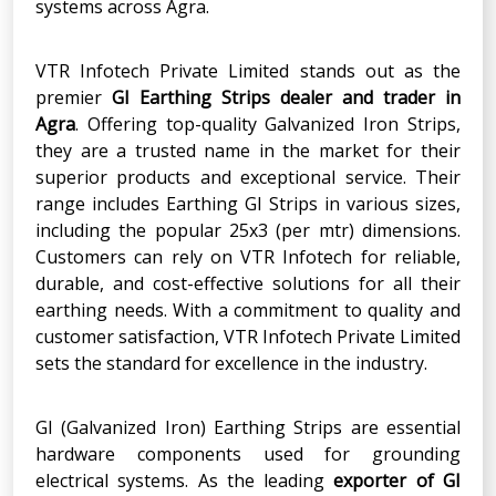
systems across Agra.
VTR Infotech Private Limited stands out as the
premier
GI Earthing Strips dealer and trader in
Agra
. Offering top-quality Galvanized Iron Strips,
they are a trusted name in the market for their
superior products and exceptional service. Their
range includes Earthing GI Strips in various sizes,
including the popular 25x3 (per mtr) dimensions.
Customers can rely on VTR Infotech for reliable,
durable, and cost-effective solutions for all their
earthing needs. With a commitment to quality and
customer satisfaction, VTR Infotech Private Limited
sets the standard for excellence in the industry.
GI (Galvanized Iron) Earthing Strips are essential
hardware components used for grounding
electrical systems. As the leading
exporter of GI