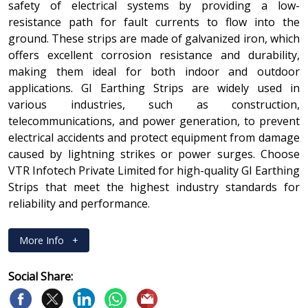
safety of electrical systems by providing a low-
resistance path for fault currents to flow into the
ground. These strips are made of galvanized iron, which
offers excellent corrosion resistance and durability,
making them ideal for both indoor and outdoor
applications. GI Earthing Strips are widely used in
various industries, such as construction,
telecommunications, and power generation, to prevent
electrical accidents and protect equipment from damage
caused by lightning strikes or power surges. Choose
VTR Infotech Private Limited for high-quality GI Earthing
Strips that meet the highest industry standards for
reliability and performance.
More Info
+
Social Share: