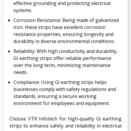
effective grounding and protecting electrical
systems.
Corrosion Resistance: Being made of galvanized
iron, these strips have excellent corrosion
resistance properties, ensuring longevity and
durability in diverse environmental conditions.
Reliability: With high conductivity and durability,
GI earthing strips offer reliable performance
over the long term, minimizing maintenance
needs.
Compliance: Using GI earthing strips helps
businesses comply with safety regulations and
standards, ensuring a secure working
environment for employees and equipment.
Choose VTR Infotech for high-quality GI earthing
strips to enhance safety and reliability in electrical