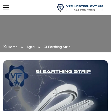
Home
Agra
GI Earthing Strip