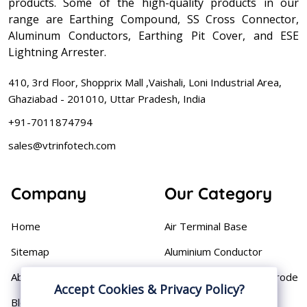
products. Some of the high-quality products in our
range are Earthing Compound, SS Cross Connector,
Aluminum Conductors, Earthing Pit Cover, and ESE
Lightning Arrester.
410, 3rd Floor, Shopprix Mall ,Vaishali, Loni Industrial Area,
Ghaziabad - 201010, Uttar Pradesh, India
+91-7011874794
sales@vtrinfotech.com
Company
Our Category
Home
Air Terminal Base
Sitemap
Aluminium Conductor
About
Cast Iron Earthing Electrode
Accept Cookies & Privacy Policy?
Pipe
Blog