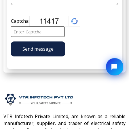
Captcha:
Send message
VTR Infotech Private Limited, are known as a reliable
manufacturer, supplier, and trader of electrical safety