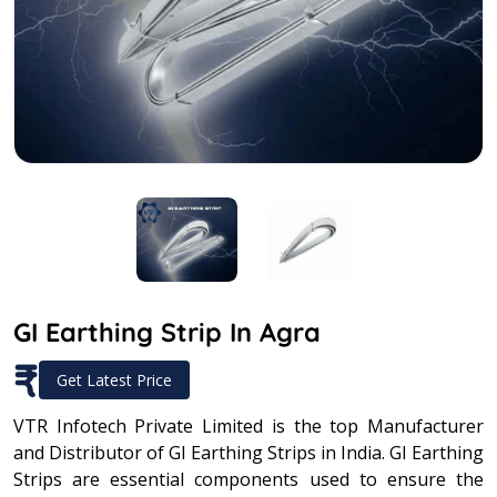
GI Earthing Strip In Agra
₹
Get Latest Price
VTR Infotech Private Limited is the top Manufacturer
and Distributor of GI Earthing Strips in India. GI Earthing
Strips are essential components used to ensure the