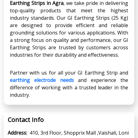
Earthing Strips in Agra
, we take pride in delivering
top-quality products that meet the highest
industry standards. Our GI Earthing Strips (25 Kg)
are designed to provide efficient and reliable
grounding solutions for various applications. With
a strong focus on quality and performance, our GI
Earthing Strips are trusted by customers across
industries for their durability and effectiveness.
Partner with us for all your GI Earthing Strip and
earthing electrode needs
and experience the
difference of working with a trusted leader in the
industry.
Contact Info
Address:
410, 3rd Floor, Shopprix Mall ,Vaishali, Loni