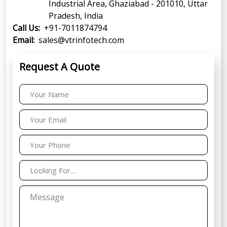
Industrial Area, Ghaziabad - 201010, Uttar
Pradesh, India
Call Us:
+91-7011874794
Email:
sales@vtrinfotech.com
Request A Quote