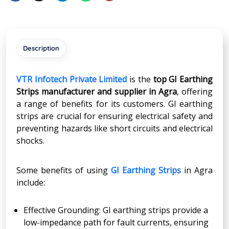
Description
VTR Infotech Private Limited
is the
top GI Earthing
Strips manufacturer and supplier in Agra
, offering
a range of benefits for its customers. GI earthing
strips are crucial for ensuring electrical safety and
preventing hazards like short circuits and electrical
shocks.
Some benefits of using
GI Earthing Strips
in Agra
include:
Effective Grounding: GI earthing strips provide a
low-impedance path for fault currents, ensuring