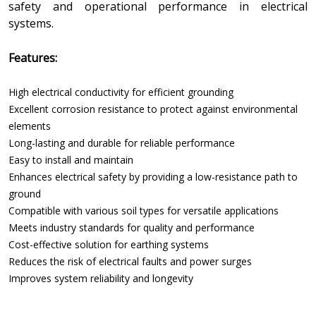
safety and operational performance in electrical
systems.
Features:
High electrical conductivity for efficient grounding
Excellent corrosion resistance to protect against environmental
elements
Long-lasting and durable for reliable performance
Easy to install and maintain
Enhances electrical safety by providing a low-resistance path to
ground
Compatible with various soil types for versatile applications
Meets industry standards for quality and performance
Cost-effective solution for earthing systems
Reduces the risk of electrical faults and power surges
Improves system reliability and longevity