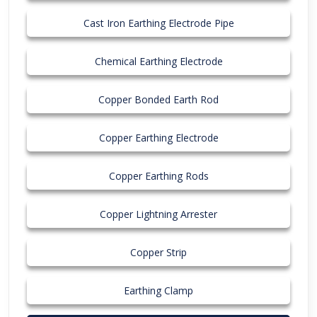
Cast Iron Earthing Electrode Pipe
Chemical Earthing Electrode
Copper Bonded Earth Rod
Copper Earthing Electrode
Copper Earthing Rods
Copper Lightning Arrester
Copper Strip
Earthing Clamp