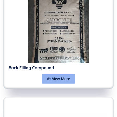
Back Filling Compound
View More