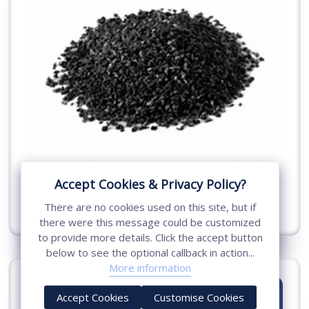
Conductive Concrete Compound
Accept Cookies & Privacy Policy?
There are no cookies used on this site, but if
View More
there were this message could be customized
to provide more details. Click the accept button
below to see the optional callback in action...
More information
Accept Cookies
Customise Cookies