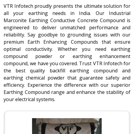
VTR Infotech proudly presents the ultimate solution for
all your earthing needs in India. Our Industrial
Marconite Earthing Conductive Concrete Compound is
engineered to deliver unmatched performance and
reliability. Say goodbye to grounding issues with our
premium Earth Enhancing Compounds that ensure
optimal conductivity. Whether you need earthing
compound powder or earthing enhancement
compound, we have you covered. Trust VTR Infotech for
the best quality backfill earthing compound and
earthing chemical powder that guarantee safety and
efficiency. Experience the difference with our superior
Earthing Compound range and enhance the stability of
your electrical systems.