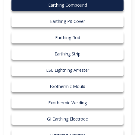
Earthing Compound
Earthing Pit Cover
Earthing Rod
Earthing Strip
ESE Lightning Arrester
Exothermic Mould
Exothermic Welding
GI Earthing Electrode