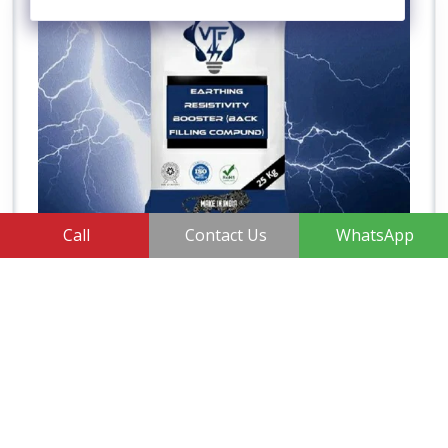
Call
Contact Us
WhatsApp
Earth Enhancing Compounds
View More