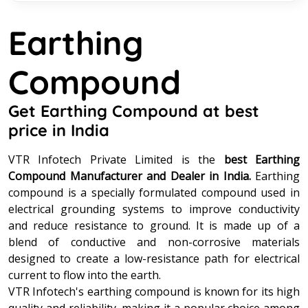
Earthing
Compound
Get Earthing Compound at best
price in India
VTR Infotech Private Limited is the
best Earthing
Compound Manufacturer and Dealer in India.
Earthing
compound is a specially formulated compound used in
electrical grounding systems to improve conductivity
and reduce resistance to ground. It is made up of a
blend of conductive and non-corrosive materials
designed to create a low-resistance path for electrical
current to flow into the earth.
VTR Infotech's earthing compound is known for its high