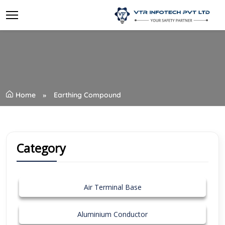
Home
Earthing Compound
Category
Air Terminal Base
Aluminium Conductor