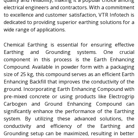
quality and reliability, making it a popular choice among
electrical engineers and contractors. With a commitment
to excellence and customer satisfaction, VTR Infotech is
dedicated to providing superior earthing solutions for a
wide range of applications.
Chemical Earthing is essential for ensuring effective
Earthing and Grounding systems. One crucial
component in this process is the Earth Enhancing
Compound. Available in powder form with a packaging
size of 25 kg, this compound serves as an efficient Earth
Enhancing Backfill that improves the conductivity of the
ground. Incorporating Earth Enhancing Compound with
pre-mixed concrete or using products like Electrogrip
Carbogen and Ground Enhancing Compound can
significantly enhance the performance of the Earthing
system. By utilizing these advanced solutions, the
conductivity and efficiency of the Earthing and
Grounding setup can be maximized, resulting in better