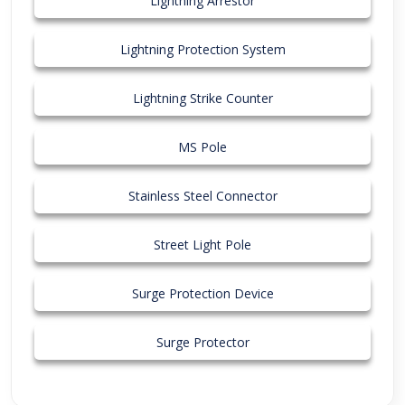
Lightning Arrestor
Lightning Protection System
Lightning Strike Counter
MS Pole
Stainless Steel Connector
Street Light Pole
Surge Protection Device
Surge Protector