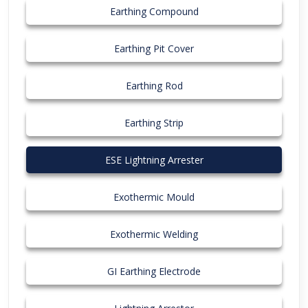
Earthing Compound
Earthing Pit Cover
Earthing Rod
Earthing Strip
ESE Lightning Arrester
Exothermic Mould
Exothermic Welding
GI Earthing Electrode