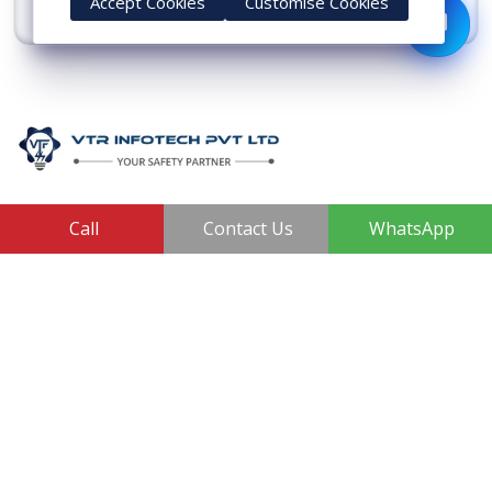
Accept Cookies
Customise Cookies
View More
VTR Infotech Private Limited, are known as a reliable
Call
Contact Us
WhatsApp
manufacturer, supplier, and trader of electrical safety
products. Some of the high-quality products in our
range are Earthing Compound, SS Cross Connector,
Aluminum Conductors, Earthing Pit Cover, and ESE
Lightning Arrester.
410, 3rd Floor, Shopprix Mall ,Vaishali, Loni Industrial Area,
Ghaziabad - 201010, Uttar Pradesh, India
+91-7011874794