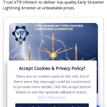
Trust VTR Infotech to deliver top-quality Early Streamer
Lightning Arrester at unbeatable prices.
Accept Cookies & Privacy Policy?
There are no cookies used on this site, but if
there were this message could be customized
to provide more details. Click the accept button
below to see the optional callback in action...
More information
Conventional Copper Lightning Arrester