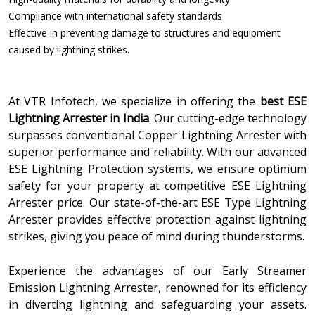
Compliance with international safety standards
Effective in preventing damage to structures and equipment
caused by lightning strikes.
At VTR Infotech, we specialize in offering the
best ESE
Lightning Arrester in India
. Our cutting-edge technology
surpasses conventional Copper Lightning Arrester with
superior performance and reliability. With our advanced
ESE Lightning Protection systems, we ensure optimum
safety for your property at competitive ESE Lightning
Arrester price. Our state-of-the-art ESE Type Lightning
Arrester provides effective protection against lightning
strikes, giving you peace of mind during thunderstorms.
Experience the advantages of our Early Streamer
Emission Lightning Arrester, renowned for its efficiency
in diverting lightning and safeguarding your assets.