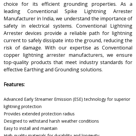
choice for its efficient grounding properties. As a
leading Conventional Spike Lightning Arrester
Manufacturer in India, we understand the importance of
safety in electrical systems. Conventional Lightning
Arrester devices provide a reliable path for lightning
current to safely dissipate into the ground, reducing the
risk of damage. With our expertise as Conventional
copper lightning arrester manufacturers, we ensure
top-quality products that meet industry standards for
effective Earthing and Grounding solutions.
Features:
Advanced Early Streamer Emission (ESE) technology for superior
lightning protection
Provides extended protection radius
Designed to withstand harsh weather conditions
Easy to install and maintain
High-quality materials for durability and longevity