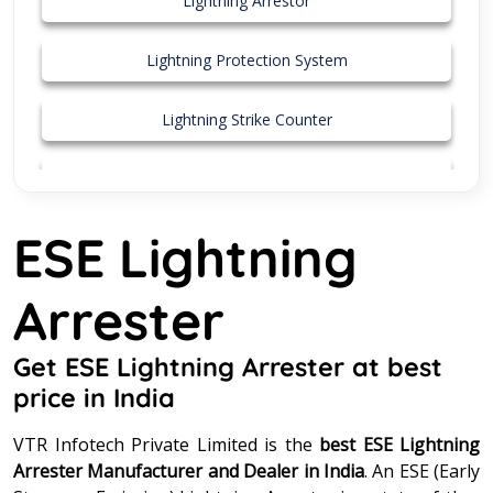
Lightning Arrestor
Lightning Protection System
Lightning Strike Counter
MS Pole
ESE Lightning
Stainless Steel Connector
Arrester
Street Light Pole
Surge Protection Device
Get ESE Lightning Arrester at best
price in India
Surge Protector
VTR Infotech Private Limited is the
best ESE Lightning
Arrester Manufacturer and Dealer in India
. An ESE (Early