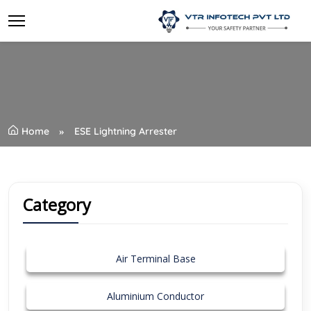
Home
ESE Lightning Arrester
Category
Air Terminal Base
Aluminium Conductor