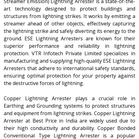
Streamer Emission) Lightning Arrester is a state-of-the-
art technology designed to protect buildings and
structures from lightning strikes. It works by emitting a
streamer ahead of other objects, effectively capturing
the lightning strike and safely diverting its energy to the
ground. ESE Lightning Arresters are known for their
superior performance and reliability in lightning
protection. VTR Infotech Private Limited specializes in
manufacturing and supplying high-quality ESE Lightning
Arresters that adhere to international safety standards,
ensuring optimal protection for your property against
the destructive forces of lightning.
Copper Lightning Arrester plays a crucial role in
Earthing and Grounding systems to protect structures
and equipment from lightning strikes. Copper Lightning
Arrester at Best Price in India are widely used due to
their high conductivity and durability. Copper Bonded
Conventional Type Lightning Arrester is a popular