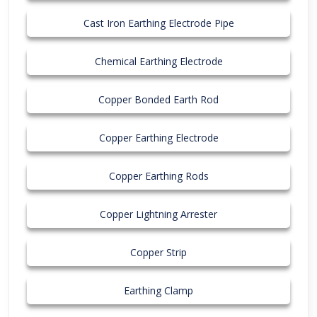
Cast Iron Earthing Electrode Pipe
Chemical Earthing Electrode
Copper Bonded Earth Rod
Copper Earthing Electrode
Copper Earthing Rods
Copper Lightning Arrester
Copper Strip
Earthing Clamp