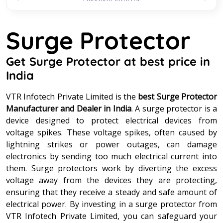
Lightning Arrestor
Lightning Protection System
Surge Protector
Lightning Strike Counter
Get Surge Protector at best price in
India
MS Pole
VTR Infotech Private Limited is the
best Surge Protector
Stainless Steel Connector
Manufacturer and Dealer in India
. A surge protector is a
device designed to protect electrical devices from
voltage spikes. These voltage spikes, often caused by
Street Light Pole
lightning strikes or power outages, can damage
electronics by sending too much electrical current into
Surge Protection Device
them. Surge protectors work by diverting the excess
voltage away from the devices they are protecting,
Surge Protector
ensuring that they receive a steady and safe amount of
electrical power. By investing in a surge protector from
VTR Infotech Private Limited, you can safeguard your