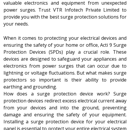
valuable electronics and equipment from unexpected
power surges. Trust VTR Infotech Private Limited to
provide you with the best surge protection solutions for
your needs.
When it comes to protecting your electrical devices and
ensuring the safety of your home or office, Acti 9 Surge
Protection Devices (SPDs) play a crucial role. These
devices are designed to safeguard your appliances and
electronics from power surges that can occur due to
lightning or voltage fluctuations. But what makes surge
protectors so important is their ability to provide
earthing and grounding.
How does a surge protection device work? Surge
protection devices redirect excess electrical current away
from your devices and into the ground, preventing
damage and ensuring the safety of your equipment.
Installing a surge protection device for your electrical
panel is essential to protect your entire electrical system