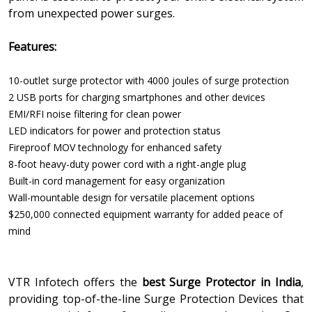
from unexpected power surges.
Features:
10-outlet surge protector with 4000 joules of surge protection
2 USB ports for charging smartphones and other devices
EMI/RFI noise filtering for clean power
LED indicators for power and protection status
Fireproof MOV technology for enhanced safety
8-foot heavy-duty power cord with a right-angle plug
Built-in cord management for easy organization
Wall-mountable design for versatile placement options
$250,000 connected equipment warranty for added peace of
mind
VTR Infotech offers the
best Surge Protector in India
,
providing top-of-the-line Surge Protection Devices that