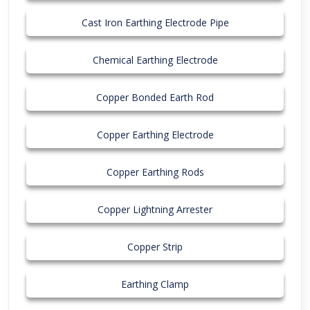
Cast Iron Earthing Electrode Pipe
Chemical Earthing Electrode
Copper Bonded Earth Rod
Copper Earthing Electrode
Copper Earthing Rods
Copper Lightning Arrester
Copper Strip
Earthing Clamp