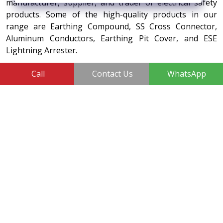
manufacturer, supplier, and trader of electrical safety
products. Some of the high-quality products in our
range are Earthing Compound, SS Cross Connector,
Aluminum Conductors, Earthing Pit Cover, and ESE
Lightning Arrester.
410, 3rd Floor, Shopprix Mall ,Vaishali, Loni Industrial Area,
Call
Contact Us
WhatsApp
Ghaziabad - 201010, Uttar Pradesh, India
+91-7011874794
sales@vtrinfotech.com