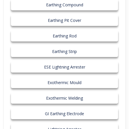
Earthing Compound
Earthing Pit Cover
Earthing Rod
Earthing Strip
ESE Lightning Arrester
Exothermic Mould
Exothermic Welding
GI Earthing Electrode