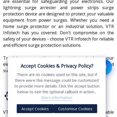
are essential for safeguarding your electronics. Our
lightning surge arrester and power strips surge
protection device are designed to protect your valuable
equipment from power surges. Whether you need a
home surge protector or an industrial solution, VTR
Infotech has you covered. Don't compromise on the
safety of your devices - choose VTR Infotech for reliable
and efficient surge protection solutions.
Trust in our expertise and experience to keep your
electronics safe from unexpected power spikes and
Accept Cookies & Privacy Policy?
surges.
There are no cookies used on this site, but if
there were this message could be customized
to provide more details. Click the accept button
below to see the optional callback in action...
More information
Accept Cookies
Customise Cookies
VTR Infotech Private Limited, are known as a reliable