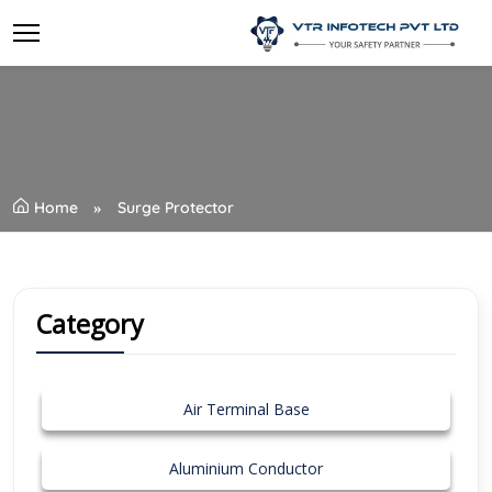
Home
Surge Protector
Category
Air Terminal Base
Aluminium Conductor