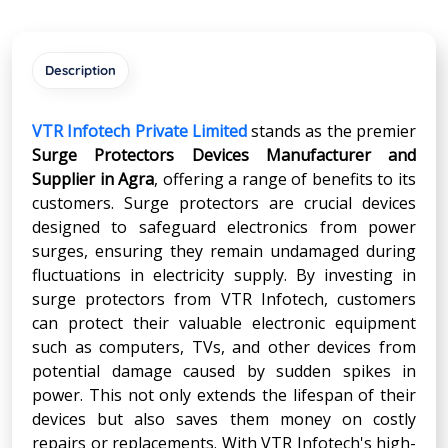
Description
VTR Infotech Private Limited
stands as the premier
Surge Protectors Devices Manufacturer and
Supplier in
Agra
, offering a range of benefits to its
customers. Surge protectors are crucial devices
designed to safeguard electronics from power
surges, ensuring they remain undamaged during
fluctuations in electricity supply. By investing in
surge protectors from VTR Infotech, customers
can protect their valuable electronic equipment
such as computers, TVs, and other devices from
potential damage caused by sudden spikes in
power. This not only extends the lifespan of their
devices but also saves them money on costly
repairs or replacements. With VTR Infotech's high-