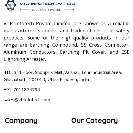
VTR Infotech Private Limited, are known as a reliable
manufacturer, supplier, and trader of electrical safety
products. Some of the high-quality products in our
range are Earthing Compound, SS Cross Connector,
Aluminum Conductors, Earthing Pit Cover, and ESE
Lightning Arrester.
410, 3rd Floor, Shopprix Mall ,Vaishali, Loni Industrial Area,
Ghaziabad - 201010, Uttar Pradesh, India
+91-7011874794
sales@vtrinfotech.com
Company
Our Category