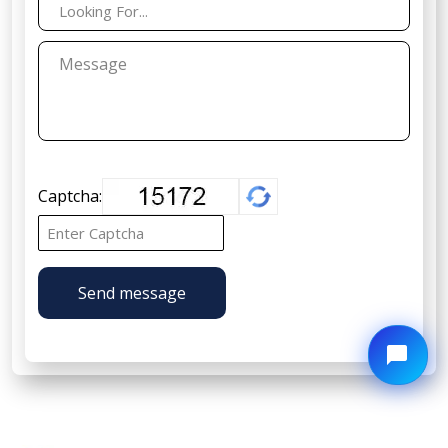
Captcha:
Send message