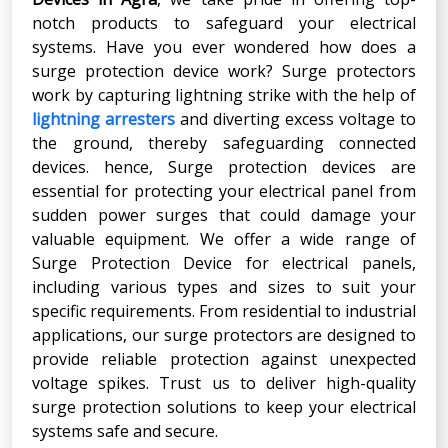
notch products to safeguard your electrical
systems. Have you ever wondered how does a
surge protection device work? Surge protectors
work by capturing lightning strike with the help of
lightning arresters
and diverting excess voltage to
the ground, thereby safeguarding connected
devices. hence, Surge protection devices are
essential for protecting your electrical panel from
sudden power surges that could damage your
valuable equipment. We offer a wide range of
Surge Protection Device for electrical panels,
including various types and sizes to suit your
specific requirements. From residential to industrial
applications, our surge protectors are designed to
provide reliable protection against unexpected
voltage spikes. Trust us to deliver high-quality
surge protection solutions to keep your electrical
systems safe and secure.