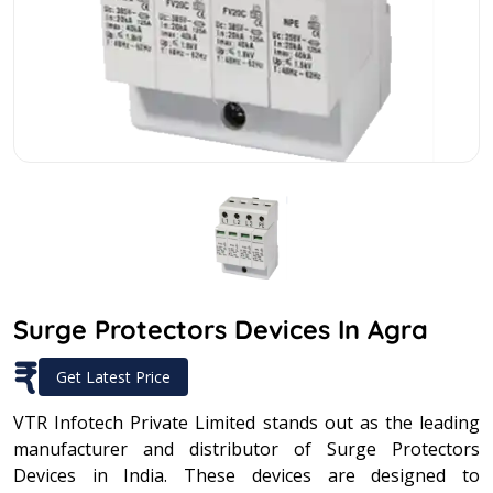
Surge Protectors Devices In Agra
₹
Get Latest Price
VTR Infotech Private Limited stands out as the leading
manufacturer and distributor of Surge Protectors
Devices in India. These devices are designed to