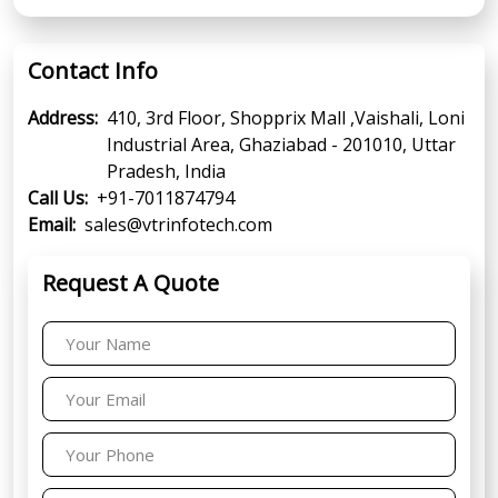
Contact Info
Address:
410, 3rd Floor, Shopprix Mall ,Vaishali, Loni
Industrial Area, Ghaziabad - 201010, Uttar
Pradesh, India
Call Us:
+91-7011874794
Email:
sales@vtrinfotech.com
Request A Quote