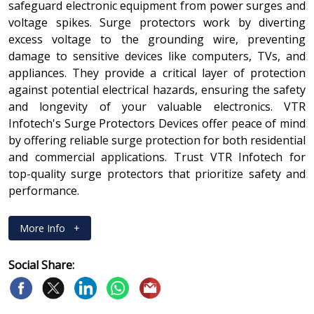
safeguard electronic equipment from power surges and
voltage spikes. Surge protectors work by diverting
excess voltage to the grounding wire, preventing
damage to sensitive devices like computers, TVs, and
appliances. They provide a critical layer of protection
against potential electrical hazards, ensuring the safety
and longevity of your valuable electronics. VTR
Infotech's Surge Protectors Devices offer peace of mind
by offering reliable surge protection for both residential
and commercial applications. Trust VTR Infotech for
top-quality surge protectors that prioritize safety and
performance.
More Info
+
Social Share: