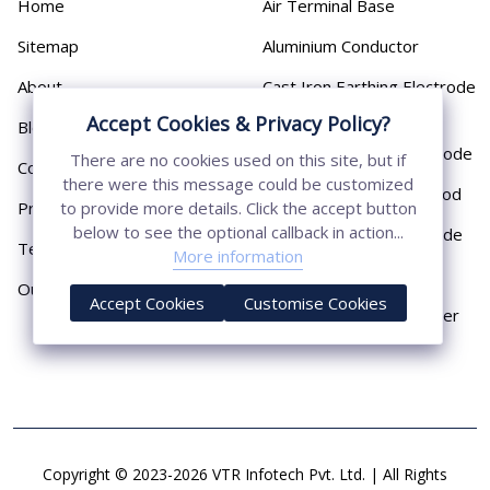
Home
Air Terminal Base
Sitemap
Aluminium Conductor
About
Cast Iron Earthing Electrode
Pipe
Accept Cookies & Privacy Policy?
Blog
Chemical Earthing Electrode
There are no cookies used on this site, but if
Contact
there were this message could be customized
Copper Bonded Earth Rod
Privacy Policy
to provide more details. Click the accept button
below to see the optional callback in action...
Copper Earthing Electrode
Terms & Conditions
More information
Copper Earthing Rods
Our Presence
Accept Cookies
Customise Cookies
Copper Lightning Arrester
Copyright © 2023-2026 VTR Infotech Pvt. Ltd. | All Rights