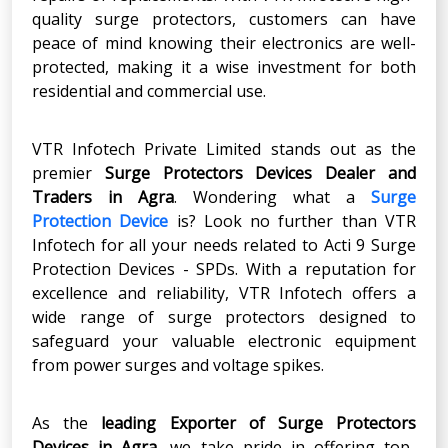
quality surge protectors, customers can have
peace of mind knowing their electronics are well-
protected, making it a wise investment for both
residential and commercial use.
VTR Infotech Private Limited stands out as the
premier
Surge Protectors Devices Dealer and
Traders in Agra
. Wondering what a
Surge
Protection Device
is? Look no further than VTR
Infotech for all your needs related to Acti 9 Surge
Protection Devices - SPDs. With a reputation for
excellence and reliability, VTR Infotech offers a
wide range of surge protectors designed to
safeguard your valuable electronic equipment
from power surges and voltage spikes.
As the
leading Exporter of Surge Protectors
Devices in Agra
, we take pride in offering top-