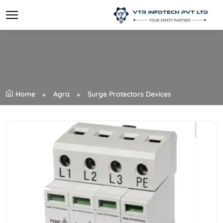
Home
Agra
Surge Protectors Devices