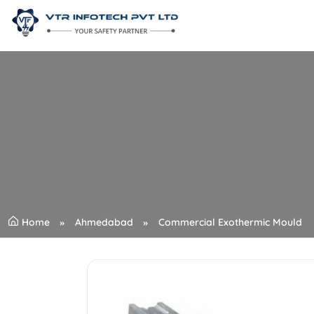
Home
Ahmedabad
Commercial Exothermic Mould