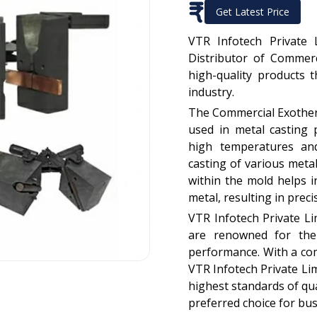
₹
Get Latest Price
VTR Infotech Private 
Distributor of Commerc
high-quality products 
industry.
The Commercial Exotherm
used in metal casting 
high temperatures and
casting of various meta
within the mold helps in
metal, resulting in prec
VTR Infotech Private L
are renowned for their
performance. With a co
VTR Infotech Private Li
highest standards of qua
preferred choice for bus