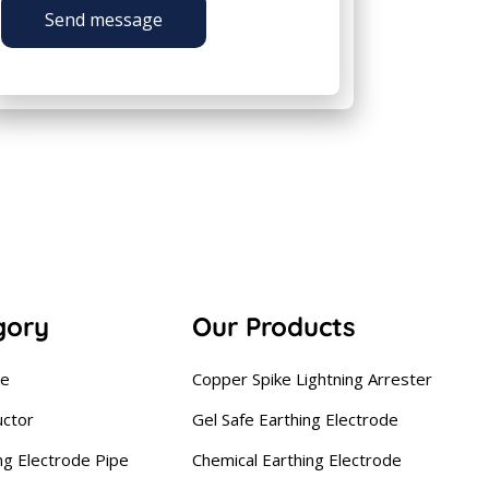
Send message
gory
Our Products
se
Copper Spike Lightning Arrester
uctor
Gel Safe Earthing Electrode
ng Electrode Pipe
Chemical Earthing Electrode