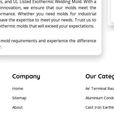
s, and UL Listed Exothermic Welding Mold. With a
innovation, we ensure that our molds meet the
formance. Whether you need molds for industrial
 have the expertise to meet your needs. Trust us to
exothermic molds that will exceed your expectations.
c mold requirements and experience the difference
.
Company
Our Cate
Home
Air Terminal Ba
Sitemap
Aluminium Cond
About
Cast Iron Earthi