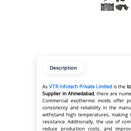
Description
As
VTR Infotech Private Limited
is the
t
Supplier in
Ahmedabad
, there are nume
Commercial exothermic molds offer pre
consistency and reliability in the ma
withstand high temperatures, making t
resistance. Additionally, the use of co
reduce production costs, and improve