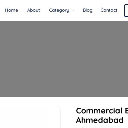
Home
About
Category
Blog
Contact
Commercial E
Ahmedabad