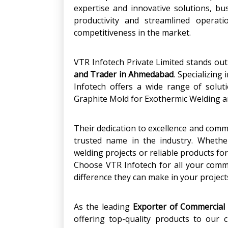
expertise and innovative solutions, b
productivity and streamlined operati
competitiveness in the market.
VTR Infotech Private Limited stands ou
and Trader in Ahmedabad
. Specializing
Infotech offers a wide range of solut
Graphite Mold for Exothermic Welding a
Their dedication to excellence and com
trusted name in the industry. Whethe
welding projects or reliable products fo
Choose VTR Infotech for all your comm
difference they can make in your project
As the leading
Exporter of Commercial
offering top-quality products to our 