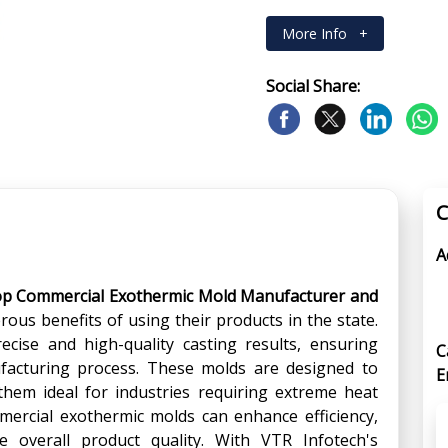
More Info
+
Social Share:
C
A
op Commercial Exothermic Mold Manufacturer and
rous benefits of using their products in the state.
cise and high-quality casting results, ensuring
C
nufacturing process. These molds are designed to
E
hem ideal for industries requiring extreme heat
mmercial exothermic molds can enhance efficiency,
 overall product quality. With VTR Infotech's