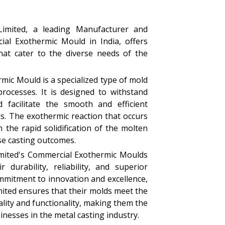
Limited, a leading Manufacturer and
ial Exothermic Mould in India, offers
that cater to the diverse needs of the
ic Mould is a specialized type of mold
processes. It is designed to withstand
 facilitate the smooth and efficient
ls. The exothermic reaction that occurs
 the rapid solidification of the molten
ise casting outcomes.
imited's Commercial Exothermic Moulds
 durability, reliability, and superior
mmitment to innovation and excellence,
mited ensures that their molds meet the
lity and functionality, making them the
inesses in the metal casting industry.