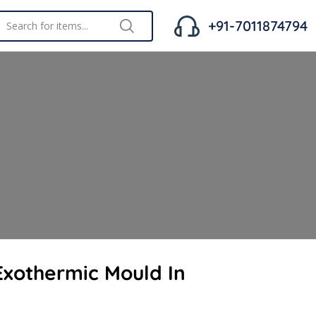
+91-7011874794
xothermic Mould In