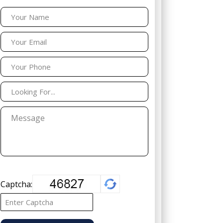
Captcha: