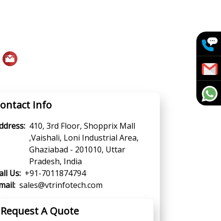
ontact Info
ddress:
410, 3rd Floor, Shopprix Mall
,Vaishali, Loni Industrial Area,
Ghaziabad - 201010, Uttar
Pradesh, India
all Us:
+91-7011874794
mail:
sales@vtrinfotech.com
Request A Quote