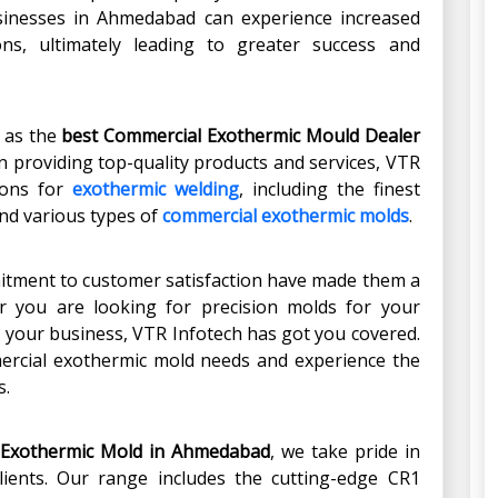
usinesses in Ahmedabad can experience increased
ons, ultimately leading to greater success and
t as the
best Commercial Exothermic Mould Dealer
 in providing top-quality products and services, VTR
ions for
exothermic welding
, including the finest
nd various types of
commercial exothermic molds
.
mitment to customer satisfaction have made them a
r you are looking for precision molds for your
r your business, VTR Infotech has got you covered.
ercial exothermic mold needs and experience the
s.
 Exothermic Mold
in
Ahmedabad
, we take pride in
clients. Our range includes the cutting-edge CR1