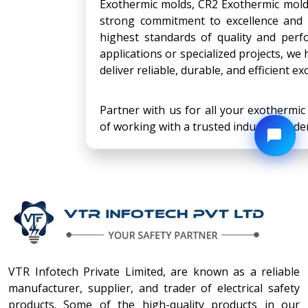
Exothermic molds, CR2 Exothermic mold
strong commitment to excellence and 
highest standards of quality and per
applications or specialized projects, we
deliver reliable, durable, and efficient 
Partner with us for all your exothermi
of working with a trusted industry leader
VTR Infotech Private Limited, are known as a reliable
manufacturer, supplier, and trader of electrical safety
products. Some of the high-quality products in our