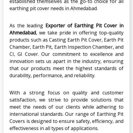
established themselves as the go-to choice for all
earthing pit cover needs in Ahmedabad.
As the leading
Exporter
of
Earthing Pit Cover
in
Ahmedabad
, we take pride in offering top-quality
products such as Casting Earth Pit Cover, Earth Pit
Chamber, Earth Pit, Earth Inspection Chamber, and
CI, GI Cover. Our commitment to excellence and
innovation sets us apart in the industry, ensuring
that our products meet the highest standards of
durability, performance, and reliability.
With a strong focus on quality and customer
satisfaction, we strive to provide solutions that
meet the needs of our clients while adhering to
international standards. Our range of Earthing Pit
Covers is designed to ensure safety, efficiency, and
effectiveness in all types of applications.