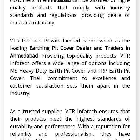
quality products that comply with industry
standards and regulations, providing peace of
mind and reliability.
VTR Infotech Private Limited is renowned as the
leading
Earthing Pit Cover Dealer and Traders
in
Ahmedabad
. Providing top-quality products, VTR
Infotech offers a wide range of options including
MS Heavy Duty Earth Pit Cover and FRP Earth Pit
Cover. Their commitment to excellence and
customer satisfaction sets them apart in the
industry.
As a trusted supplier, VTR Infotech ensures that
their products meet the highest standards of
durability and performance. With a reputation for
reliability and professionalism, they have