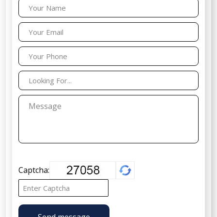
Captcha:
Send message