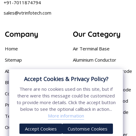
+91-7011874794
sales@vtrinfotech.com
Company
Our Category
Home
Air Terminal Base
Sitemap
Aluminium Conductor
About
Cast Iron Earthing Electrode
Pipe
Accept Cookies & Privacy Policy?
Blog
There are no cookies used on this site, but if
Chemical Earthing Electrode
Contact
there were this message could be customized
Copper Bonded Earth Rod
to provide more details. Click the accept button
Privacy Policy
below to see the optional callback in action...
Copper Earthing Electrode
More information
Terms & Conditions
Copper Earthing Rods
Our Presence
Accept Cookies
Customise Cookies
Copper Lightning Arrester