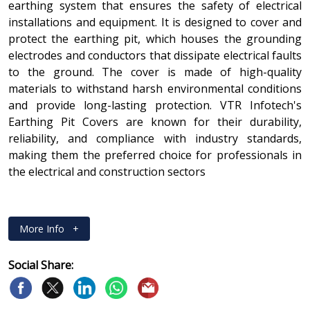
earthing system that ensures the safety of electrical
installations and equipment. It is designed to cover and
protect the earthing pit, which houses the grounding
electrodes and conductors that dissipate electrical faults
to the ground. The cover is made of high-quality
materials to withstand harsh environmental conditions
and provide long-lasting protection. VTR Infotech's
Earthing Pit Covers are known for their durability,
reliability, and compliance with industry standards,
making them the preferred choice for professionals in
the electrical and construction sectors
More Info
+
Social Share: