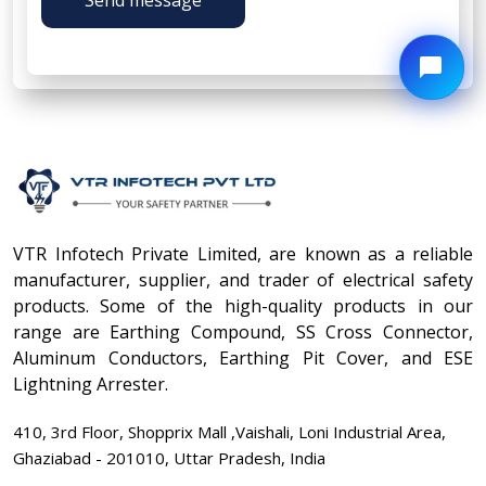
VTR Infotech Private Limited, are known as a reliable
manufacturer, supplier, and trader of electrical safety
products. Some of the high-quality products in our
range are Earthing Compound, SS Cross Connector,
Aluminum Conductors, Earthing Pit Cover, and ESE
Lightning Arrester.
410, 3rd Floor, Shopprix Mall ,Vaishali, Loni Industrial Area,
Ghaziabad - 201010, Uttar Pradesh, India