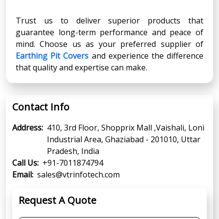
Trust us to deliver superior products that
guarantee long-term performance and peace of
mind. Choose us as your preferred supplier of
Earthing Pit Covers
and experience the difference
that quality and expertise can make.
Contact Info
Address:
410, 3rd Floor, Shopprix Mall ,Vaishali, Loni
Industrial Area, Ghaziabad - 201010, Uttar
Pradesh, India
Call Us:
+91-7011874794
Email:
sales@vtrinfotech.com
Request A Quote