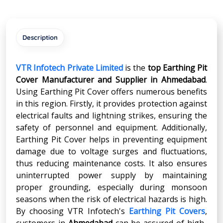
Description
VTR Infotech Private Limited
is the
top Earthing Pit
Cover Manufacturer and Supplier in
Ahmedabad
.
Using Earthing Pit Cover offers numerous benefits
in this region. Firstly, it provides protection against
electrical faults and lightning strikes, ensuring the
safety of personnel and equipment. Additionally,
Earthing Pit Cover helps in preventing equipment
damage due to voltage surges and fluctuations,
thus reducing maintenance costs. It also ensures
uninterrupted power supply by maintaining
proper grounding, especially during monsoon
seasons when the risk of electrical hazards is high.
By choosing VTR Infotech's
Earthing Pit Covers
,
customers in
Ahmedabad
can be assured of high-