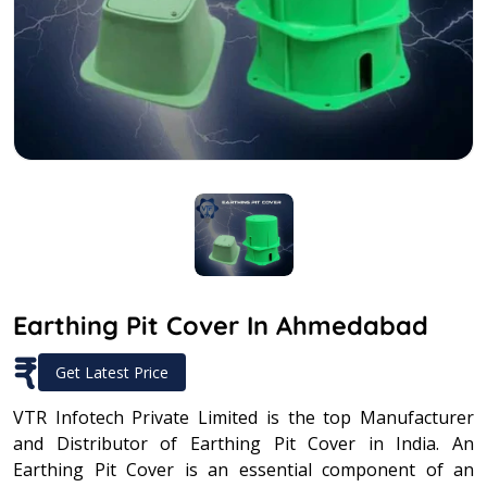
Earthing Pit Cover In Ahmedabad
₹
Get Latest Price
VTR Infotech Private Limited is the top Manufacturer
and Distributor of Earthing Pit Cover in India. An
Earthing Pit Cover is an essential component of an