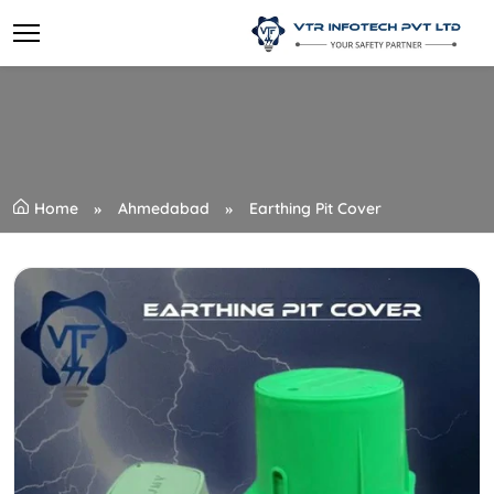
Home
Ahmedabad
Earthing Pit Cover