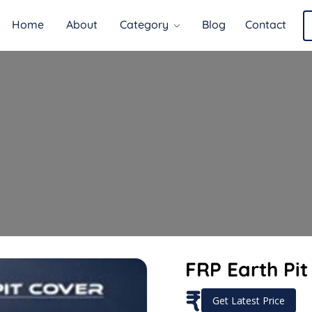
Home
About
Category
Blog
Contact
FRP Earth Pit
₹
Get Latest Price