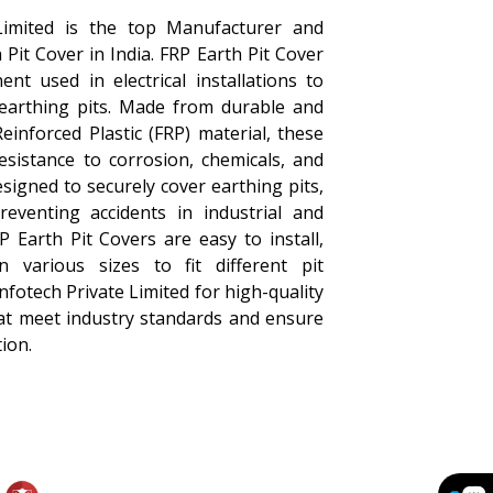
Limited is the top Manufacturer and
 Pit Cover in India. FRP Earth Pit Cover
nt used in electrical installations to
 earthing pits. Made from durable and
einforced Plastic (FRP) material, these
resistance to corrosion, chemicals, and
signed to securely cover earthing pits,
eventing accidents in industrial and
P Earth Pit Covers are easy to install,
 various sizes to fit different pit
fotech Private Limited for high-quality
hat meet industry standards and ensure
ion.