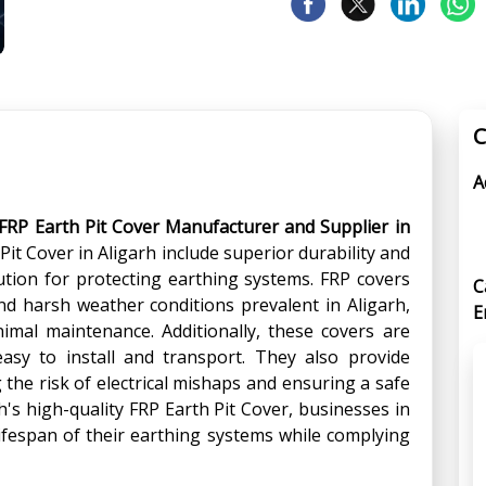
C
A
FRP Earth Pit Cover Manufacturer and Supplier in
Pit Cover in Aligarh include superior durability and
lution for protecting earthing systems. FRP covers
C
and harsh weather conditions prevalent in Aligarh,
E
imal maintenance. Additionally, these covers are
asy to install and transport. They also provide
g the risk of electrical mishaps and ensuring a safe
s high-quality FRP Earth Pit Cover, businesses in
lifespan of their earthing systems while complying