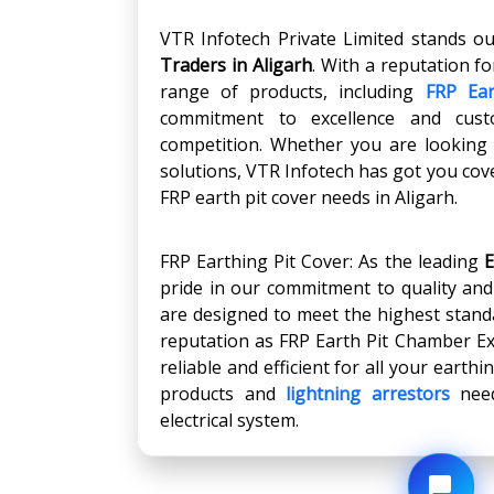
VTR Infotech Private Limited stands o
Traders in
Aligarh
. With a reputation fo
range of products, including
FRP Ear
commitment to excellence and cust
competition. Whether you are looking f
solutions, VTR Infotech has got you cove
FRP earth pit cover needs in Aligarh.
FRP Earthing Pit Cover: As the leading
E
pride in our commitment to quality an
are designed to meet the highest stand
reputation as FRP Earth Pit Chamber Ex
reliable and efficient for all your eart
products and
lightning arrestors
need
electrical system.