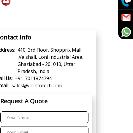
ontact Info
ddress:
410, 3rd Floor, Shopprix Mall
,Vaishali, Loni Industrial Area,
Ghaziabad - 201010, Uttar
Pradesh, India
all Us:
+91-7011874794
mail:
sales@vtrinfotech.com
Request A Quote