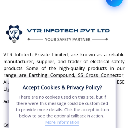
VTR Infotech Private Limited, are known as a reliable
manufacturer, supplier, and trader of electrical safety
products. Some of the high-quality products in our
range are Earthing Compound, SS Cross Connector,
Aluminum Conductors, Earthing Pit Cover, and ESE
Accept Cookies & Privacy Policy?
Lightning Arrester.
There are no cookies used on this site, but if
Address:
410, 3rd Floor, Shopprix Mall ,Vaishali, Loni
there were this message could be customized
Industrial Area, Ghaziabad - 201010, Uttar
to provide more details. Click the accept button
Pradesh, India
below to see the optional callback in action...
More information
Call Us:
+91-7011874794