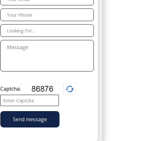
Captcha:
Send message