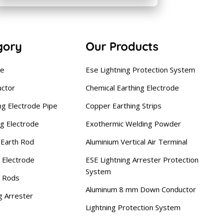
gory
Our Products
se
Ese Lightning Protection System
uctor
Chemical Earthing Electrode
ng Electrode Pipe
Copper Earthing Strips
ng Electrode
Exothermic Welding Powder
Earth Rod
Aluminium Vertical Air Terminal
 Electrode
ESE Lightning Arrester Protection
System
g Rods
Aluminum 8 mm Down Conductor
g Arrester
Lightning Protection System