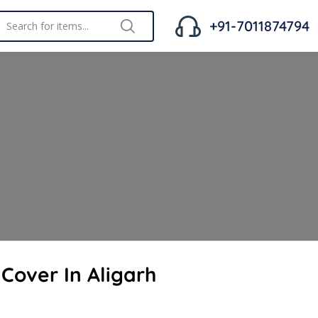
+91-7011874794
 Cover In Aligarh