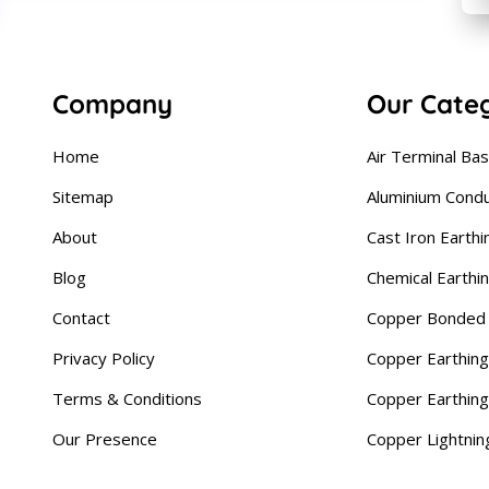
Company
Our Cate
Home
Air Terminal Ba
Sitemap
Aluminium Cond
About
Cast Iron Earthi
Blog
Chemical Earthi
Contact
Copper Bonded 
Privacy Policy
Copper Earthing
Terms & Conditions
Copper Earthin
Our Presence
Copper Lightnin