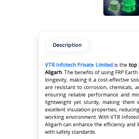
Description
VTR Infotech Private Limited
is the
top 
Aligarh
. The benefits of using FRP Earth 
longevity, making it a cost-effective so
are resistant to corrosion, chemicals, 
ensuring reliable performance and min
lightweight yet sturdy, making them e
excellent insulation properties, reducin
working environment. With VTR Infotech'
Aligarh can enhance the efficiency and 
with safety standards.