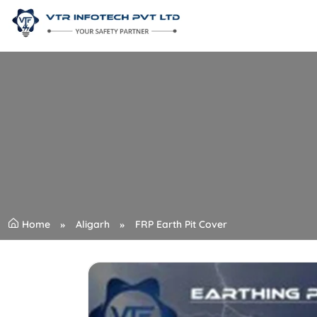
Home
Aligarh
FRP Earth Pit Cover