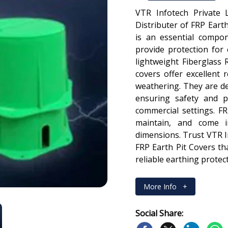
VTR Infotech Private 
Distributer of FRP Earth
is an essential compone
provide protection for
lightweight Fiberglass R
covers offer excellent 
weathering. They are de
ensuring safety and pr
commercial settings. FR
maintain, and come in
dimensions. Trust VTR In
FRP Earth Pit Covers t
reliable earthing protect
More Info
+
Social Share: