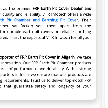
ut as the premier
FRP Earth Pit Cover Dealer
and
r quality and reliability, VTR Infotech offers a wide
th Pit Chamber and Earthing Pit Cover
. Their
omer satisfaction sets them apart from the
or durable earth pit covers or reliable earthing
red. Trust the experts at VTR Infotech for all your
xporter of FRP Earth Pit Cover in Aligarh
, we take
d innovation. Our FRP Earth Pit Chamber products
ards of performance and durability. With a strong
porters in India, we ensure that our products are
hing requirements. Trust us to deliver top-notch FRP
 that guarantee safety and longevity of your