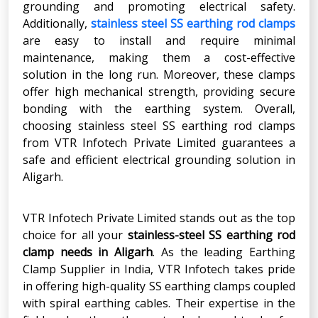
grounding and promoting electrical safety.
Additionally,
stainless steel SS earthing rod clamps
are easy to install and require minimal
maintenance, making them a cost-effective
solution in the long run. Moreover, these clamps
offer high mechanical strength, providing secure
bonding with the earthing system. Overall,
choosing stainless steel SS earthing rod clamps
from VTR Infotech Private Limited guarantees a
safe and efficient electrical grounding solution in
Aligarh.
VTR Infotech Private Limited stands out as the top
choice for all your
stainless-steel SS earthing rod
clamp needs in Aligarh
. As the leading Earthing
Clamp Supplier in India, VTR Infotech takes pride
in offering high-quality SS earthing clamps coupled
with spiral earthing cables. Their expertise in the