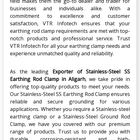
field makes them the go-to dealer and trader for
businesses and individuals alike. With a
commitment to excellence and customer
satisfaction, VTR Infotech ensures that your
earthing rod clamp requirements are met with top-
notch products and professional service. Trust
VTR Infotech for all your earthing clamp needs and
experience unmatched quality and reliability.
As the leading
Exporter
of
Stainless-Steel SS
Earthing Rod Clamp
in
Aligarh
, we take pride in
offering top-quality products to meet your needs.
Our Stainless-Steel SS Earthing Rod Clamp ensures
reliable and secure grounding for various
applications. Whether you require a Stainless-steel
earthing clamp or a Stainless-Steel Ground Rod
Clamp, we have you covered with our premium
range of products. Trust us to provide you with
durable, corrosion-resistant, and high-