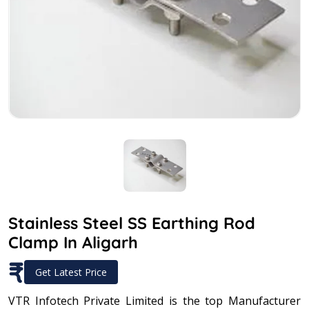
Stainless Steel SS Earthing Rod
Clamp In Aligarh
₹
Get Latest Price
VTR Infotech Private Limited is the top Manufacturer