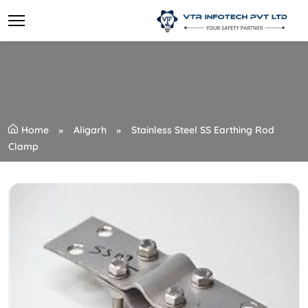
Home
Aligarh
Stainless Steel SS Earthing Rod
Clamp