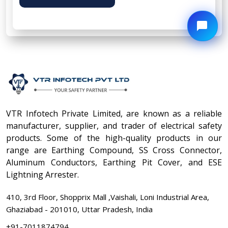
VTR Infotech Private Limited, are known as a reliable
manufacturer, supplier, and trader of electrical safety
products. Some of the high-quality products in our
range are Earthing Compound, SS Cross Connector,
Aluminum Conductors, Earthing Pit Cover, and ESE
Lightning Arrester.
410, 3rd Floor, Shopprix Mall ,Vaishali, Loni Industrial Area,
Ghaziabad - 201010, Uttar Pradesh, India
+91-7011874794