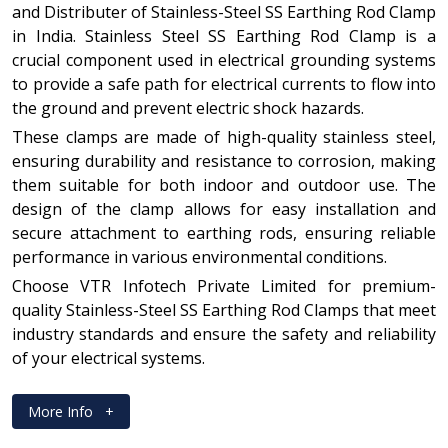
and Distributer of Stainless-Steel SS Earthing Rod Clamp
in India. Stainless Steel SS Earthing Rod Clamp is a
crucial component used in electrical grounding systems
to provide a safe path for electrical currents to flow into
the ground and prevent electric shock hazards.
These clamps are made of high-quality stainless steel,
ensuring durability and resistance to corrosion, making
them suitable for both indoor and outdoor use. The
design of the clamp allows for easy installation and
secure attachment to earthing rods, ensuring reliable
performance in various environmental conditions.
Choose VTR Infotech Private Limited for premium-
quality Stainless-Steel SS Earthing Rod Clamps that meet
industry standards and ensure the safety and reliability
of your electrical systems.
More Info
+