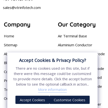
sales@vtrinfotech.com
Company
Our Category
Home
Air Terminal Base
Sitemap
Aluminium Conductor
About
Cast Iron Earthing Electrode
Pipe
Accept Cookies & Privacy Policy?
Blog
There are no cookies used on this site, but if
Chemical Earthing Electrode
Contact
there were this message could be customized
Copper Bonded Earth Rod
to provide more details. Click the accept button
Privacy Policy
below to see the optional callback in action...
Copper Earthing Electrode
Terms & Conditions
More information
Copper Earthing Rods
Our Presence
Accept Cookies
Customise Cookies
Copper Lightning Arrester