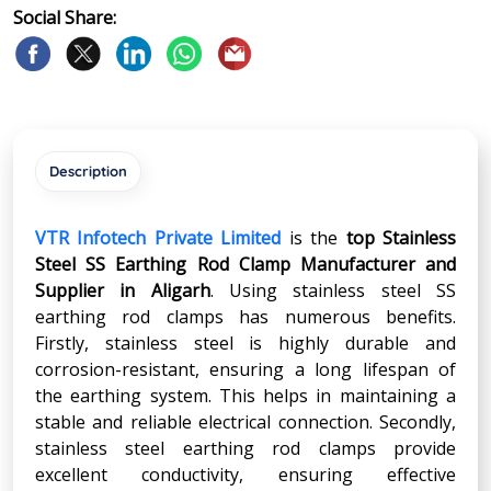
Social Share:
Description
VTR Infotech Private Limited
is the
top Stainless
Steel SS Earthing Rod Clamp Manufacturer and
Supplier in
Aligarh
. Using stainless steel SS
earthing rod clamps has numerous benefits.
Firstly, stainless steel is highly durable and
corrosion-resistant, ensuring a long lifespan of
the earthing system. This helps in maintaining a
stable and reliable electrical connection. Secondly,
stainless steel earthing rod clamps provide
excellent conductivity, ensuring effective