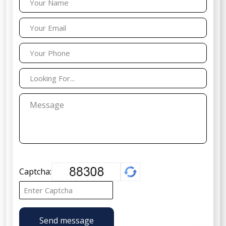
Captcha:
Send message