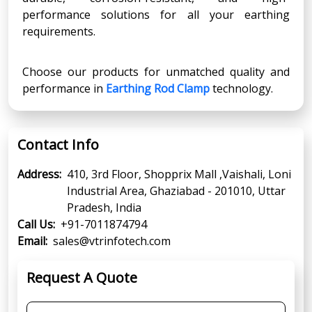
performance solutions for all your earthing
requirements.
Choose our products for unmatched quality and
performance in
Earthing Rod Clamp
technology.
Contact Info
Address:
410, 3rd Floor, Shopprix Mall ,Vaishali, Loni
Industrial Area, Ghaziabad - 201010, Uttar
Pradesh, India
Call Us:
+91-7011874794
Email:
sales@vtrinfotech.com
Request A Quote