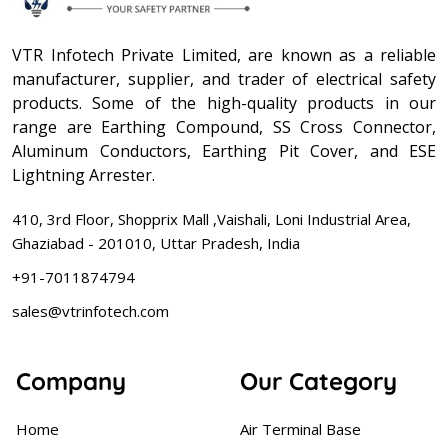
VTR Infotech Private Limited, are known as a reliable
manufacturer, supplier, and trader of electrical safety
products. Some of the high-quality products in our
range are Earthing Compound, SS Cross Connector,
Aluminum Conductors, Earthing Pit Cover, and ESE
Lightning Arrester.
410, 3rd Floor, Shopprix Mall ,Vaishali, Loni Industrial Area,
Ghaziabad - 201010, Uttar Pradesh, India
+91-7011874794
sales@vtrinfotech.com
Company
Our Category
Home
Air Terminal Base