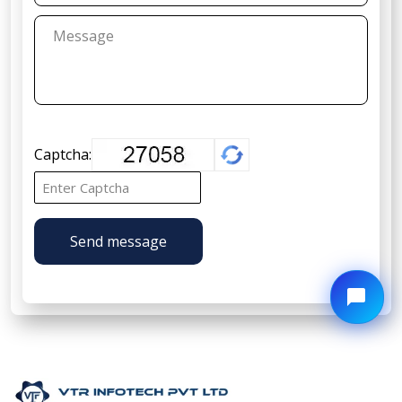
Captcha:
Send message