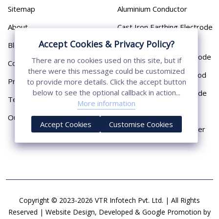
Sitemap
Aluminium Conductor
About
Cast Iron Earthing Electrode
Pipe
Accept Cookies & Privacy Policy?
Blog
Chemical Earthing Electrode
There are no cookies used on this site, but if
Contact
there were this message could be customized
Copper Bonded Earth Rod
Privacy Policy
to provide more details. Click the accept button
below to see the optional callback in action...
Copper Earthing Electrode
Terms & Conditions
More information
Copper Earthing Rods
Our Presence
Accept Cookies
Customise Cookies
Copper Lightning Arrester
Copyright © 2023-2026 VTR Infotech Pvt. Ltd. | All Rights
Reserved | Website Design, Developed & Google Promotion by