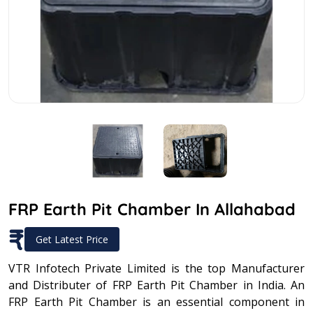
FRP Earth Pit Chamber In Allahabad
₹
Get Latest Price
VTR Infotech Private Limited is the top Manufacturer
and Distributer of FRP Earth Pit Chamber in India. An
FRP Earth Pit Chamber is an essential component in