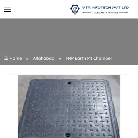
Home
Allahabad
FRP Earth Pit Chamber