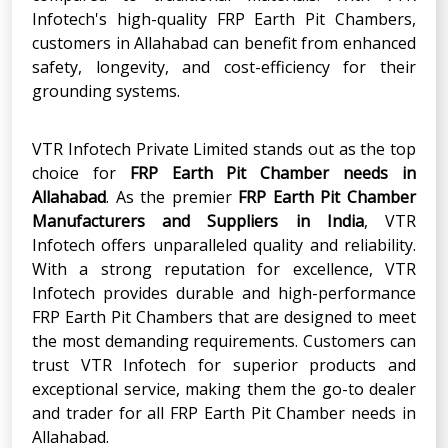
Infotech's high-quality FRP Earth Pit Chambers,
customers in Allahabad can benefit from enhanced
safety, longevity, and cost-efficiency for their
grounding systems.
VTR Infotech Private Limited stands out as the top
choice for
FRP Earth Pit Chamber
needs in
Allahabad
. As the premier
FRP Earth Pit Chamber
Manufacturers and Suppliers in India
, VTR
Infotech offers unparalleled quality and reliability.
With a strong reputation for excellence, VTR
Infotech provides durable and high-performance
FRP Earth Pit Chambers that are designed to meet
the most demanding requirements. Customers can
trust VTR Infotech for superior products and
exceptional service, making them the go-to dealer
and trader for all FRP Earth Pit Chamber needs in
Allahabad.