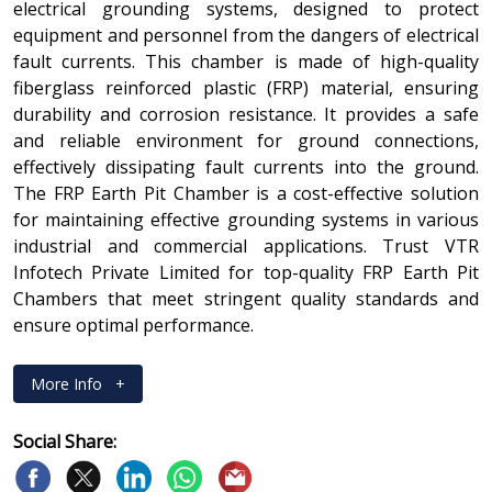
electrical grounding systems, designed to protect
equipment and personnel from the dangers of electrical
fault currents. This chamber is made of high-quality
fiberglass reinforced plastic (FRP) material, ensuring
durability and corrosion resistance. It provides a safe
and reliable environment for ground connections,
effectively dissipating fault currents into the ground.
The FRP Earth Pit Chamber is a cost-effective solution
for maintaining effective grounding systems in various
industrial and commercial applications. Trust VTR
Infotech Private Limited for top-quality FRP Earth Pit
Chambers that meet stringent quality standards and
ensure optimal performance.
More Info
+
Social Share: