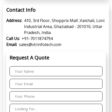
Contact Info
Address:
410, 3rd Floor, Shopprix Mall ,Vaishali, Loni
Industrial Area, Ghaziabad - 201010, Uttar
Pradesh, India
Call Us:
+91-7011874794
Email:
sales@vtrinfotech.com
Request A Quote