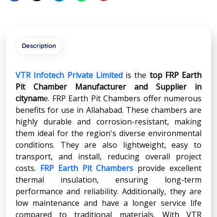
Description
VTR Infotech Private Limited
is the
top FRP Earth
Pit Chamber Manufacturer and Supplier in
citynam
e. FRP Earth Pit Chambers offer numerous
benefits for use in Allahabad. These chambers are
highly durable and corrosion-resistant, making
them ideal for the region's diverse environmental
conditions. They are also lightweight, easy to
transport, and install, reducing overall project
costs.
FRP Earth Pit Chambers
provide excellent
thermal insulation, ensuring long-term
performance and reliability. Additionally, they are
low maintenance and have a longer service life
compared to traditional materials. With VTR