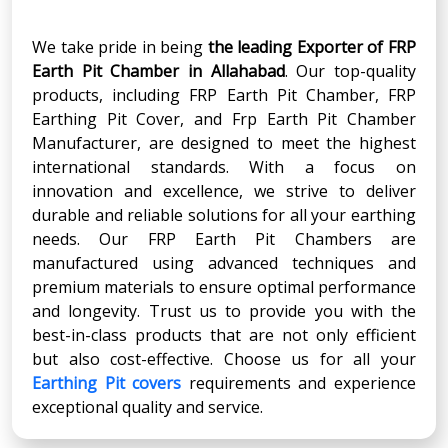
We take pride in being
the leading Exporter of FRP
Earth Pit Chamber
in
Allahabad
. Our top-quality
products, including FRP Earth Pit Chamber, FRP
Earthing Pit Cover, and Frp Earth Pit Chamber
Manufacturer, are designed to meet the highest
international standards. With a focus on
innovation and excellence, we strive to deliver
durable and reliable solutions for all your earthing
needs. Our FRP Earth Pit Chambers are
manufactured using advanced techniques and
premium materials to ensure optimal performance
and longevity. Trust us to provide you with the
best-in-class products that are not only efficient
but also cost-effective. Choose us for all your
Earthing Pit covers
requirements and experience
exceptional quality and service.