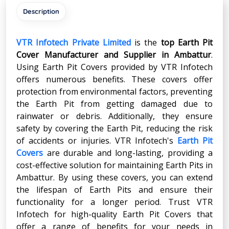
Description
VTR Infotech Private Limited
is the
top Earth Pit
Cover Manufacturer and Supplier in
Ambattur
.
Using Earth Pit Covers provided by VTR Infotech
offers numerous benefits. These covers offer
protection from environmental factors, preventing
the Earth Pit from getting damaged due to
rainwater or debris. Additionally, they ensure
safety by covering the Earth Pit, reducing the risk
of accidents or injuries. VTR Infotech's
Earth Pit
Covers
are durable and long-lasting, providing a
cost-effective solution for maintaining Earth Pits in
Ambattur. By using these covers, you can extend
the lifespan of Earth Pits and ensure their
functionality for a longer period. Trust VTR
Infotech for high-quality Earth Pit Covers that
offer a range of benefits for your needs in