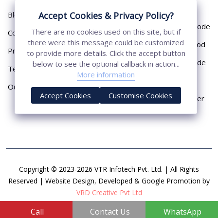
Pipe
Accept Cookies & Privacy Policy?
Blog
Chemical Earthing Electrode
There are no cookies used on this site, but if
Contact
there were this message could be customized
Copper Bonded Earth Rod
Privacy Policy
to provide more details. Click the accept button
Copper Earthing Electrode
below to see the optional callback in action...
Terms & Conditions
More information
Copper Earthing Rods
Our Presence
Accept Cookies
Customise Cookies
Copper Lightning Arrester
Copyright © 2023-2026 VTR Infotech Pvt. Ltd. | All Rights
Reserved | Website Design, Developed & Google Promotion by
VRD Creative Pvt Ltd
Call
Contact Us
WhatsApp