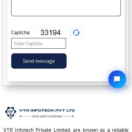
Captcha:
Send message
VTR Infotech Private Limited, are known as a reliable