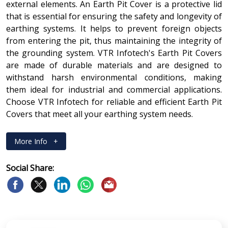
external elements. An Earth Pit Cover is a protective lid
that is essential for ensuring the safety and longevity of
earthing systems. It helps to prevent foreign objects
from entering the pit, thus maintaining the integrity of
the grounding system. VTR Infotech's Earth Pit Covers
are made of durable materials and are designed to
withstand harsh environmental conditions, making
them ideal for industrial and commercial applications.
Choose VTR Infotech for reliable and efficient Earth Pit
Covers that meet all your earthing system needs.
More Info
+
Social Share: