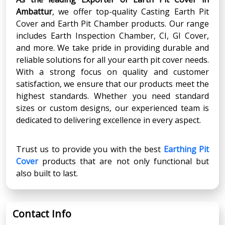
Ambattur
, we offer top-quality Casting Earth Pit
Cover and Earth Pit Chamber products. Our range
includes Earth Inspection Chamber, CI, GI Cover,
and more. We take pride in providing durable and
reliable solutions for all your earth pit cover needs.
With a strong focus on quality and customer
satisfaction, we ensure that our products meet the
highest standards. Whether you need standard
sizes or custom designs, our experienced team is
dedicated to delivering excellence in every aspect.
Trust us to provide you with the best
Earthing Pit
Cover
products that are not only functional but
also built to last.
Contact Info