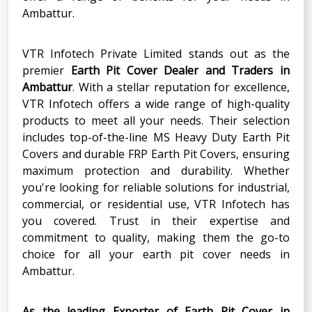
Ambattur.
VTR Infotech Private Limited stands out as the
premier
Earth Pit Cover Dealer
and
Traders in
Ambattur
. With a stellar reputation for excellence,
VTR Infotech offers a wide range of high-quality
products to meet all your needs. Their selection
includes top-of-the-line MS Heavy Duty Earth Pit
Covers and durable FRP Earth Pit Covers, ensuring
maximum protection and durability. Whether
you're looking for reliable solutions for industrial,
commercial, or residential use, VTR Infotech has
you covered. Trust in their expertise and
commitment to quality, making them the go-to
choice for all your earth pit cover needs in
Ambattur.
As the leading Exporter of Earth Pit Cover in