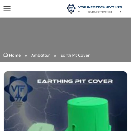
Home
Ambattur
Earth Pit Cover