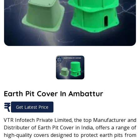
Earth Pit Cover In Ambattur
₹
Get Latest Price
VTR Infotech Private Limited, the top Manufacturer and
Distributer of Earth Pit Cover in India, offers a range of
high-quality covers designed to protect earth pits from