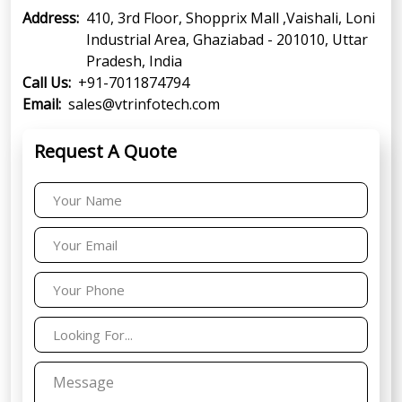
Address:
410, 3rd Floor, Shopprix Mall ,Vaishali, Loni
Industrial Area, Ghaziabad - 201010, Uttar
Pradesh, India
Call Us:
+91-7011874794
Email:
sales@vtrinfotech.com
Request A Quote