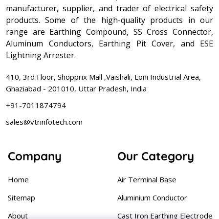
manufacturer, supplier, and trader of electrical safety
products. Some of the high-quality products in our
range are Earthing Compound, SS Cross Connector,
Aluminum Conductors, Earthing Pit Cover, and ESE
Lightning Arrester.
410, 3rd Floor, Shopprix Mall ,Vaishali, Loni Industrial Area,
Ghaziabad - 201010, Uttar Pradesh, India
+91-7011874794
sales@vtrinfotech.com
Company
Our Category
Home
Air Terminal Base
Sitemap
Aluminium Conductor
About
Cast Iron Earthing Electrode