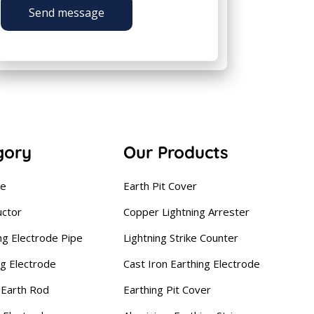
Send message
gory
Our Products
se
Earth Pit Cover
uctor
Copper Lightning Arrester
ng Electrode Pipe
Lightning Strike Counter
ng Electrode
Cast Iron Earthing Electrode
Earth Rod
Earthing Pit Cover