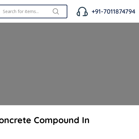
+91-7011874794
Concrete Compound In