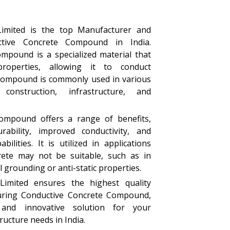
Limited is the top Manufacturer and
ctive Concrete Compound in India.
mpound is a specialized material that
properties, allowing it to conduct
e compound is commonly used in various
construction, infrastructure, and
ompound offers a range of benefits,
rability, improved conductivity, and
bilities. It is utilized in applications
rete may not be suitable, such as in
l grounding or anti-static properties.
Limited ensures the highest quality
uring Conductive Concrete Compound,
 and innovative solution for your
ructure needs in India.