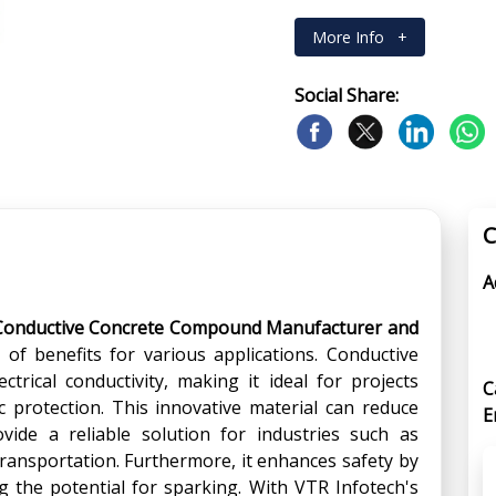
More Info
+
Social Share:
C
A
Conductive Concrete Compound Manufacturer and
 of benefits for various applications. Conductive
trical conductivity, making it ideal for projects
C
 protection. This innovative material can reduce
E
ovide a reliable solution for industries such as
ransportation. Furthermore, it enhances safety by
ing the potential for sparking. With VTR Infotech's