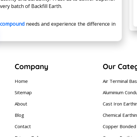
ry batch of Backfill Earth.
g compound
needs and experience the difference in
Company
Our Cate
Home
Air Terminal Ba
Sitemap
Aluminium Cond
About
Cast Iron Earthi
Blog
Chemical Earthi
Contact
Copper Bonded 