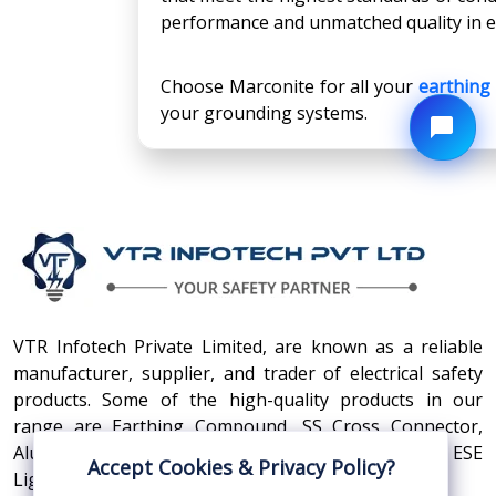
performance and unmatched quality in eve
Choose Marconite for all your
earthin
your grounding systems.
VTR Infotech Private Limited, are known as a reliable
manufacturer, supplier, and trader of electrical safety
products. Some of the high-quality products in our
range are Earthing Compound, SS Cross Connector,
Aluminum Conductors, Earthing Pit Cover, and ESE
Accept Cookies & Privacy Policy?
Lightning Arrester.