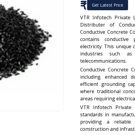
₹
Get Latest Price
VTR Infotech Private 
Distributer of Condu
Conductive Concrete Co
contains conductive 
electricity. This uniqu
industries such as 
telecommunications.
Conductive Concrete C
including enhanced du
efficient grounding capa
where traditional conc
areas requiring electrica
VTR Infotech Private 
standards in manufact
providing a reliable
construction and infrast