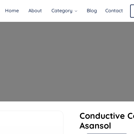
Home
About
Category
Blog
Contact
Conductive 
Asansol