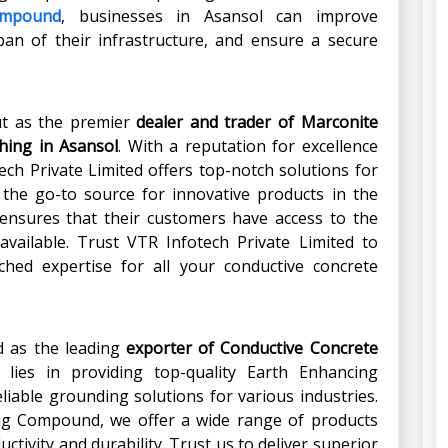
ompound
, businesses in Asansol can improve
span of their infrastructure, and ensure a secure
ut as the premier
dealer and trader of
Marconite
hing
in
Asansol
. With a reputation for excellence
ch Private Limited offers top-notch solutions for
 the go-to source for innovative products in the
 ensures that their customers have access to the
available. Trust VTR Infotech Private Limited to
ched expertise for all your conductive concrete
d as the leading
exporter of Conductive Concrete
 lies in providing top-quality Earth Enhancing
iable grounding solutions for various industries.
ing Compound, we offer a wide range of products
ctivity and durability. Trust us to deliver superior