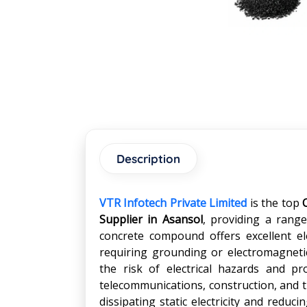
Description
VTR Infotech Private Limited
is the top
Supplier in
Asansol
, providing a range
concrete compound offers excellent elec
requiring grounding or electromagnetic
the risk of electrical hazards and pr
telecommunications, construction, and t
dissipating static electricity and reduc