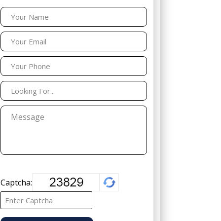
Captcha: