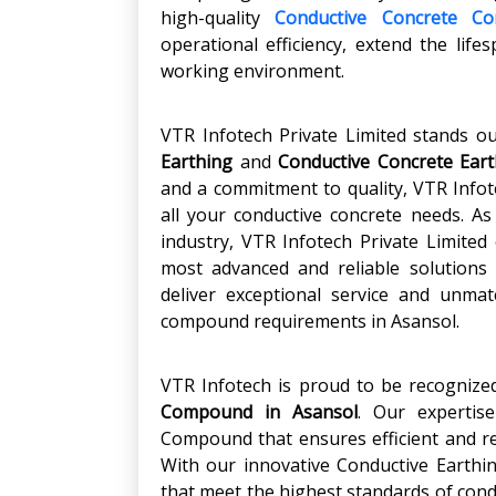
high-quality
Conductive Concrete C
operational efficiency, extend the life
working environment.
VTR Infotech Private Limited stands o
Earthing
and
Conductive Concrete Eart
and a commitment to quality, VTR Infote
all your conductive concrete needs. As
industry, VTR Infotech Private Limited
most advanced and reliable solutions 
deliver exceptional service and unmat
compound requirements in Asansol.
VTR Infotech is proud to be recognize
Compound in Asansol
. Our expertise
Compound that ensures efficient and rel
With our innovative Conductive Earth
that meet the highest standards of condu