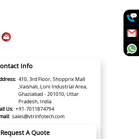
ontact Info
ddress:
410, 3rd Floor, Shopprix Mall
,Vaishali, Loni Industrial Area,
Ghaziabad - 201010, Uttar
Pradesh, India
all Us:
+91-7011874794
mail:
sales@vtrinfotech.com
Request A Quote