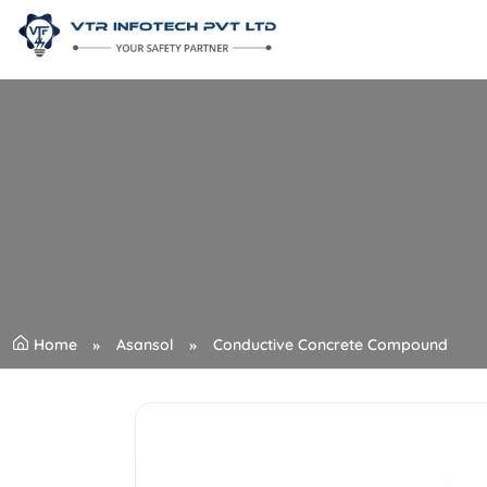
Home
Asansol
Conductive Concrete Compound