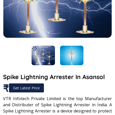
Spike Lightning Arrester In Asansol
₹
Get Latest Price
VTR Infotech Private Limited is the top Manufacturer
and Distributer of Spike Lightning Arrester in India. A
Spike Lightning Arrester is a device designed to protect