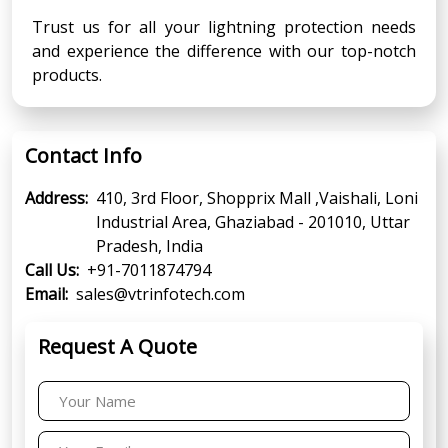
Trust us for all your lightning protection needs
and experience the difference with our top-notch
products.
Contact Info
Address:
410, 3rd Floor, Shopprix Mall ,Vaishali, Loni
Industrial Area, Ghaziabad - 201010, Uttar
Pradesh, India
Call Us:
+91-7011874794
Email:
sales@vtrinfotech.com
Request A Quote