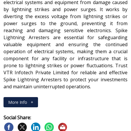
electrical systems and equipment from damage caused
by lightning strikes and power surges. It works by
diverting the excess voltage from lightning strikes or
power surges to the ground, preventing it from
reaching and damaging sensitive electronics. Spike
Lightning Arresters are essential for safeguarding
valuable equipment and ensuring the continued
operation of electrical systems, making them a crucial
component for any facility or infrastructure that is
prone to lightning strikes or power fluctuations. Trust
VTR Infotech Private Limited for reliable and effective
Spike Lightning Arresters to protect your investments
and maintain uninterrupted operations.
More Info
+
Social Share: