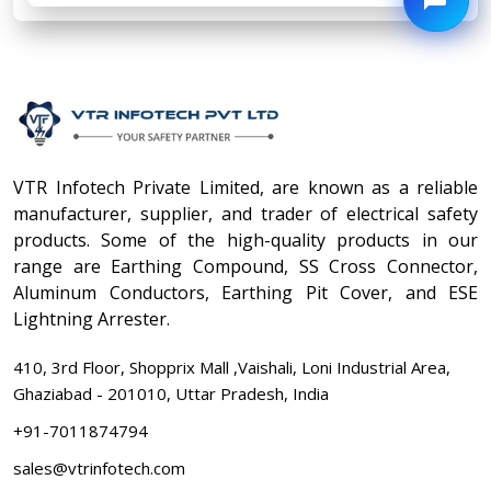
VTR Infotech Private Limited, are known as a reliable
manufacturer, supplier, and trader of electrical safety
products. Some of the high-quality products in our
range are Earthing Compound, SS Cross Connector,
Aluminum Conductors, Earthing Pit Cover, and ESE
Lightning Arrester.
410, 3rd Floor, Shopprix Mall ,Vaishali, Loni Industrial Area,
Ghaziabad - 201010, Uttar Pradesh, India
+91-7011874794
sales@vtrinfotech.com