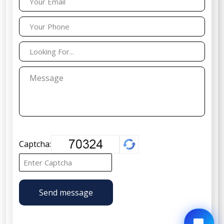
Captcha:
Send message