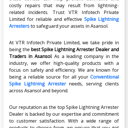
costly repairs that may result from lightning-
related incidents. Trust VTR Infotech Private
Limited for reliable and effective
Spike Lightning
Arresters
to safeguard your assets in Asansol.
At VTR Infotech Private Limited, we take pride in
being the
best Spike Lightning Arrester Dealer and
Traders in Asansol
. As a leading company in the
industry, we offer high-quality products with a
focus on safety and efficiency. We are known for
being a reliable source for all your
Conventional
Spike Lightning Arrester
needs, serving clients
across Asansol and beyond.
Our reputation as the top Spike Lightning Arrester
Dealer is backed by our expertise and commitment
to customer satisfaction. With a wide range of
products to choose from, we ensure that you get