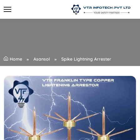
Home
Asansol
Spike Lightning Arrester