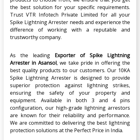
the best solution for your specific requirements.
Trust VTR Infotech Private Limited for all your
Spike Lightning Arrester needs and experience the
difference of working with a reputable and
trustworthy company.
As the leading
Exporter of Spike Lightning
Arrester in Asansol
, we take pride in offering the
best quality products to our customers. Our 10KA
Spike Lightning Arrester is designed to provide
superior protection against lightning strikes,
ensuring the safety of your property and
equipment. Available in both 3 and 4 pins
configuration, our high-grade lightning arrestors
are known for their reliability and performance.
We are committed to delivering the best lightning
protection solutions at the Perfect Price in India.