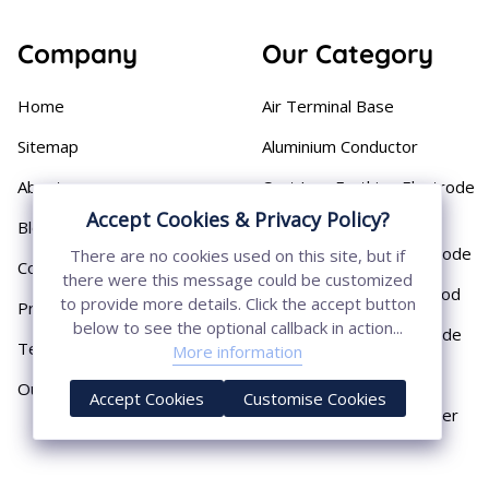
Company
Our Category
Home
Air Terminal Base
Sitemap
Aluminium Conductor
About
Cast Iron Earthing Electrode
Pipe
Accept Cookies & Privacy Policy?
Blog
Chemical Earthing Electrode
There are no cookies used on this site, but if
Contact
there were this message could be customized
Copper Bonded Earth Rod
to provide more details. Click the accept button
Privacy Policy
below to see the optional callback in action...
Copper Earthing Electrode
Terms & Conditions
More information
Copper Earthing Rods
Our Presence
Accept Cookies
Customise Cookies
Copper Lightning Arrester