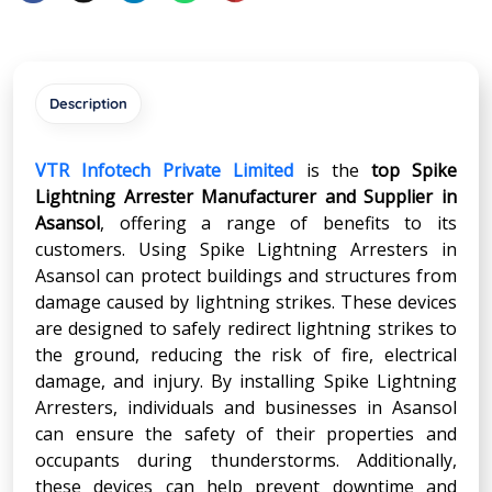
Description
VTR Infotech Private Limited
is the
top Spike
Lightning Arrester Manufacturer and Supplier in
Asansol
, offering a range of benefits to its
customers. Using Spike Lightning Arresters in
Asansol can protect buildings and structures from
damage caused by lightning strikes. These devices
are designed to safely redirect lightning strikes to
the ground, reducing the risk of fire, electrical
damage, and injury. By installing Spike Lightning
Arresters, individuals and businesses in Asansol
can ensure the safety of their properties and
occupants during thunderstorms. Additionally,
these devices can help prevent downtime and