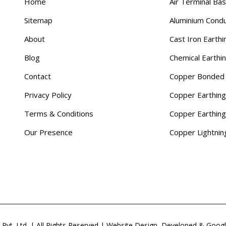
Home
Air Terminal Ba
Sitemap
Aluminium Cond
About
Cast Iron Earthi
Blog
Chemical Earthi
Contact
Copper Bonded 
Privacy Policy
Copper Earthing
Terms & Conditions
Copper Earthin
Our Presence
Copper Lightnin
Pvt. Ltd. | All Rights Reserved | Website Design, Developed & Goo