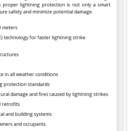
n proper lightning protection is not only a smart
sure safety and minimize potential damage.
30 meters
 technology for faster lightning strike
tructures
ce in all weather conditions
ng protection standards
tural damage and fires caused by lightning strikes
 retrofits
cal and building systems
owners and occupants.