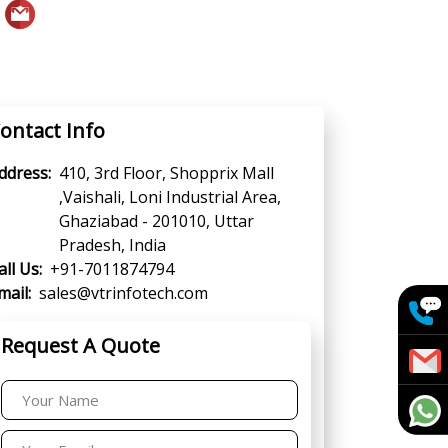
ontact Info
ddress:
410, 3rd Floor, Shopprix Mall
,Vaishali, Loni Industrial Area,
Ghaziabad - 201010, Uttar
Pradesh, India
all Us:
+91-7011874794
mail:
sales@vtrinfotech.com
Request A Quote