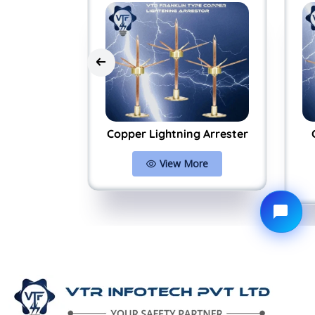
Arrester
Copper Lightning Arrester
System
View More
ore