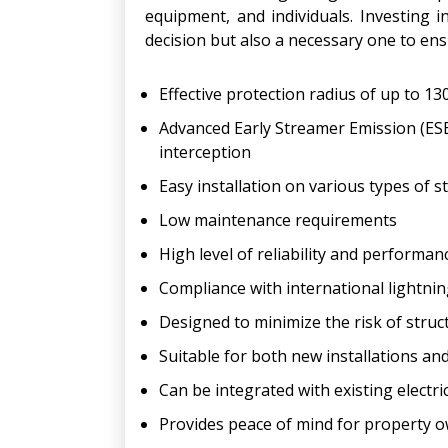
equipment, and individuals. Investing i
decision but also a necessary one to en
Effective protection radius of up to 1
Advanced Early Streamer Emission (ESE)
interception
Easy installation on various types of s
Low maintenance requirements
High level of reliability and performan
Compliance with international lightni
Designed to minimize the risk of struc
Suitable for both new installations and
Can be integrated with existing electri
Provides peace of mind for property 