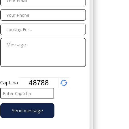
Captcha:
Send message