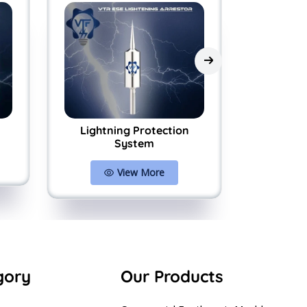
Lightning Protection
ESE Lig
System
Prote
View More
gory
Our Products