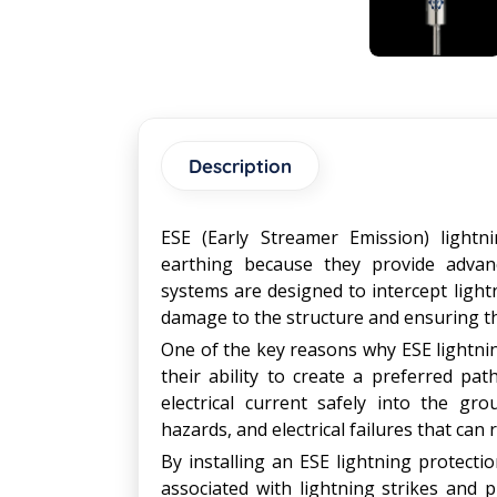
Description
ESE (Early Streamer Emission) lightni
earthing because they provide advanc
systems are designed to intercept lightn
damage to the structure and ensuring th
One of the key reasons why ESE lightnin
their ability to create a preferred path
electrical current safely into the gr
hazards, and electrical failures that can r
By installing an ESE lightning protectio
associated with lightning strikes and p