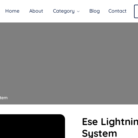
Home
About
Category
Blog
Contact
stem
Ese Lightni
System