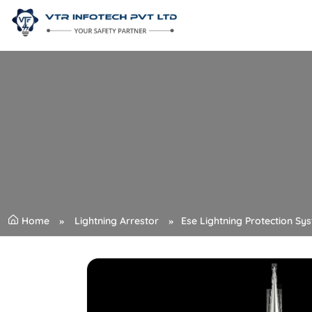
Home
Lightning Arrestor
Ese Lightning Protection Sy