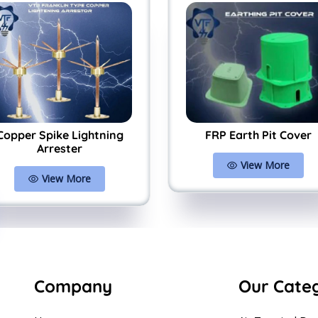
Copper Spike Lightning
FRP Earth Pit Cover
Arrester
View More
View More
Company
Our Cate