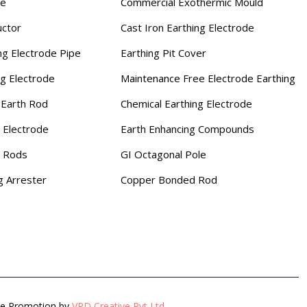
se
Commercial Exothermic Mould
uctor
Cast Iron Earthing Electrode
ng Electrode Pipe
Earthing Pit Cover
ng Electrode
Maintenance Free Electrode Earthing
Earth Rod
Chemical Earthing Electrode
 Electrode
Earth Enhancing Compounds
g Rods
GI Octagonal Pole
g Arrester
Copper Bonded Rod
gle Promotion by
VRD Creative Pvt Ltd