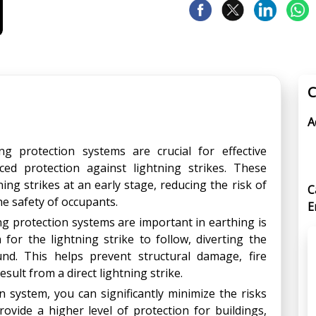
C
A
ng protection systems are crucial for effective
ed protection against lightning strikes. These
ing strikes at an early stage, reducing the risk of
C
e safety of occupants.
E
g protection systems are important in earthing is
 for the lightning strike to follow, diverting the
ound. This helps prevent structural damage, fire
esult from a direct lightning strike.
n system, you can significantly minimize the risks
rovide a higher level of protection for buildings,