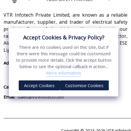
VTR Infotech Private Limited, are known as a reliable
manufacturer, supplier, and trader of electrical safety
products. Some of the high-quality products in our
range are Earthing Compound, SS Cross Connector,
Accept Cookies & Privacy Policy?
Aluminum Conductors, Earthing Pit Cover, and ESE
There are no cookies used on this site, but if
Lightning Arrester.
there were this message could be customized
to provide more details. Click the accept button
Address:
410, 3rd Floor, Shopprix Mall ,Vaishali, Loni
below to see the optional callback in action...
Industrial Area, Ghaziabad - 201010, Uttar
More information
Pradesh, India
Accept Cookies
Customise Cookies
Call Us:
+91-7011874794
Email:
sales@vtrinfotech.com
Copyright © 2023-2026 VTR Infotech 