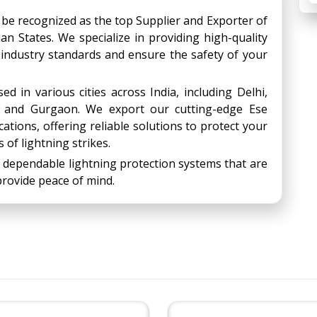
 be recognized as the top Supplier and Exporter of
an States. We specialize in providing high-quality
 industry standards and ensure the safety of your
d in various cities across India, including Delhi,
, and Gurgaon. We export our cutting-edge Ese
ations, offering reliable solutions to protect your
 of lightning strikes.
 dependable lightning protection systems that are
rovide peace of mind.