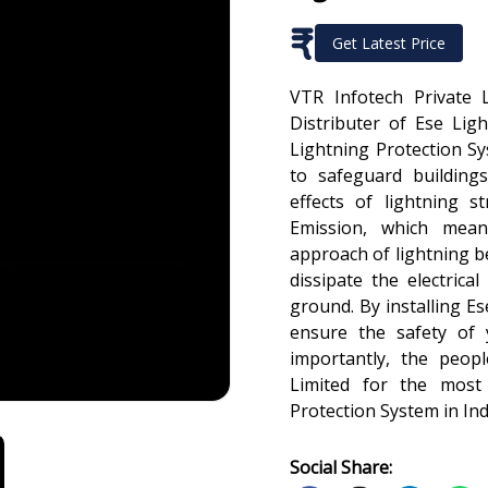
₹
Get Latest Price
VTR Infotech Private 
Distributer of Ese Lig
Lightning Protection S
to safeguard building
effects of lightning s
Emission, which mean
approach of lightning bef
dissipate the electrical
ground. By installing E
ensure the safety of 
importantly, the peopl
Limited for the most 
Protection System in Ind
Social Share: