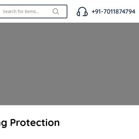
+91-7011874794
ng Protection