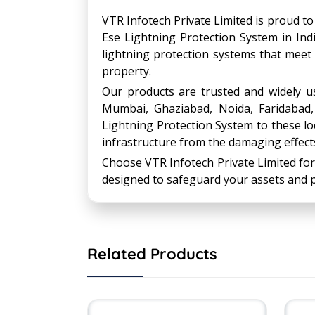
VTR Infotech Private Limited is proud to
Ese Lightning Protection System in Indi
lightning protection systems that meet
property.
Our products are trusted and widely use
Mumbai, Ghaziabad, Noida, Faridabad
Lightning Protection System to these loc
infrastructure from the damaging effects
Choose VTR Infotech Private Limited for
designed to safeguard your assets and p
Related Products