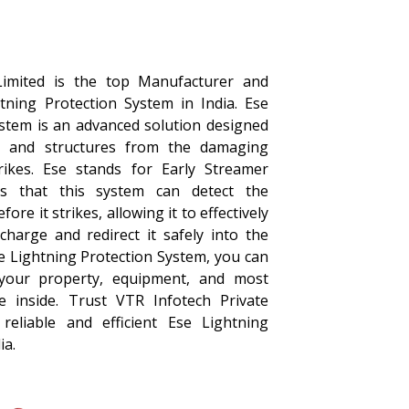
Limited is the top Manufacturer and
htning Protection System in India. Ese
ystem is an advanced solution designed
s and structures from the damaging
trikes. Ese stands for Early Streamer
s that this system can detect the
ore it strikes, allowing it to effectively
 charge and redirect it safely into the
se Lightning Protection System, you can
your property, equipment, and most
e inside. Trust VTR Infotech Private
reliable and efficient Ese Lightning
ia.