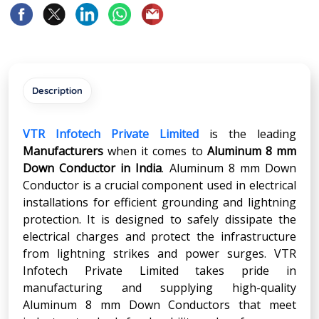
Description
VTR Infotech Private Limited
is the leading
Manufacturers
when it comes to
Aluminum 8 mm
Down Conductor in India
. Aluminum 8 mm Down
Conductor is a crucial component used in electrical
installations for efficient grounding and lightning
protection. It is designed to safely dissipate the
electrical charges and protect the infrastructure
from lightning strikes and power surges. VTR
Infotech Private Limited takes pride in
manufacturing and supplying high-quality
Aluminum 8 mm Down Conductors that meet