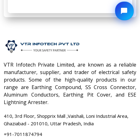
VTR Infotech Private Limited, are known as a reliable
manufacturer, supplier, and trader of electrical safety
products. Some of the high-quality products in our
range are Earthing Compound, SS Cross Connector,
Aluminum Conductors, Earthing Pit Cover, and ESE
Lightning Arrester.
410, 3rd Floor, Shopprix Mall ,Vaishali, Loni Industrial Area,
Ghaziabad - 201010, Uttar Pradesh, India
+91-7011874794