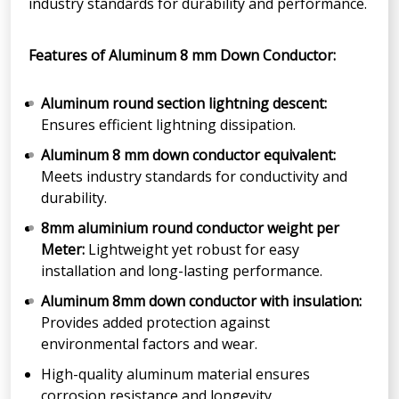
industry standards for durability and performance.
Features of Aluminum 8 mm Down Conductor:
Aluminum round section lightning descent:
Ensures efficient lightning dissipation.
Aluminum 8 mm down conductor equivalent:
Meets industry standards for conductivity and
durability.
8mm aluminium round conductor weight per
Meter:
Lightweight yet robust for easy
installation and long-lasting performance.
Aluminum 8mm down conductor with insulation:
Provides added protection against
environmental factors and wear.
High-quality aluminum material ensures
corrosion resistance and longevity.