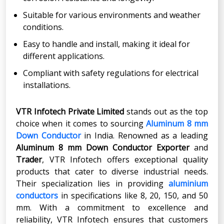
Suitable for various environments and weather
conditions.
Easy to handle and install, making it ideal for
different applications.
Compliant with safety regulations for electrical
installations.
VTR Infotech Private Limited
stands out as the top
choice when it comes to sourcing
Aluminum 8 mm
Down Conductor
in India. Renowned as a leading
Aluminum 8 mm Down Conductor Exporter
and
Trader
, VTR Infotech offers exceptional quality
products that cater to diverse industrial needs.
Their specialization lies in providing
aluminium
conductors
in specifications like 8, 20, 150, and 50
mm. With a commitment to excellence and
reliability, VTR Infotech ensures that customers