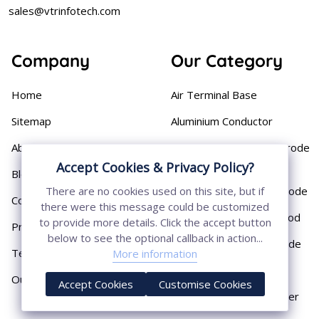
sales@vtrinfotech.com
Company
Our Category
Home
Air Terminal Base
Sitemap
Aluminium Conductor
About
Cast Iron Earthing Electrode
Pipe
Accept Cookies & Privacy Policy?
Blog
Chemical Earthing Electrode
There are no cookies used on this site, but if
Contact
there were this message could be customized
Copper Bonded Earth Rod
to provide more details. Click the accept button
Privacy Policy
below to see the optional callback in action...
Copper Earthing Electrode
Terms & Conditions
More information
Copper Earthing Rods
Our Presence
Accept Cookies
Customise Cookies
Copper Lightning Arrester