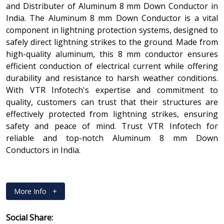
and Distributer of Aluminum 8 mm Down Conductor in
India. The Aluminum 8 mm Down Conductor is a vital
component in lightning protection systems, designed to
safely direct lightning strikes to the ground. Made from
high-quality aluminum, this 8 mm conductor ensures
efficient conduction of electrical current while offering
durability and resistance to harsh weather conditions.
With VTR Infotech's expertise and commitment to
quality, customers can trust that their structures are
effectively protected from lightning strikes, ensuring
safety and peace of mind. Trust VTR Infotech for
reliable and top-notch Aluminum 8 mm Down
Conductors in India.
More Info
+
Social Share: