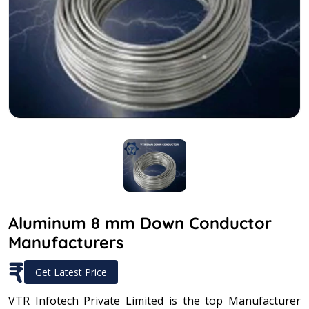
Aluminum 8 mm Down Conductor
Manufacturers
₹
Get Latest Price
VTR Infotech Private Limited is the top Manufacturer