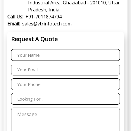
Industrial Area, Ghaziabad - 201010, Uttar
Pradesh, India
Call Us:
+91-7011874794
Email:
sales@vtrinfotech.com
Request A Quote