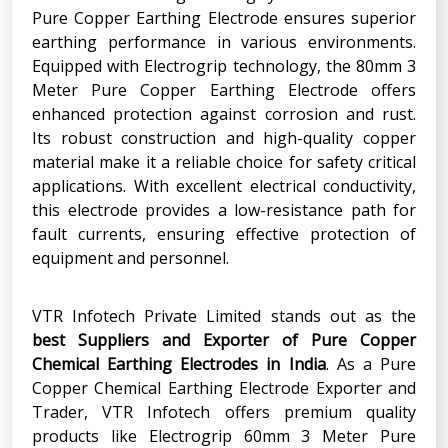
Pure Copper Earthing Electrode ensures superior
earthing performance in various environments.
Equipped with Electrogrip technology, the 80mm 3
Meter Pure Copper Earthing Electrode offers
enhanced protection against corrosion and rust.
Its robust construction and high-quality copper
material make it a reliable choice for safety critical
applications. With excellent electrical conductivity,
this electrode provides a low-resistance path for
fault currents, ensuring effective protection of
equipment and personnel.
VTR Infotech Private Limited stands out as the
best Suppliers and Exporter of Pure Copper
Chemical Earthing Electrodes in India
. As a Pure
Copper Chemical Earthing Electrode Exporter and
Trader, VTR Infotech offers premium quality
products like Electrogrip 60mm 3 Meter Pure