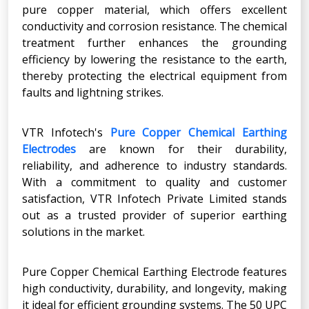
pure copper material, which offers excellent
conductivity and corrosion resistance. The chemical
treatment further enhances the grounding
efficiency by lowering the resistance to the earth,
thereby protecting the electrical equipment from
faults and lightning strikes.
VTR Infotech's
Pure Copper Chemical Earthing
Electrodes
are known for their durability,
reliability, and adherence to industry standards.
With a commitment to quality and customer
satisfaction, VTR Infotech Private Limited stands
out as a trusted provider of superior earthing
solutions in the market.
Pure Copper Chemical Earthing Electrode features
high conductivity, durability, and longevity, making
it ideal for efficient grounding systems. The 50 UPC