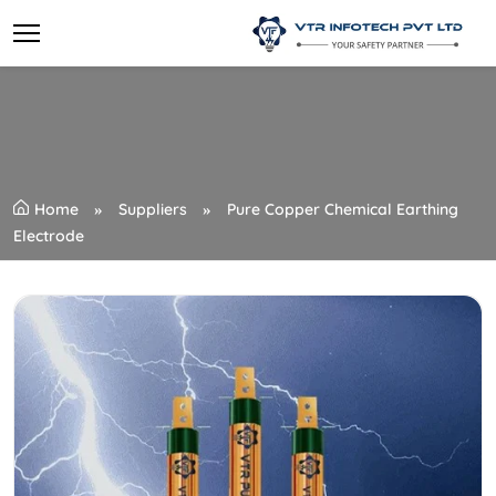
Home
Suppliers
Pure Copper Chemical Earthing
Electrode