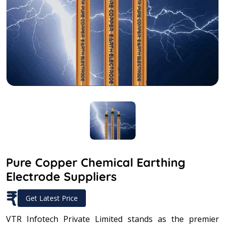
Pure Copper Chemical Earthing
Electrode Suppliers
₹
Get Latest Price
VTR Infotech Private Limited stands as the premier