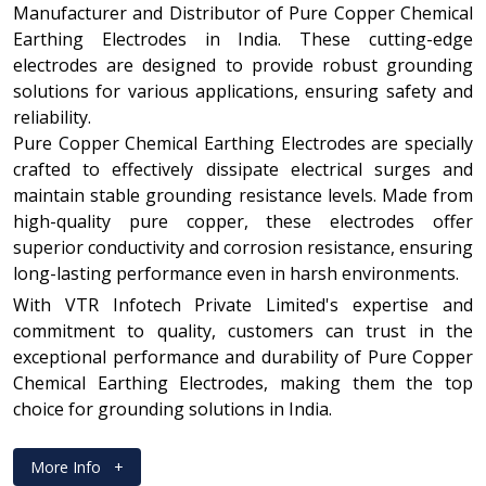
Manufacturer and Distributor of Pure Copper Chemical
Earthing Electrodes in India. These cutting-edge
electrodes are designed to provide robust grounding
solutions for various applications, ensuring safety and
reliability.
Pure Copper Chemical Earthing Electrodes are specially
crafted to effectively dissipate electrical surges and
maintain stable grounding resistance levels. Made from
high-quality pure copper, these electrodes offer
superior conductivity and corrosion resistance, ensuring
long-lasting performance even in harsh environments.
With VTR Infotech Private Limited's expertise and
commitment to quality, customers can trust in the
exceptional performance and durability of Pure Copper
Chemical Earthing Electrodes, making them the top
choice for grounding solutions in India.
More Info
+