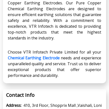
Copper Earthing Electrodes. Our Pure Copper
Chemical Earthing Electrodes are designed to
ensure efficient earthing solutions that guarantee
safety and reliability. With a commitment to
excellence, VTR Infotech is dedicated to providing
top-notch products that meet the highest
standards in the industry.
Choose VTR Infotech Private Limited for all your
Chemical Earthing Electrode
needs and experience
unparalleled quality and service. Trust us to deliver
exceptional products that offer superior
performance and durability.
Contact Info
Address:
410, 3rd Floor, Shopprix Mall ,Vaishali, Loni