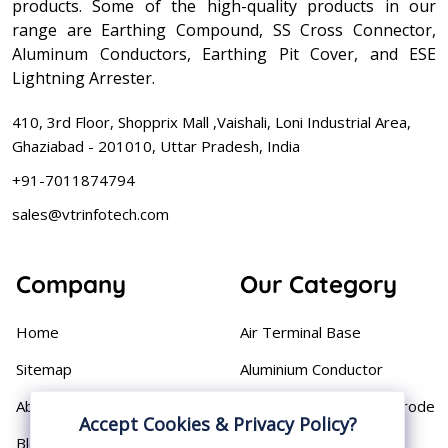
products. Some of the high-quality products in our
range are Earthing Compound, SS Cross Connector,
Aluminum Conductors, Earthing Pit Cover, and ESE
Lightning Arrester.
410, 3rd Floor, Shopprix Mall ,Vaishali, Loni Industrial Area,
Ghaziabad - 201010, Uttar Pradesh, India
+91-7011874794
sales@vtrinfotech.com
Company
Our Category
Home
Air Terminal Base
Sitemap
Aluminium Conductor
About
Cast Iron Earthing Electrode
Accept Cookies & Privacy Policy?
Pipe
Blog