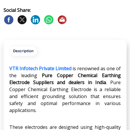
Social Share:
Description
VTR Infotech Private Limited
is renowned as one of
the leading
Pure Copper Chemical Earthing
Electrode Suppliers and dealers in India
. Pure
Copper Chemical Earthing Electrode is a reliable
and efficient grounding solution that ensures
safety and optimal performance in various
applications.
These electrodes are designed using high-quality