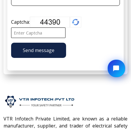
Captcha:
Send message
VTR Infotech Private Limited, are known as a reliable
manufacturer, supplier, and trader of electrical safety