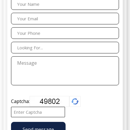
Captcha:
Send message