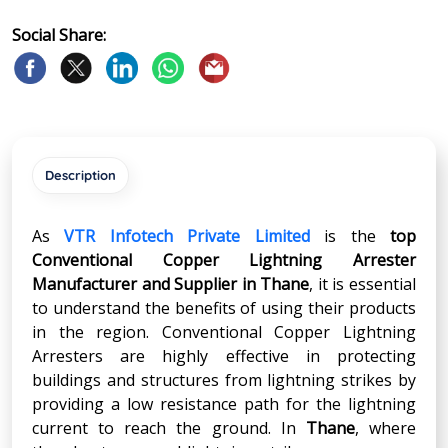
Social Share:
Description
As
VTR Infotech Private Limited
is the
top
Conventional Copper Lightning Arrester
Manufacturer and Supplier in
Thane
, it is essential
to understand the benefits of using their products
in the region. Conventional Copper Lightning
Arresters are highly effective in protecting
buildings and structures from lightning strikes by
providing a low resistance path for the lightning
current to reach the ground. In
Thane
, where