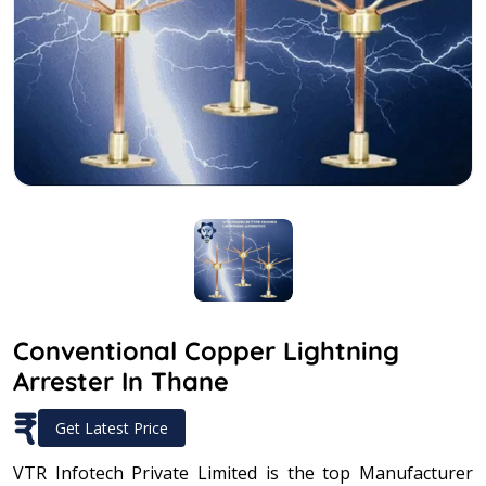
Conventional Copper Lightning
Arrester In Thane
₹
Get Latest Price
VTR Infotech Private Limited is the top Manufacturer