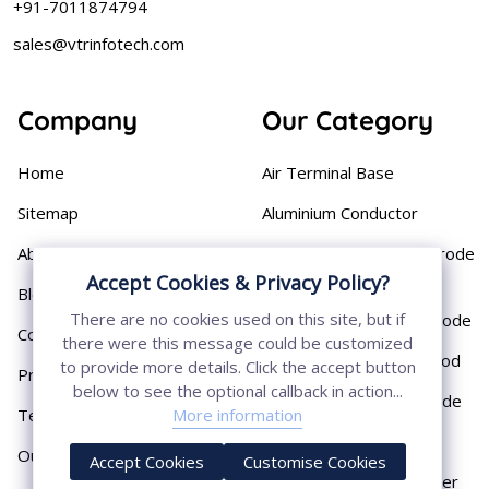
+91-7011874794
sales@vtrinfotech.com
Company
Our Category
Home
Air Terminal Base
Sitemap
Aluminium Conductor
About
Cast Iron Earthing Electrode
Pipe
Accept Cookies & Privacy Policy?
Blog
There are no cookies used on this site, but if
Chemical Earthing Electrode
Contact
there were this message could be customized
Copper Bonded Earth Rod
to provide more details. Click the accept button
Privacy Policy
below to see the optional callback in action...
Copper Earthing Electrode
More information
Terms & Conditions
Copper Earthing Rods
Our Presence
Accept Cookies
Customise Cookies
Copper Lightning Arrester