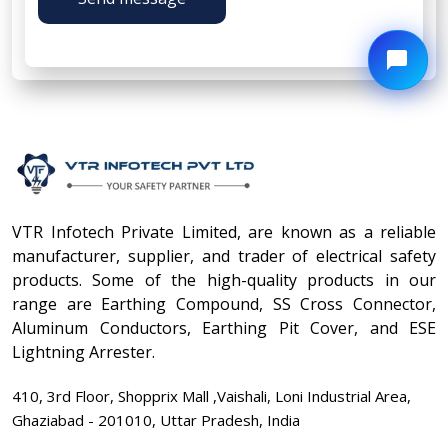
VTR Infotech Private Limited, are known as a reliable
manufacturer, supplier, and trader of electrical safety
products. Some of the high-quality products in our
range are Earthing Compound, SS Cross Connector,
Aluminum Conductors, Earthing Pit Cover, and ESE
Lightning Arrester.
410, 3rd Floor, Shopprix Mall ,Vaishali, Loni Industrial Area,
Ghaziabad - 201010, Uttar Pradesh, India