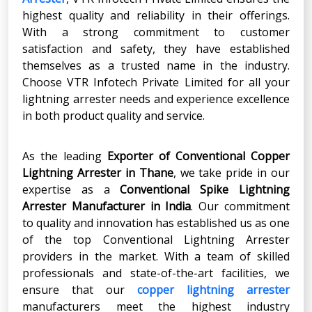
highest quality and reliability in their offerings.
With a strong commitment to customer
satisfaction and safety, they have established
themselves as a trusted name in the industry.
Choose VTR Infotech Private Limited for all your
lightning arrester needs and experience excellence
in both product quality and service.
As the leading
Exporter of Conventional Copper
Lightning Arrester in Thane
, we take pride in our
expertise as a
Conventional Spike Lightning
Arrester Manufacturer in India
. Our commitment
to quality and innovation has established us as one
of the top Conventional
Lightning Arrester
providers in the market. With a team of skilled
professionals and state-of-the-art facilities, we
ensure that our
copper lightning arrester
manufacturers meet the highest industry