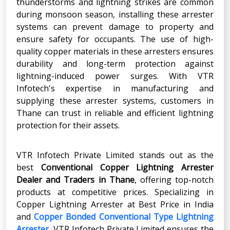
thunderstorms and lightning strikes are common
during monsoon season, installing these arrester
systems can prevent damage to property and
ensure safety for occupants. The use of high-
quality copper materials in these arresters ensures
durability and long-term protection against
lightning-induced power surges. With VTR
Infotech's expertise in manufacturing and
supplying these arrester systems, customers in
Thane can trust in reliable and efficient lightning
protection for their assets.
VTR Infotech Private Limited stands out as the
best
Conventional Copper Lightning Arrester
Dealer and Traders in Thane
, offering top-notch
products at competitive prices. Specializing in
Copper Lightning Arrester at Best Price in India
and
Copper Bonded Conventional Type Lightning
Arrester
, VTR Infotech Private Limited ensures the