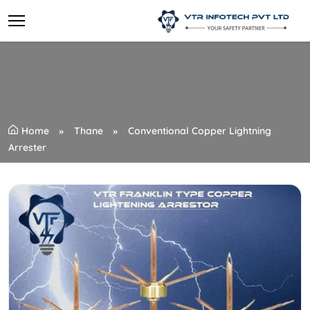
Home
Thane
Conventional Copper Lightning
Arrester