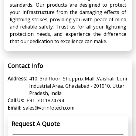
standards. Our products are designed to protect
your infrastructure from the damaging effects of
lightning strikes, providing you with peace of mind
and reliable safety. Trust us for all your lightning
protection needs, and experience the difference
that our dedication to excellence can make.
Contact Info
Address:
410, 3rd Floor, Shopprix Mall ,Vaishali, Loni
Industrial Area, Ghaziabad - 201010, Uttar
Pradesh, India
Call Us:
+91-7011874794
Email:
sales@vtrinfotech.com
Request A Quote