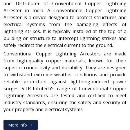
and Distributer of Conventional Copper Lightning
Arrester in India. A Conventional Copper Lightning
Arrester is a device designed to protect structures and
electrical systems from the damaging effects of
lightning strikes. It is typically installed at the top of a
building or structure to intercept lightning strikes and
safely redirect the electrical current to the ground.
Conventional Copper Lightning Arresters are made
from high-quality copper materials, known for their
superior conductivity and durability. They are designed
to withstand extreme weather conditions and provide
reliable protection against lightning-induced power
surges. VTR Infotech's range of Conventional Copper
Lightning Arresters are tested and certified to meet
industry standards, ensuring the safety and security of
your property and electrical systems.
More Info
+