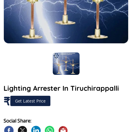
Lighting Arrester In Tiruchirappalli
₹
Get Latest Price
Social Share: