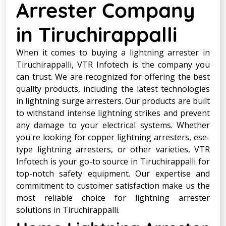
Arrester Company
in Tiruchirappalli
When it comes to buying a lightning arrester in
Tiruchirappalli, VTR Infotech is the company you
can trust. We are recognized for offering the best
quality products, including the latest technologies
in lightning surge arresters. Our products are built
to withstand intense lightning strikes and prevent
any damage to your electrical systems. Whether
you're looking for copper lightning arresters, ese-
type lightning arresters, or other varieties, VTR
Infotech is your go-to source in Tiruchirappalli for
top-notch safety equipment. Our expertise and
commitment to customer satisfaction make us the
most reliable choice for lightning arrester
solutions in Tiruchirappalli.