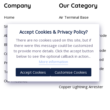
Company
Our Category
Home
Air Terminal Base
Sitemap
Aluminium Conductor
Accept Cookies & Privacy Policy?
About
Cast Iron Earthing Electrode
There are no cookies used on this site, but if
Pipe
Blog
there were this message could be customized
Chemical Earthing Electrode
to provide more details. Click the accept button
Contact
below to see the optional callback in action...
Copper Bonded Earth Rod
More information
Privacy Policy
Copper Earthing Electrode
Terms & Conditions
Accept Cookies
Customise Cookies
Copper Earthing Rods
Our Presence
Copper Lightning Arrester