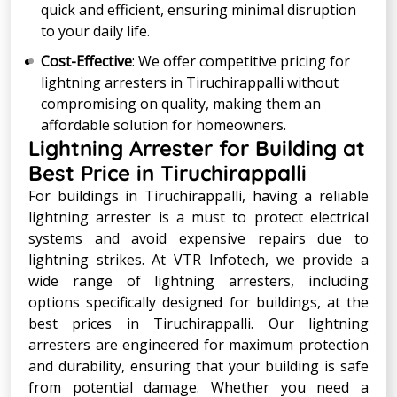
quick and efficient, ensuring minimal disruption
to your daily life.
Cost-Effective
: We offer competitive pricing for
lightning arresters in Tiruchirappalli without
compromising on quality, making them an
affordable solution for homeowners.
Lightning Arrester for Building at
Best Price in Tiruchirappalli
For buildings in Tiruchirappalli, having a reliable
lightning arrester is a must to protect electrical
systems and avoid expensive repairs due to
lightning strikes. At VTR Infotech, we provide a
wide range of lightning arresters, including
options specifically designed for buildings, at the
best prices in Tiruchirappalli. Our lightning
arresters are engineered for maximum protection
and durability, ensuring that your building is safe
from potential damage. Whether you need a