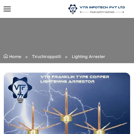
Home
Tiruchirappalli
Lighting Arrester