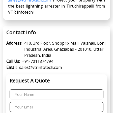
the best lightning arrester in Tiruchirappalli from
VTR Infotech!
Contact Info
Address:
410, 3rd Floor, Shopprix Mall ,Vaishali, Loni
Industrial Area, Ghaziabad - 201010, Uttar
Pradesh, India
Call Us:
+91-7011874794
Email:
sales@vtrinfotech.com
Request A Quote