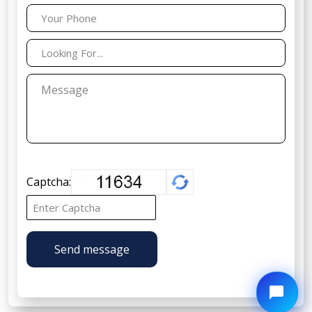
Captcha:
Send message