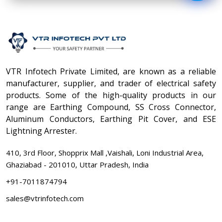
VTR Infotech Private Limited, are known as a reliable
manufacturer, supplier, and trader of electrical safety
products. Some of the high-quality products in our
range are Earthing Compound, SS Cross Connector,
Aluminum Conductors, Earthing Pit Cover, and ESE
Lightning Arrester.
410, 3rd Floor, Shopprix Mall ,Vaishali, Loni Industrial Area,
Ghaziabad - 201010, Uttar Pradesh, India
+91-7011874794
sales@vtrinfotech.com