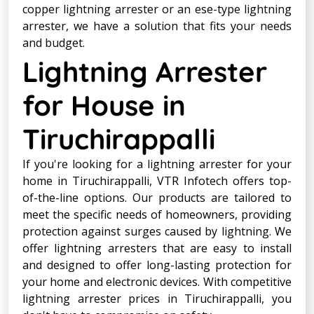
copper lightning arrester or an ese-type lightning
arrester, we have a solution that fits your needs
and budget.
Lightning Arrester
for House in
Tiruchirappalli
If you're looking for a lightning arrester for your
home in Tiruchirappalli, VTR Infotech offers top-
of-the-line options. Our products are tailored to
meet the specific needs of homeowners, providing
protection against surges caused by lightning. We
offer lightning arresters that are easy to install
and designed to offer long-lasting protection for
your home and electronic devices. With competitive
lightning arrester prices in Tiruchirappalli, you