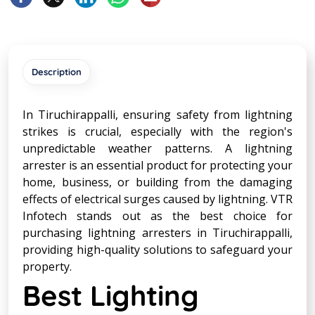
Description
In Tiruchirappalli, ensuring safety from lightning
strikes is crucial, especially with the region's
unpredictable weather patterns. A lightning
arrester is an essential product for protecting your
home, business, or building from the damaging
effects of electrical surges caused by lightning. VTR
Infotech stands out as the best choice for
purchasing lightning arresters in Tiruchirappalli,
providing high-quality solutions to safeguard your
property.
Best Lighting