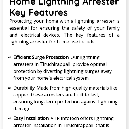
Home Lightning Arrester
Key Features
Protecting your home with a lightning arrester is
essential for ensuring the safety of your family
and electrical devices. The key features of a
lightning arrester for home use include:
Efficient Surge Protection
: Our lightning
arresters in Tiruchirappalli provide optimal
protection by diverting lightning surges away
from your home's electrical system.
Durability
: Made from high-quality materials like
copper, these arresters are built to last,
ensuring long-term protection against lightning
damage.
Easy Installation
: VTR Infotech offers lightning
arrester installation in Tiruchirappalli that is