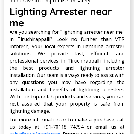
don't have to compromise on safety.
Lighting Arrester near
me
Are you searching for "lightning arrester near me"
in Tiruchirappalli? Look no further than VTR
Infotech, your local experts in lightning arrester
solutions. We provide fast, efficient, and
professional services in Tiruchirappalli, including
the best products and lightning arrester
installation. Our team is always ready to assist with
any questions you may have regarding the
installation and benefits of lightning arresters.
With our top-notch products and services, you can
rest assured that your property is safe from
lightning damage.
For more information or to make a purchase, call
us today at +91-70118 74794 or email us at
sales@vtrinfotech.com
. Protect your property with