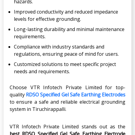
hazards.
Improved conductivity and reduced impedance
levels for effective grounding.
Long-lasting durability and minimal maintenance
requirements.
Compliance with industry standards and
regulations, ensuring peace of mind for users.
Customized solutions to meet specific project
needs and requirements.
Choose VTR Infotech Private Limited for top-
quality
RDSO Specified Gel Safe Earthing Electrodes
to ensure a safe and reliable electrical grounding
system in Tiruchirappalli.
VTR Infotech Private Limited stands out as the
best RDSO Specified Gel Safe Earthing Electrode