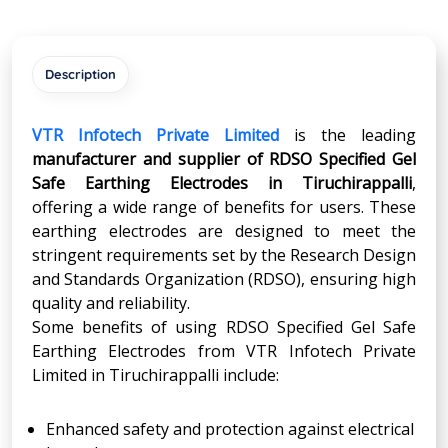
Description
VTR Infotech Private Limited
is the leading
manufacturer and supplier of RDSO Specified Gel
Safe Earthing Electrodes in Tiruchirappalli
,
offering a wide range of benefits for users. These
earthing electrodes are designed to meet the
stringent requirements set by the Research Design
and Standards Organization (RDSO), ensuring high
quality and reliability.
Some benefits of using RDSO Specified Gel Safe
Earthing Electrodes from VTR Infotech Private
Limited in Tiruchirappalli include:
Enhanced safety and protection against electrical