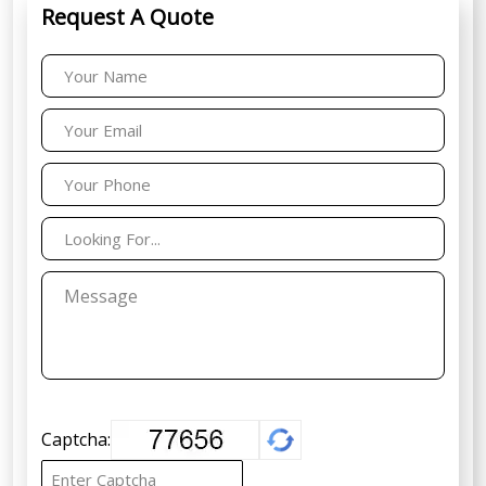
Request A Quote
Captcha: