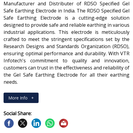
Manufacturer and Distributer of RDSO Specified Gel
Safe Earthing Electrode in India. The RDSO Specified Gel
Safe Earthing Electrode is a cutting-edge solution
designed to provide safe and reliable earthing in various
industrial applications. This electrode is meticulously
crafted to meet the stringent specifications set by the
Research Designs and Standards Organization (RDSO),
ensuring optimal performance and durability. With VTR
Infotech's commitment to quality and innovation,
customers can trust in the effectiveness and reliability of
the Gel Safe Earthing Electrode for all their earthing
needs.
More Info
+
Social Share: