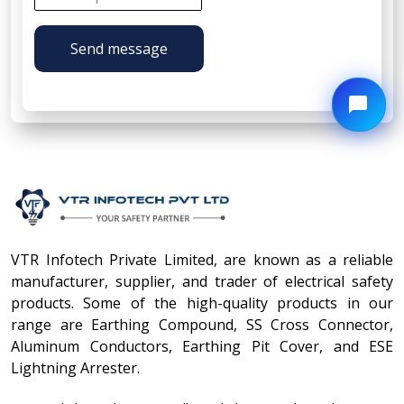
Send message
VTR Infotech Private Limited, are known as a reliable
manufacturer, supplier, and trader of electrical safety
products. Some of the high-quality products in our
range are Earthing Compound, SS Cross Connector,
Aluminum Conductors, Earthing Pit Cover, and ESE
Lightning Arrester.