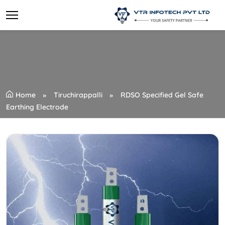
Home
Tiruchirappalli
RDSO Specified Gel Safe
Earthing Electrode