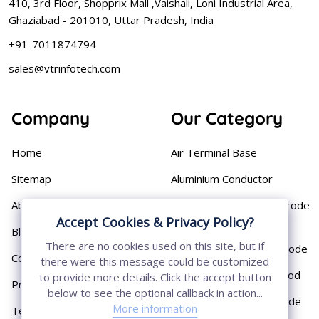
410, 3rd Floor, Shopprix Mall ,Vaishali, Loni Industrial Area,
Ghaziabad - 201010, Uttar Pradesh, India
+91-7011874794
sales@vtrinfotech.com
Company
Our Category
Home
Air Terminal Base
Sitemap
Aluminium Conductor
About
Cast Iron Earthing Electrode
Accept Cookies & Privacy Policy?
Pipe
Blog
There are no cookies used on this site, but if
Chemical Earthing Electrode
Contact
there were this message could be customized
Copper Bonded Earth Rod
to provide more details. Click the accept button
Privacy Policy
below to see the optional callback in action...
Copper Earthing Electrode
More information
Terms & Conditions