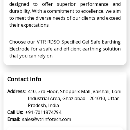
designed to offer superior performance and
durability. With a commitment to excellence, we aim
to meet the diverse needs of our clients and exceed
their expectations.
Choose our VTR RDSO Specified Gel Safe Earthing
Electrode for a safe and efficient earthing solution
that you can rely on.
Contact Info
Address:
410, 3rd Floor, Shopprix Mall ,Vaishali, Loni
Industrial Area, Ghaziabad - 201010, Uttar
Pradesh, India
Call Us:
+91-7011874794
Email:
sales@vtrinfotech.com