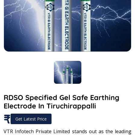
RDSO Specified Gel Safe Earthing
Electrode In Tiruchirappalli
₹
Get Latest Price
VTR Infotech Private Limited stands out as the leading