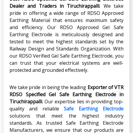
Dealer and Traders in Tiruchirappalli
. We take
pride in offering a wide range of RDSO Approved
Earthing Material that ensures maximum safety
and efficiency. Our RDSO Approved Gel Safe
Earthing Electrode is meticulously designed and
tested to meet the highest standards set by the
Railway Design and Standards Organization. With
our RDSO Verified Gel Safe Earthing Electrode, you
can trust that your electrical systems are well-
protected and grounded effectively.
We take pride in being the leading
Exporter of VTR
RDSO Specified Gel Safe Earthing Electrode in
Tiruchirappalli
. Our expertise lies in providing top-
quality and reliable
Safe Earthing Electrode
solutions that meet the highest industry
standards. As trusted Safe Earthing Electrode
Manufacturers, we ensure that our products are