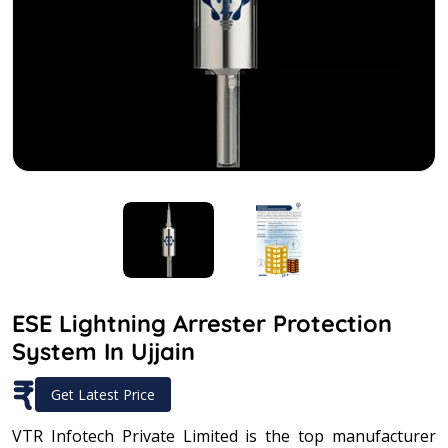
ESE Lightning Arrester Protection
System In Ujjain
₹
Get Latest Price
VTR Infotech Private Limited is the top manufacturer