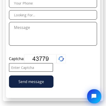
Captcha:
Send message