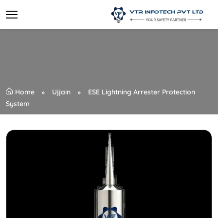
Home
Ujjain
ESE Lightning Arrester Protection
System