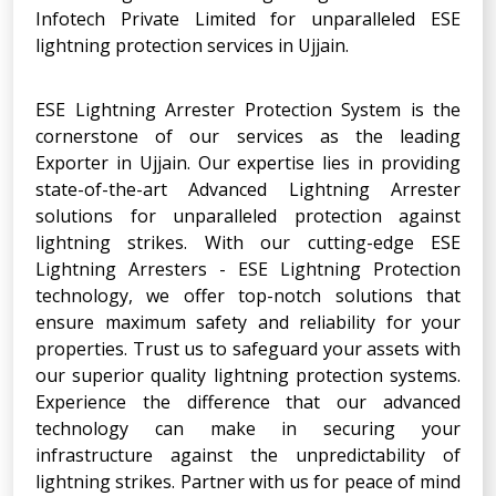
Infotech Private Limited for unparalleled ESE
lightning protection services in Ujjain.
ESE Lightning Arrester Protection System is the
cornerstone of our services as the leading
Exporter in Ujjain. Our expertise lies in providing
state-of-the-art Advanced Lightning Arrester
solutions for unparalleled protection against
lightning strikes. With our cutting-edge ESE
Lightning Arresters - ESE Lightning Protection
technology, we offer top-notch solutions that
ensure maximum safety and reliability for your
properties. Trust us to safeguard your assets with
our superior quality lightning protection systems.
Experience the difference that our advanced
technology can make in securing your
infrastructure against the unpredictability of
lightning strikes. Partner with us for peace of mind