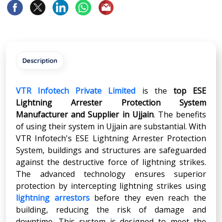
Description
VTR Infotech Private Limited
is the
top ESE
Lightning Arrester Protection System
Manufacturer and Supplier in
Ujjain
. The benefits
of using their system in Ujjain are substantial. With
VTR Infotech's ESE Lightning Arrester Protection
System, buildings and structures are safeguarded
against the destructive force of lightning strikes.
The advanced technology ensures superior
protection by intercepting lightning strikes using
lightning arrestors
before they even reach the
building, reducing the risk of damage and
downtime. This system is designed to meet the