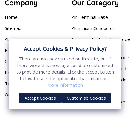
Company
Our Category
Home
Air Terminal Base
Sitemap
Aluminium Conductor
About
Cast Iron Earthing Electrode
Pipe
Accept Cookies & Privacy Policy?
Blog
Chemical Earthing Electrode
There are no cookies used on this site, but if
Contact
there were this message could be customized
Copper Bonded Earth Rod
to provide more details. Click the accept button
Privacy Policy
below to see the optional callback in action...
Copper Earthing Electrode
Terms & Conditions
More information
Copper Earthing Rods
Our Presence
Accept Cookies
Customise Cookies
Copper Lightning Arrester