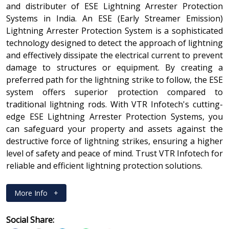
and distributer of ESE Lightning Arrester Protection
Systems in India. An ESE (Early Streamer Emission)
Lightning Arrester Protection System is a sophisticated
technology designed to detect the approach of lightning
and effectively dissipate the electrical current to prevent
damage to structures or equipment. By creating a
preferred path for the lightning strike to follow, the ESE
system offers superior protection compared to
traditional lightning rods. With VTR Infotech's cutting-
edge ESE Lightning Arrester Protection Systems, you
can safeguard your property and assets against the
destructive force of lightning strikes, ensuring a higher
level of safety and peace of mind. Trust VTR Infotech for
reliable and efficient lightning protection solutions.
More Info
+
Social Share: