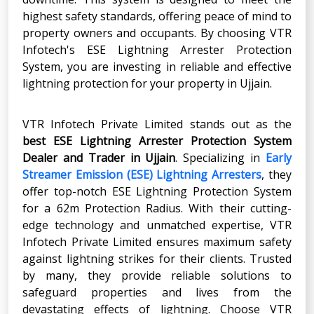
highest safety standards, offering peace of mind to
property owners and occupants. By choosing VTR
Infotech's ESE Lightning Arrester Protection
System, you are investing in reliable and effective
lightning protection for your property in Ujjain.
VTR Infotech Private Limited stands out as the
best ESE Lightning Arrester Protection System
Dealer and Trader in Ujjain
. Specializing in
Early
Streamer Emission (ESE) Lightning Arresters
, they
offer top-notch ESE Lightning Protection System
for a 62m Protection Radius. With their cutting-
edge technology and unmatched expertise, VTR
Infotech Private Limited ensures maximum safety
against lightning strikes for their clients. Trusted
by many, they provide reliable solutions to
safeguard properties and lives from the
devastating effects of lightning. Choose VTR