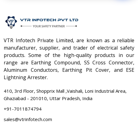
VTR Infotech Private Limited, are known as a reliable
manufacturer, supplier, and trader of electrical safety
products. Some of the high-quality products in our
range are Earthing Compound, SS Cross Connector,
Aluminum Conductors, Earthing Pit Cover, and ESE
Lightning Arrester.
410, 3rd Floor, Shopprix Mall ,Vaishali, Loni Industrial Area,
Ghaziabad - 201010, Uttar Pradesh, India
+91-7011874794
sales@vtrinfotech.com