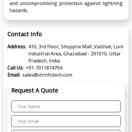
and uncompromising protection against lightning
hazards.
Contact Info
Address:
410, 3rd Floor, Shopprix Mall ,Vaishali, Loni
Industrial Area, Ghaziabad - 201010, Uttar
Pradesh, India
Call Us:
+91-7011874794
Email:
sales@vtrinfotech.com
Request A Quote