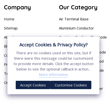
Company
Our Category
Home
Air Terminal Base
Sitemap
Aluminium Conductor
About
Cast Iron Earthing Electrode
Pipe
Accept Cookies & Privacy Policy?
Blog
Chemical Earthing Electrode
There are no cookies used on this site, but if
Contact
there were this message could be customized
Copper Bonded Earth Rod
to provide more details. Click the accept button
Privacy Policy
below to see the optional callback in action...
Copper Earthing Electrode
Terms & Conditions
More information
Copper Earthing Rods
Our Presence
Accept Cookies
Customise Cookies
Copper Lightning Arrester