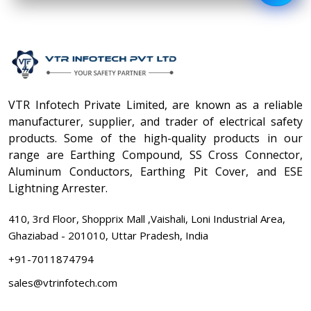
VTR Infotech Private Limited, are known as a reliable
manufacturer, supplier, and trader of electrical safety
products. Some of the high-quality products in our
range are Earthing Compound, SS Cross Connector,
Aluminum Conductors, Earthing Pit Cover, and ESE
Lightning Arrester.
410, 3rd Floor, Shopprix Mall ,Vaishali, Loni Industrial Area,
Ghaziabad - 201010, Uttar Pradesh, India
+91-7011874794
sales@vtrinfotech.com