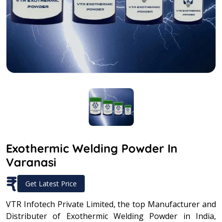
Exothermic Welding Powder In
Varanasi
₹
Get Latest Price
VTR Infotech Private Limited, the top Manufacturer and
Distributer of Exothermic Welding Powder in India,