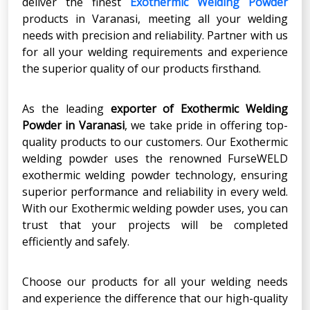
deliver the finest
Exothermic Welding Powder
products in Varanasi, meeting all your welding
needs with precision and reliability. Partner with us
for all your welding requirements and experience
the superior quality of our products firsthand.
As the leading
exporter of Exothermic Welding
Powder in Varanasi
, we take pride in offering top-
quality products to our customers. Our Exothermic
welding powder uses the renowned FurseWELD
exothermic welding powder technology, ensuring
superior performance and reliability in every weld.
With our Exothermic welding powder uses, you can
trust that your projects will be completed
efficiently and safely.
Choose our products for all your welding needs
and experience the difference that our high-quality