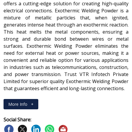
offers a cutting-edge solution for creating high-quality
electrical connections. Exothermic Welding Powder is a
mixture of metallic particles that, when ignited,
generates intense heat through an exothermic reaction.
This heat melts the metal components, ensuring a
strong and durable bond between wires or metal
surfaces. Exothermic Welding Powder eliminates the
need for external heat or power sources, making it a
convenient and reliable option for various applications
in industries such as telecommunications, construction,
and power transmission. Trust VTR Infotech Private
Limited for superior quality Exothermic Welding Powder
that guarantees efficient and long-lasting connections.
More Info
+
Social Share: