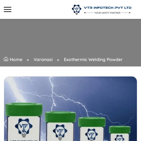
Home
Varanasi
Exothermic Welding Powder