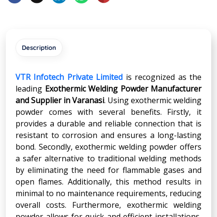
Description
VTR Infotech Private Limited
is recognized as the
leading
Exothermic Welding Powder Manufacturer
and Supplier in
Varanasi
. Using exothermic welding
powder comes with several benefits. Firstly, it
provides a durable and reliable connection that is
resistant to corrosion and ensures a long-lasting
bond. Secondly, exothermic welding powder offers
a safer alternative to traditional welding methods
by eliminating the need for flammable gases and
open flames. Additionally, this method results in
minimal to no maintenance requirements, reducing
overall costs. Furthermore, exothermic welding
powder allows for quick and efficient installations,