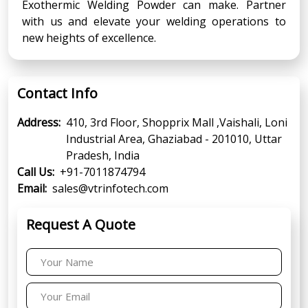
Exothermic Welding Powder can make. Partner
with us and elevate your welding operations to
new heights of excellence.
Contact Info
Address:
410, 3rd Floor, Shopprix Mall ,Vaishali, Loni
Industrial Area, Ghaziabad - 201010, Uttar
Pradesh, India
Call Us:
+91-7011874794
Email:
sales@vtrinfotech.com
Request A Quote