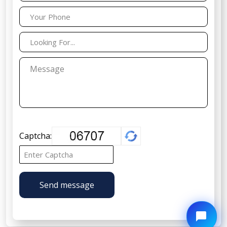
Captcha:
Send message