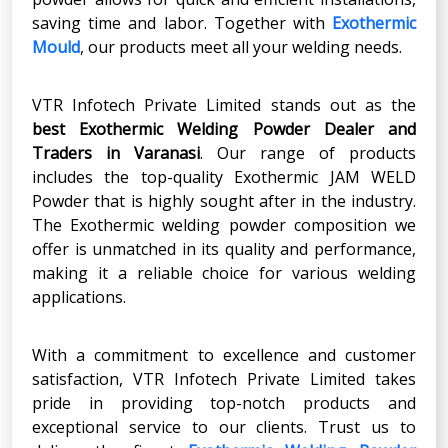
saving time and labor. Together with
Exothermic
Mould
, our products meet all your welding needs.
VTR Infotech Private Limited stands out as the
best Exothermic Welding Powder Dealer
and
Traders in
Varanasi
. Our range of products
includes the top-quality Exothermic JAM WELD
Powder that is highly sought after in the industry.
The Exothermic welding powder composition we
offer is unmatched in its quality and performance,
making it a reliable choice for various welding
applications.
With a commitment to excellence and customer
satisfaction, VTR Infotech Private Limited takes
pride in providing top-notch products and
exceptional service to our clients. Trust us to