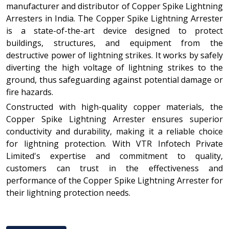
manufacturer and distributor of Copper Spike Lightning
Arresters in India. The Copper Spike Lightning Arrester
is a state-of-the-art device designed to protect
buildings, structures, and equipment from the
destructive power of lightning strikes. It works by safely
diverting the high voltage of lightning strikes to the
ground, thus safeguarding against potential damage or
fire hazards.
Constructed with high-quality copper materials, the
Copper Spike Lightning Arrester ensures superior
conductivity and durability, making it a reliable choice
for lightning protection. With VTR Infotech Private
Limited's expertise and commitment to quality,
customers can trust in the effectiveness and
performance of the Copper Spike Lightning Arrester for
their lightning protection needs.