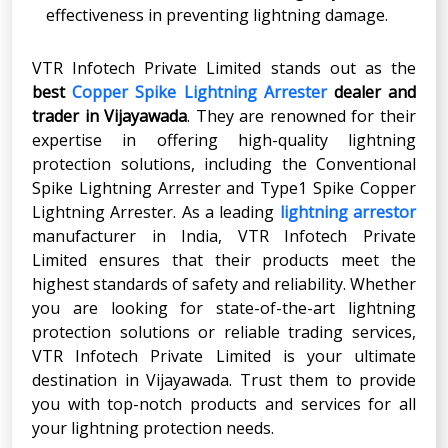
effectiveness in preventing lightning damage.
VTR Infotech Private Limited stands out as the
best
Copper Spike Lightning Arrester
dealer
and
trader in
Vijayawada
. They are renowned for their
expertise in offering high-quality lightning
protection solutions, including the Conventional
Spike Lightning Arrester and Type1 Spike Copper
Lightning Arrester. As a leading
lightning arrestor
manufacturer in India, VTR Infotech Private
Limited ensures that their products meet the
highest standards of safety and reliability. Whether
you are looking for state-of-the-art lightning
protection solutions or reliable trading services,
VTR Infotech Private Limited is your ultimate
destination in Vijayawada. Trust them to provide
you with top-notch products and services for all
your lightning protection needs.