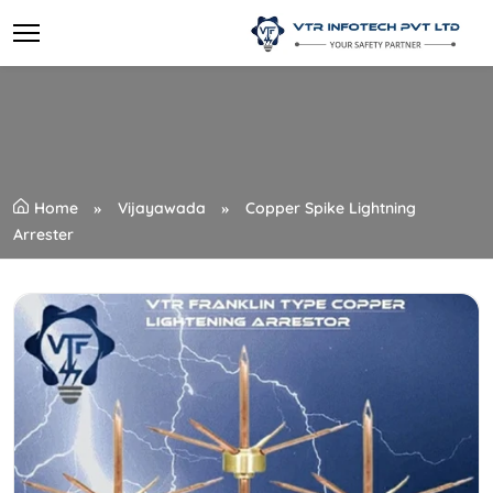
Home
Vijayawada
Copper Spike Lightning
Arrester