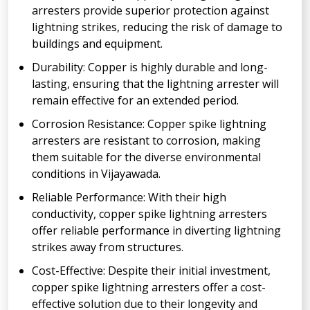
arresters provide superior protection against
lightning strikes, reducing the risk of damage to
buildings and equipment.
Durability: Copper is highly durable and long-
lasting, ensuring that the lightning arrester will
remain effective for an extended period.
Corrosion Resistance: Copper spike lightning
arresters are resistant to corrosion, making
them suitable for the diverse environmental
conditions in Vijayawada.
Reliable Performance: With their high
conductivity, copper spike lightning arresters
offer reliable performance in diverting lightning
strikes away from structures.
Cost-Effective: Despite their initial investment,
copper spike lightning arresters offer a cost-
effective solution due to their longevity and