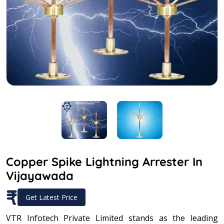
Copper Spike Lightning Arrester In
Vijayawada
₹
Get Latest Price
VTR Infotech Private Limited stands as the leading