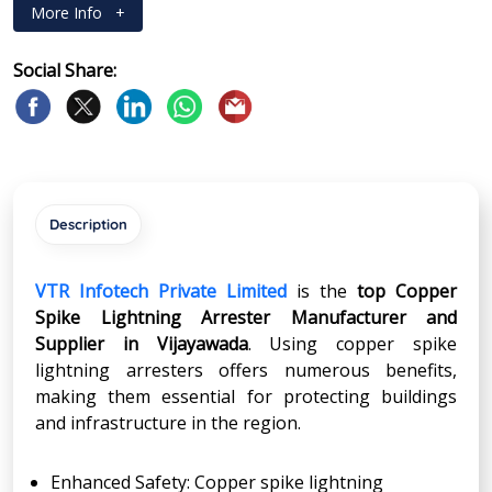
More Info
+
Social Share:
Description
VTR Infotech Private Limited
is the
top Copper
Spike Lightning Arrester Manufacturer and
Supplier in
Vijayawada
. Using copper spike
lightning arresters offers numerous benefits,
making them essential for protecting buildings
and infrastructure in the region.
Enhanced Safety: Copper spike lightning