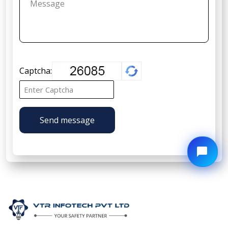
Captcha:
Send message