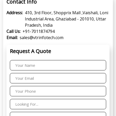
Contact Info
Address:
410, 3rd Floor, Shopprix Mall ,Vaishali, Loni
Industrial Area, Ghaziabad - 201010, Uttar
Pradesh, India
Call Us:
+91-7011874794
Email:
sales@vtrinfotech.com
Request A Quote