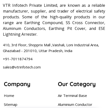
VTR Infotech Private Limited, are known as a reliable
manufacturer, supplier, and trader of electrical safety
products. Some of the high-quality products in our
range are Earthing Compound, SS Cross Connector,
Aluminum Conductors, Earthing Pit Cover, and ESE
Lightning Arrester.
410, 3rd Floor, Shopprix Mall ,Vaishali, Loni Industrial Area,
Ghaziabad - 201010, Uttar Pradesh, India
+91-7011874794
sales@vtrinfotech.com
Company
Our Category
Home
Air Terminal Base
Sitemap
Aluminium Conductor