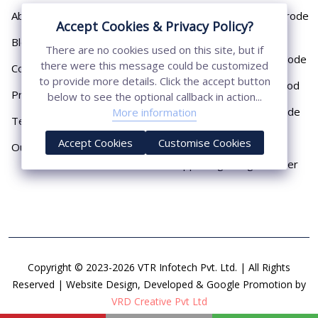
About
Cast Iron Earthing Electrode
Accept Cookies & Privacy Policy?
Pipe
Blog
There are no cookies used on this site, but if
Chemical Earthing Electrode
there were this message could be customized
Contact
to provide more details. Click the accept button
Copper Bonded Earth Rod
Privacy Policy
below to see the optional callback in action...
Copper Earthing Electrode
More information
Terms & Conditions
Copper Earthing Rods
Accept Cookies
Customise Cookies
Our Presence
Copper Lightning Arrester
Copyright © 2023-2026 VTR Infotech Pvt. Ltd. | All Rights
Reserved | Website Design, Developed & Google Promotion by
VRD Creative Pvt Ltd