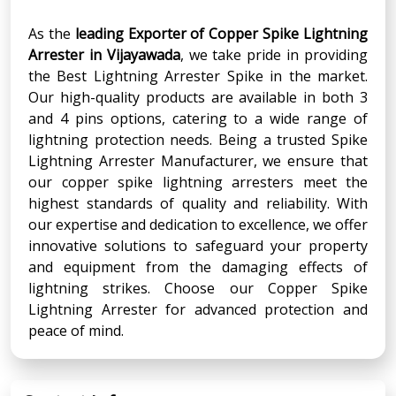
As the
leading Exporter of Copper Spike Lightning
Arrester in Vijayawada
, we take pride in providing
the Best Lightning Arrester Spike in the market.
Our high-quality products are available in both 3
and 4 pins options, catering to a wide range of
lightning protection needs. Being a trusted Spike
Lightning Arrester Manufacturer, we ensure that
our copper spike lightning arresters meet the
highest standards of quality and reliability. With
our expertise and dedication to excellence, we offer
innovative solutions to safeguard your property
and equipment from the damaging effects of
lightning strikes. Choose our Copper Spike
Lightning Arrester for advanced protection and
peace of mind.