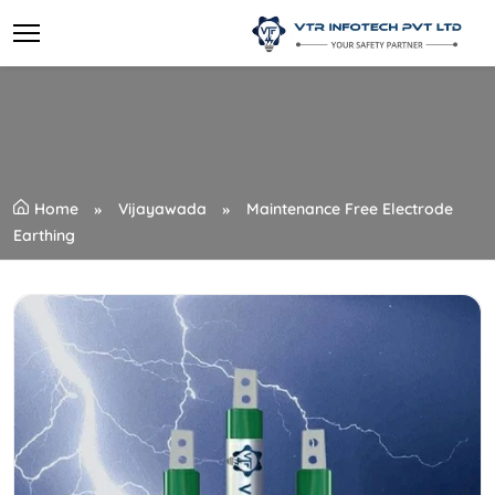
Home
Vijayawada
Maintenance Free Electrode
Earthing