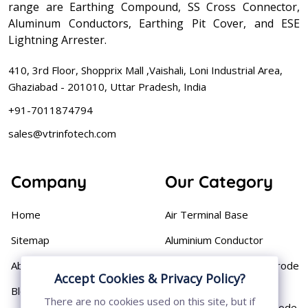
range are Earthing Compound, SS Cross Connector,
Aluminum Conductors, Earthing Pit Cover, and ESE
Lightning Arrester.
410, 3rd Floor, Shopprix Mall ,Vaishali, Loni Industrial Area,
Ghaziabad - 201010, Uttar Pradesh, India
+91-7011874794
sales@vtrinfotech.com
Company
Our Category
Home
Air Terminal Base
Sitemap
Aluminium Conductor
About
Cast Iron Earthing Electrode
Accept Cookies & Privacy Policy?
Pipe
Blog
There are no cookies used on this site, but if
Chemical Earthing Electrode