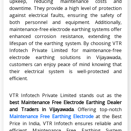
upkeep, reducing maintenance costs and
downtime. They provide a high level of protection
against electrical faults, ensuring the safety of
both personnel and equipment. Additionally,
maintenance-free electrode earthing systems offer
enhanced corrosion resistance, extending the
lifespan of the earthing system. By choosing VTR
Infotech Private Limited for maintenance-free
electrode earthing solutions in Vijayawada,
customers can enjoy peace of mind knowing that
their electrical system is well-protected and
efficient.
VTR Infotech Private Limited stands out as the
best Maintenance Free Electrode Earthing Dealer
and Traders in Vijayawada
. Offering top-notch
Maintenance Free Earthing Electrode
at the Best
Price in India, VTR Infotech ensures reliable and
efficient Maintenance Free Earthing System