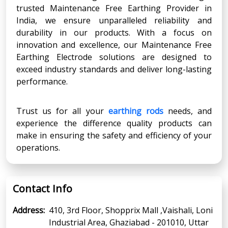
trusted Maintenance Free Earthing Provider in
India, we ensure unparalleled reliability and
durability in our products. With a focus on
innovation and excellence, our Maintenance Free
Earthing Electrode solutions are designed to
exceed industry standards and deliver long-lasting
performance.
Trust us for all your
earthing rods
needs, and
experience the difference quality products can
make in ensuring the safety and efficiency of your
operations.
Contact Info
Address:
410, 3rd Floor, Shopprix Mall ,Vaishali, Loni
Industrial Area, Ghaziabad - 201010, Uttar