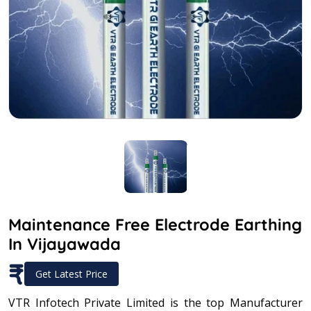
Maintenance Free Electrode Earthing
In Vijayawada
₹
Get Latest Price
VTR Infotech Private Limited is the top Manufacturer