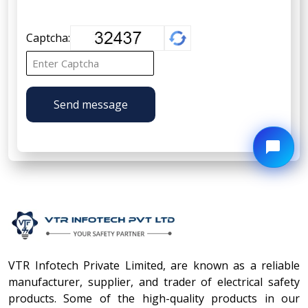
Captcha:
Send message
VTR Infotech Private Limited, are known as a reliable
manufacturer, supplier, and trader of electrical safety
products. Some of the high-quality products in our