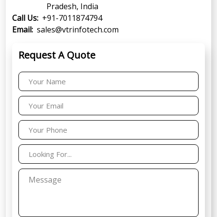
Pradesh, India
Call Us:
+91-7011874794
Email:
sales@vtrinfotech.com
Request A Quote