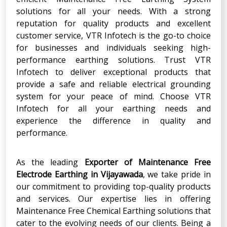
solutions for all your needs. With a strong
reputation for quality products and excellent
customer service, VTR Infotech is the go-to choice
for businesses and individuals seeking high-
performance earthing solutions. Trust VTR
Infotech to deliver exceptional products that
provide a safe and reliable electrical grounding
system for your peace of mind. Choose VTR
Infotech for all your earthing needs and
experience the difference in quality and
performance.
As the leading
Exporter
of
Maintenance Free
Electrode Earthing
in
Vijayawada
, we take pride in
our commitment to providing top-quality products
and services. Our expertise lies in offering
Maintenance Free Chemical Earthing solutions that
cater to the evolving needs of our clients. Being a