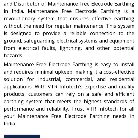
and Distributor of Maintenance Free Electrode Earthing
in India. Maintenance Free Electrode Earthing is a
revolutionary system that ensures effective earthing
without the need for regular maintenance. This system
is designed to provide a reliable connection to the
ground, safeguarding electrical systems and equipment
from electrical faults, lightning, and other potential
hazards.
Maintenance Free Electrode Earthing is easy to install
and requires minimal upkeep, making it a cost-effective
solution for industrial, commercial, and residential
applications. With VTR Infotech's expertise and quality
products, customers can rely on a safe and efficient
earthing system that meets the highest standards of
performance and reliability. Trust VTR Infotech for all
your Maintenance Free Electrode Earthing needs in
India.