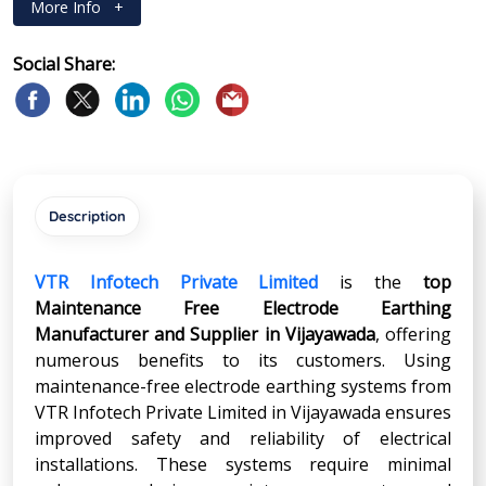
More Info
+
Social Share:
Description
VTR Infotech Private Limited
is the
top
Maintenance Free Electrode Earthing
Manufacturer and Supplier in
Vijayawada
, offering
numerous benefits to its customers. Using
maintenance-free electrode earthing systems from
VTR Infotech Private Limited in Vijayawada ensures
improved safety and reliability of electrical
installations. These systems require minimal