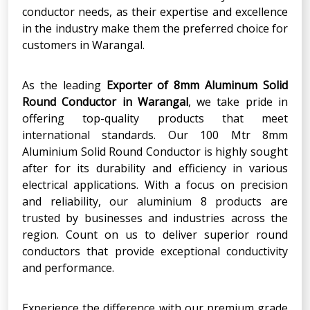
conductor needs, as their expertise and excellence
in the industry make them the preferred choice for
customers in Warangal.
As the leading
Exporter of 8mm Aluminum Solid
Round Conductor in Warangal
, we take pride in
offering top-quality products that meet
international standards. Our 100 Mtr 8mm
Aluminium Solid Round Conductor is highly sought
after for its durability and efficiency in various
electrical applications. With a focus on precision
and reliability, our aluminium 8 products are
trusted by businesses and industries across the
region. Count on us to deliver superior round
conductors that provide exceptional conductivity
and performance.
Experience the difference with our premium grade