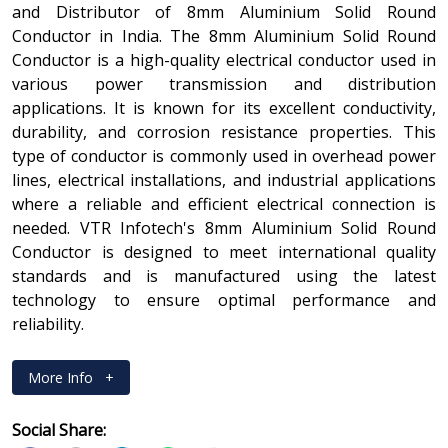
and Distributor of 8mm Aluminium Solid Round
Conductor in India. The 8mm Aluminium Solid Round
Conductor is a high-quality electrical conductor used in
various power transmission and distribution
applications. It is known for its excellent conductivity,
durability, and corrosion resistance properties. This
type of conductor is commonly used in overhead power
lines, electrical installations, and industrial applications
where a reliable and efficient electrical connection is
needed. VTR Infotech's 8mm Aluminium Solid Round
Conductor is designed to meet international quality
standards and is manufactured using the latest
technology to ensure optimal performance and
reliability.
More Info
+
Social Share: