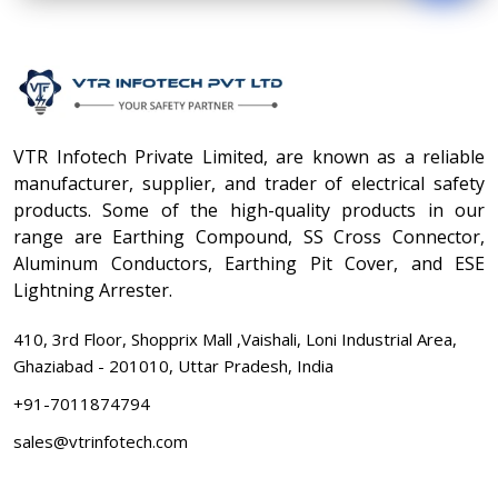
VTR Infotech Private Limited, are known as a reliable
manufacturer, supplier, and trader of electrical safety
products. Some of the high-quality products in our
range are Earthing Compound, SS Cross Connector,
Aluminum Conductors, Earthing Pit Cover, and ESE
Lightning Arrester.
410, 3rd Floor, Shopprix Mall ,Vaishali, Loni Industrial Area,
Ghaziabad - 201010, Uttar Pradesh, India
+91-7011874794
sales@vtrinfotech.com