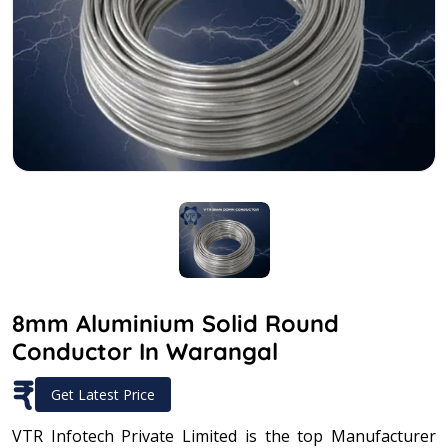
8mm Aluminium Solid Round
Conductor In Warangal
₹
Get Latest Price
VTR Infotech Private Limited is the top Manufacturer