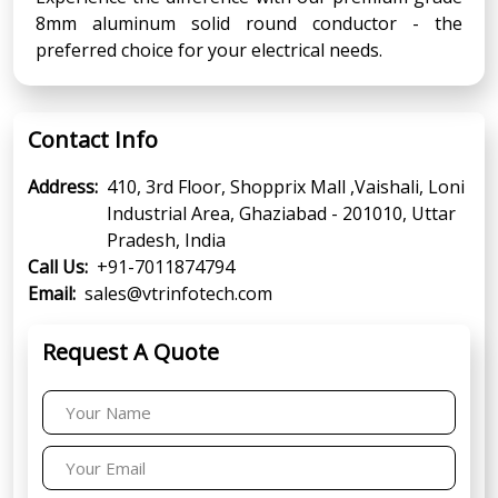
8mm aluminum solid round conductor - the
preferred choice for your electrical needs.
Contact Info
Address:
410, 3rd Floor, Shopprix Mall ,Vaishali, Loni
Industrial Area, Ghaziabad - 201010, Uttar
Pradesh, India
Call Us:
+91-7011874794
Email:
sales@vtrinfotech.com
Request A Quote