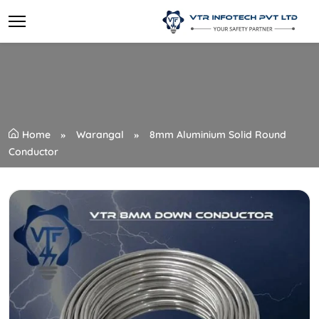
Home
Warangal
8mm Aluminium Solid Round
Conductor