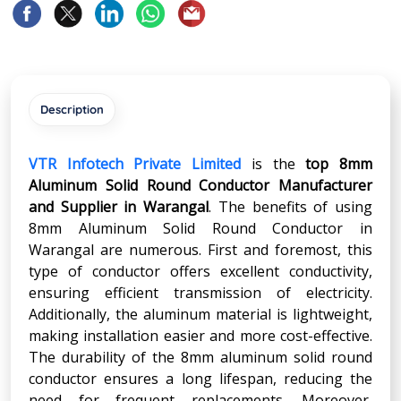
Description
VTR Infotech Private Limited
is the
top 8mm
Aluminum Solid Round Conductor Manufacturer
and Supplier in Warangal
. The benefits of using
8mm Aluminum Solid Round Conductor in
Warangal are numerous. First and foremost, this
type of conductor offers excellent conductivity,
ensuring efficient transmission of electricity.
Additionally, the aluminum material is lightweight,
making installation easier and more cost-effective.
The durability of the 8mm aluminum solid round
conductor ensures a long lifespan, reducing the
need for frequent replacements. Moreover,