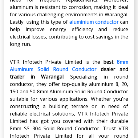
aluminum is resistant to corrosion, making it ideal
for various challenging environments in Warangal.
Lastly, using this type of
aluminium conductor
can
help improve energy efficiency and reduce
electrical losses, contributing to cost savings in the
long run.
VTR Infotech Private Limited is the
best
8mm
Aluminum Solid Round Conductor
dealer and
trader in Warangal
. Specializing in round
conductor, they offer top-quality aluminium 8, 20,
150 and 50 8mm Aluminum Solid Round Conductor
suitable for various applications. Whether you're
constructing a building terrace or in need of
reliable electrical solutions, VTR Infotech Private
Limited has got you covered with their durable
8mm SS 304 Solid Round Conductor. Trust VTR
Infotech Private Limited for all your round