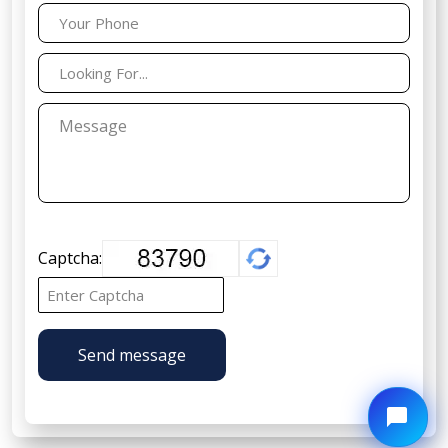
Captcha:
Send message