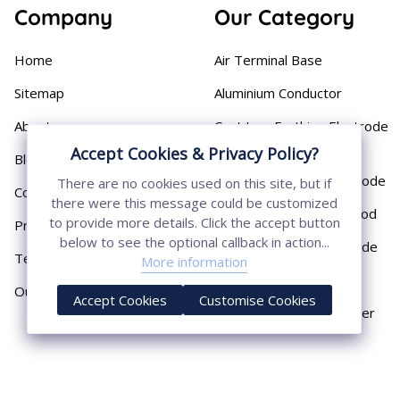
Company
Our Category
Home
Air Terminal Base
Sitemap
Aluminium Conductor
About
Cast Iron Earthing Electrode
Pipe
Accept Cookies & Privacy Policy?
Blog
Chemical Earthing Electrode
There are no cookies used on this site, but if
Contact
there were this message could be customized
Copper Bonded Earth Rod
to provide more details. Click the accept button
Privacy Policy
below to see the optional callback in action...
Copper Earthing Electrode
Terms & Conditions
More information
Copper Earthing Rods
Our Presence
Accept Cookies
Customise Cookies
Copper Lightning Arrester