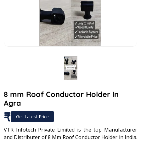
8 mm Roof Conductor Holder In
Agra
₹
Get Latest Price
VTR Infotech Private Limited is the top Manufacturer
and Distributer of 8 Mm Roof Conductor Holder in India.