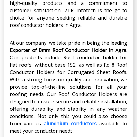
high-quality products and a commitment to
customer satisfaction, VTR Infotech is the go-to
choice for anyone seeking reliable and durable
roof conductor holders in Agra.
At our company, we take pride in being the leading
Exporter of 8mm Roof Conductor Holder in Agra
.
Our products include Roof conductor holder for
flat roofs, without base 152, as well as Rd 8 Roof
Conductor Holders for Corrugated Sheet Roofs.
With a strong focus on quality and innovation, we
provide top-of-the-line solutions for all your
roofing needs. Our Roof Conductor Holders are
designed to ensure secure and reliable installation,
offering durability and stability in any weather
conditions. Not only this you could also choose
from various
aluminium conductors
available to
meet your conductor needs.