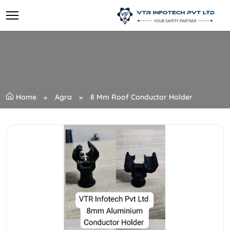
Home
Agra
8 Mm Roof Conductor Holder