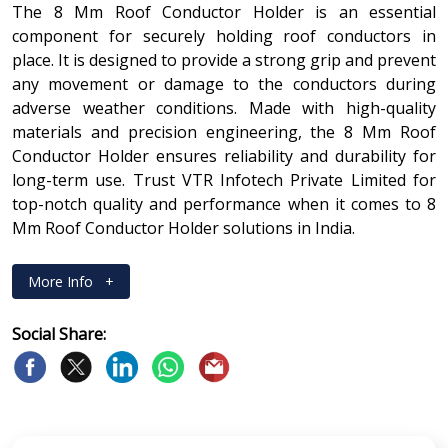
The 8 Mm Roof Conductor Holder is an essential
component for securely holding roof conductors in
place. It is designed to provide a strong grip and prevent
any movement or damage to the conductors during
adverse weather conditions. Made with high-quality
materials and precision engineering, the 8 Mm Roof
Conductor Holder ensures reliability and durability for
long-term use. Trust VTR Infotech Private Limited for
top-notch quality and performance when it comes to 8
Mm Roof Conductor Holder solutions in India.
More Info
+
Social Share: