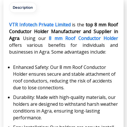
Description
VTR Infotech Private Limited
is the
top 8 mm Roof
Conductor Holder Manufacturer and Supplier in
Agra
. Using our
8 mm Roof Conductor Holder
offers various benefits for individuals and
businesses in Agra. Some advantages include:
Enhanced Safety: Our 8 mm Roof Conductor
Holder ensures secure and stable attachment of
roof conductors, reducing the risk of accidents
due to lose connections.
Durability: Made with high-quality materials, our
holders are designed to withstand harsh weather
conditions in Agra, ensuring long-lasting
performance.