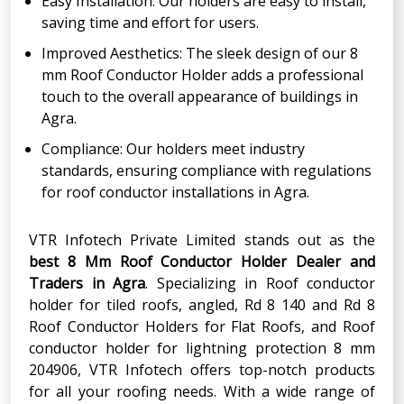
Easy Installation: Our holders are easy to install,
saving time and effort for users.
Improved Aesthetics: The sleek design of our 8
mm Roof Conductor Holder adds a professional
touch to the overall appearance of buildings in
Agra.
Compliance: Our holders meet industry
standards, ensuring compliance with regulations
for roof conductor installations in Agra.
VTR Infotech Private Limited stands out as the
best 8 Mm Roof Conductor Holder Dealer and
Traders in Agra
. Specializing in Roof conductor
holder for tiled roofs, angled, Rd 8 140 and Rd 8
Roof Conductor Holders for Flat Roofs, and Roof
conductor holder for lightning protection 8 mm
204906, VTR Infotech offers top-notch products
for all your roofing needs. With a wide range of