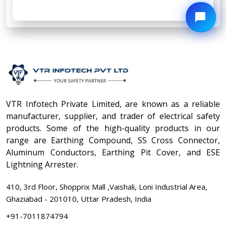
VTR Infotech Private Limited, are known as a reliable
manufacturer, supplier, and trader of electrical safety
products. Some of the high-quality products in our
range are Earthing Compound, SS Cross Connector,
Aluminum Conductors, Earthing Pit Cover, and ESE
Lightning Arrester.
410, 3rd Floor, Shopprix Mall ,Vaishali, Loni Industrial Area,
Ghaziabad - 201010, Uttar Pradesh, India
+91-7011874794