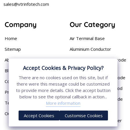
sales@vtrinfotech.com
Company
Our Category
Home
Air Terminal Base
Sitemap
Aluminium Conductor
About
Cast Iron Earthing Electrode
Pipe
Accept Cookies & Privacy Policy?
Blog
Chemical Earthing Electrode
There are no cookies used on this site, but if
Contact
there were this message could be customized
Copper Bonded Earth Rod
to provide more details. Click the accept button
Privacy Policy
below to see the optional callback in action...
Copper Earthing Electrode
Terms & Conditions
More information
Copper Earthing Rods
Our Presence
Accept Cookies
Customise Cookies
Copper Lightning Arrester