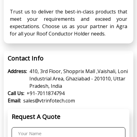
Trust us to deliver the best-in-class products that
meet your requirements and exceed your
expectations. Choose us as your partner in Agra
for all your Roof Conductor Holder needs.
Contact Info
Address:
410, 3rd Floor, Shopprix Mall ,Vaishali, Loni
Industrial Area, Ghaziabad - 201010, Uttar
Pradesh, India
Call Us:
+91-7011874794
Email:
sales@vtrinfotech.com
Request A Quote