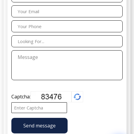
Captcha:
Send message