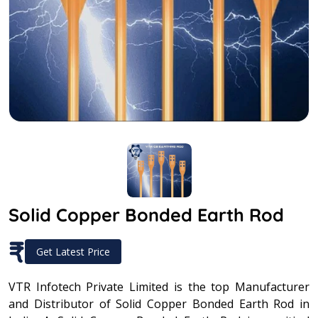
Solid Copper Bonded Earth Rod
₹
Get Latest Price
VTR Infotech Private Limited is the top Manufacturer
and Distributor of Solid Copper Bonded Earth Rod in