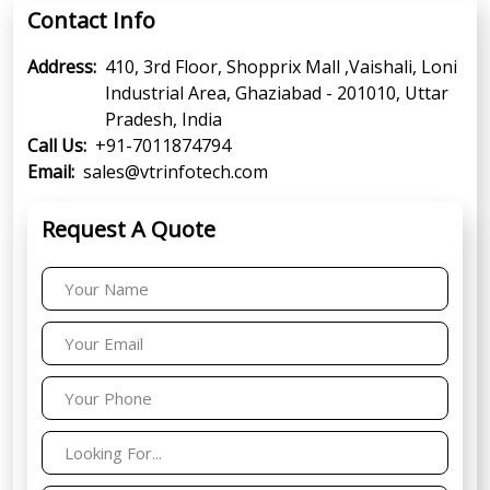
Contact Info
Address:
410, 3rd Floor, Shopprix Mall ,Vaishali, Loni
Industrial Area, Ghaziabad - 201010, Uttar
Pradesh, India
Call Us:
+91-7011874794
Email:
sales@vtrinfotech.com
Request A Quote