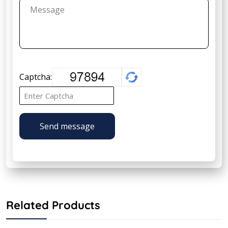
Captcha:
Send message
Related Products