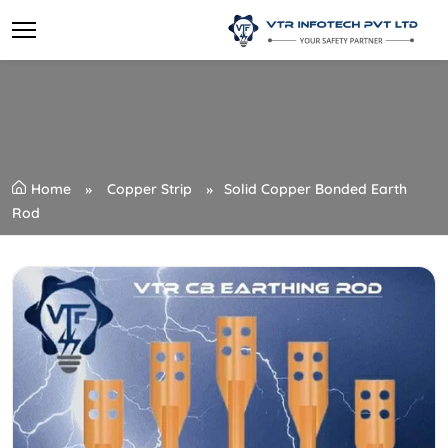
Home
Copper Strip
Solid Copper Bonded Earth
Rod