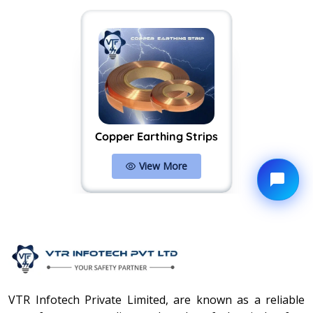
Copper Earthing Strips
View More
VTR Infotech Private Limited, are known as a reliable