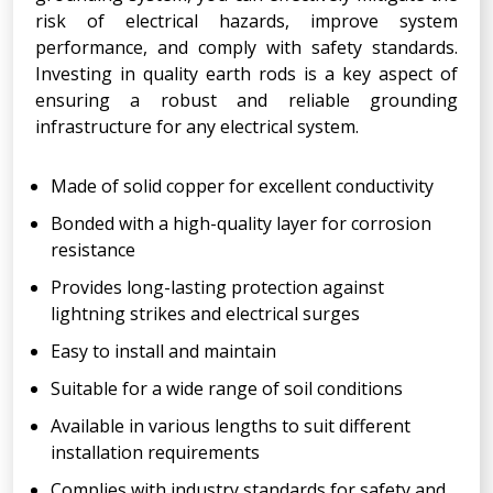
risk of electrical hazards, improve system
performance, and comply with safety standards.
Investing in quality earth rods is a key aspect of
ensuring a robust and reliable grounding
infrastructure for any electrical system.
Made of solid copper for excellent conductivity
Bonded with a high-quality layer for corrosion
resistance
Provides long-lasting protection against
lightning strikes and electrical surges
Easy to install and maintain
Suitable for a wide range of soil conditions
Available in various lengths to suit different
installation requirements
Complies with industry standards for safety and