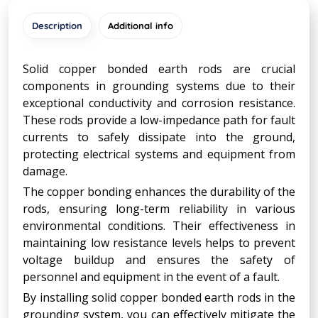
Description
Additional info
Solid copper bonded earth rods are crucial
components in grounding systems due to their
exceptional conductivity and corrosion resistance.
These rods provide a low-impedance path for fault
currents to safely dissipate into the ground,
protecting electrical systems and equipment from
damage.
The copper bonding enhances the durability of the
rods, ensuring long-term reliability in various
environmental conditions. Their effectiveness in
maintaining low resistance levels helps to prevent
voltage buildup and ensures the safety of
personnel and equipment in the event of a fault.
By installing solid copper bonded earth rods in the
grounding system, you can effectively mitigate the