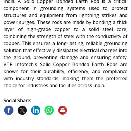
India. A Solid Copper Bonded Earth Rod is a critical
component in grounding systems used to protect
structures and equipment from lightning strikes and
power surges. These rods are made by bonding a thick
layer of high-grade copper to a solid steel core,
combining the strength of steel with the conductivity of
copper. This ensures a long-lasting, reliable grounding
solution that effectively dissipates electrical charges into
the ground, preventing damage and ensuring safety.
VTR Infotech's Solid Copper Bonded Earth Rods are
known for their durability, efficiency, and compliance
with industry standards, making them the preferred
choice for industries and facilities across India.
Social Share: