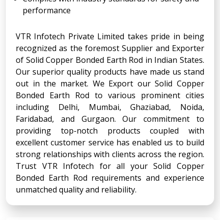
performance
VTR Infotech Private Limited takes pride in being
recognized as the foremost Supplier and Exporter
of Solid Copper Bonded Earth Rod in Indian States.
Our superior quality products have made us stand
out in the market. We Export our Solid Copper
Bonded Earth Rod to various prominent cities
including Delhi, Mumbai, Ghaziabad, Noida,
Faridabad, and Gurgaon. Our commitment to
providing top-notch products coupled with
excellent customer service has enabled us to build
strong relationships with clients across the region.
Trust VTR Infotech for all your Solid Copper
Bonded Earth Rod requirements and experience
unmatched quality and reliability.