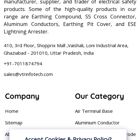
manufacturer, supplier, and trader of electrical safety
products. Some of the high-quality products in our
range are Earthing Compound, SS Cross Connector,
Aluminum Conductors, Earthing Pit Cover, and ESE
Lightning Arrester.
410, 3rd Floor, Shopprix Mall ,Vaishali, Loni Industrial Area,
Ghaziabad - 201010, Uttar Pradesh, India
+91-7011874794
sales@vtrinfotech.com
Company
Our Category
Home
Air Terminal Base
Sitemap
Aluminium Conductor
About
Cast Iron Earthing Electrode
Accept Cookies & Privacy Policy?