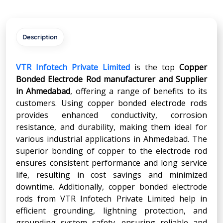
Description
VTR Infotech Private Limited
is the top
Copper
Bonded Electrode Rod manufacturer and Supplier
in
Ahmedabad
, offering a range of benefits to its
customers. Using copper bonded electrode rods
provides enhanced conductivity, corrosion
resistance, and durability, making them ideal for
various industrial applications in Ahmedabad. The
superior bonding of copper to the electrode rod
ensures consistent performance and long service
life, resulting in cost savings and minimized
downtime. Additionally, copper bonded electrode
rods from VTR Infotech Private Limited help in
efficient grounding, lightning protection, and
grounding system safety, ensuring reliable and