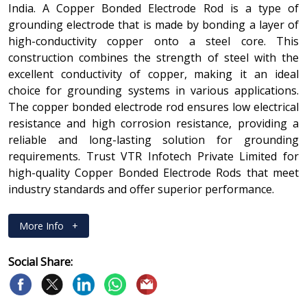
India. A Copper Bonded Electrode Rod is a type of
grounding electrode that is made by bonding a layer of
high-conductivity copper onto a steel core. This
construction combines the strength of steel with the
excellent conductivity of copper, making it an ideal
choice for grounding systems in various applications.
The copper bonded electrode rod ensures low electrical
resistance and high corrosion resistance, providing a
reliable and long-lasting solution for grounding
requirements. Trust VTR Infotech Private Limited for
high-quality Copper Bonded Electrode Rods that meet
industry standards and offer superior performance.
More Info
+
Social Share: