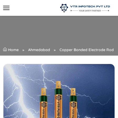
Home
Ahmedabad
Copper Bonded Electrode Rod