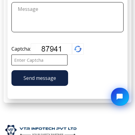
Captcha:
Send message