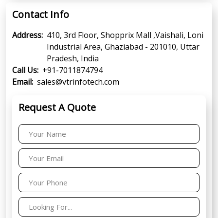
Contact Info
Address:
410, 3rd Floor, Shopprix Mall ,Vaishali, Loni
Industrial Area, Ghaziabad - 201010, Uttar
Pradesh, India
Call Us:
+91-7011874794
Email:
sales@vtrinfotech.com
Request A Quote