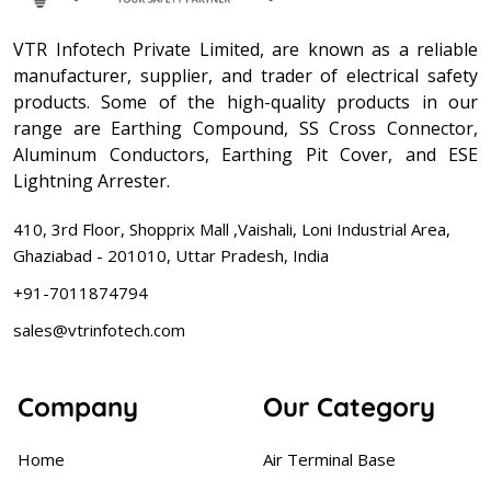
VTR Infotech Private Limited, are known as a reliable
manufacturer, supplier, and trader of electrical safety
products. Some of the high-quality products in our
range are Earthing Compound, SS Cross Connector,
Aluminum Conductors, Earthing Pit Cover, and ESE
Lightning Arrester.
410, 3rd Floor, Shopprix Mall ,Vaishali, Loni Industrial Area,
Ghaziabad - 201010, Uttar Pradesh, India
+91-7011874794
sales@vtrinfotech.com
Company
Our Category
Home
Air Terminal Base