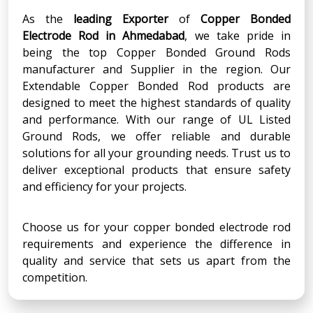
As the
leading Exporter
of
Copper Bonded
Electrode Rod
in
Ahmedabad
, we take pride in
being the top Copper Bonded Ground Rods
manufacturer and Supplier in the region. Our
Extendable Copper Bonded Rod products are
designed to meet the highest standards of quality
and performance. With our range of UL Listed
Ground Rods, we offer reliable and durable
solutions for all your grounding needs. Trust us to
deliver exceptional products that ensure safety
and efficiency for your projects.
Choose us for your copper bonded electrode rod
requirements and experience the difference in
quality and service that sets us apart from the
competition.