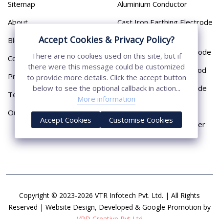
Sitemap
Aluminium Conductor
About
Cast Iron Earthing Electrode
Pipe
Accept Cookies & Privacy Policy?
Blog
Chemical Earthing Electrode
There are no cookies used on this site, but if
Contact
there were this message could be customized
Copper Bonded Earth Rod
Privacy Policy
to provide more details. Click the accept button
Copper Earthing Electrode
below to see the optional callback in action...
Terms & Conditions
More information
Copper Earthing Rods
Our Presence
Accept Cookies
Customise Cookies
Copper Lightning Arrester
Copyright © 2023-2026 VTR Infotech Pvt. Ltd. | All Rights
Reserved | Website Design, Developed & Google Promotion by
VRD Creative Pvt Ltd