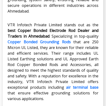
secure operations in different industries across
Ahmedabad.
VTR Infotech Private Limited stands out as the
best Copper Bonded Electrode Rod Dealer and
Traders in Ahmedabad
. Specializing in top-quality
Copper Bonded Grounding Rods
that are 250
Micron UL Listed, they are known for their reliable
and efficient services. Their range includes UL
Listed Earthing solutions and UL Approved Earth
Rod Copper Bonded Rods and Accessories, all
designed to meet the highest standards of quality
and safety. With a reputation for excellence in the
industry, VTR Infotech Private Limited offers
exceptional products including
air terminal base
that ensure effective grounding solutions for
various applications.