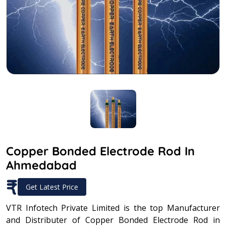
Copper Bonded Electrode Rod In
Ahmedabad
₹
Get Latest Price
VTR Infotech Private Limited is the top Manufacturer
and Distributer of Copper Bonded Electrode Rod in