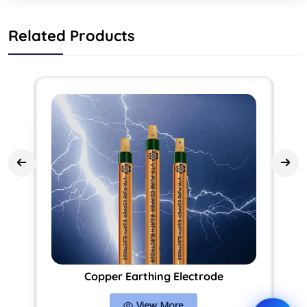
Related Products
Copper Earthing Electrode
View More