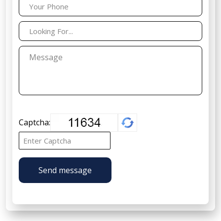
Captcha:
Send message