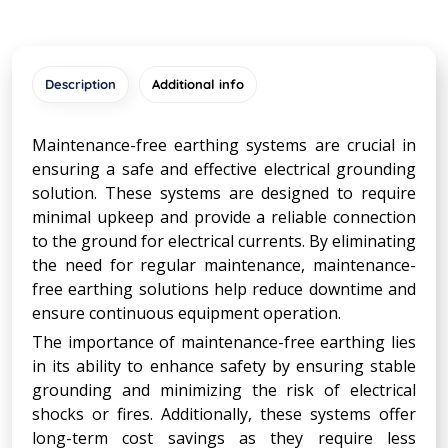
Description
Additional info
Maintenance-free earthing systems are crucial in
ensuring a safe and effective electrical grounding
solution. These systems are designed to require
minimal upkeep and provide a reliable connection
to the ground for electrical currents. By eliminating
the need for regular maintenance, maintenance-
free earthing solutions help reduce downtime and
ensure continuous equipment operation.
The importance of maintenance-free earthing lies
in its ability to enhance safety by ensuring stable
grounding and minimizing the risk of electrical
shocks or fires. Additionally, these systems offer
long-term cost savings as they require less