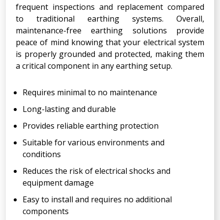
frequent inspections and replacement compared
to traditional earthing systems. Overall,
maintenance-free earthing solutions provide
peace of mind knowing that your electrical system
is properly grounded and protected, making them
a critical component in any earthing setup.
Requires minimal to no maintenance
Long-lasting and durable
Provides reliable earthing protection
Suitable for various environments and
conditions
Reduces the risk of electrical shocks and
equipment damage
Easy to install and requires no additional
components