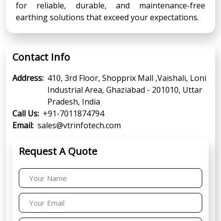
for reliable, durable, and maintenance-free
earthing solutions that exceed your expectations.
Contact Info
Address:
410, 3rd Floor, Shopprix Mall ,Vaishali, Loni
Industrial Area, Ghaziabad - 201010, Uttar
Pradesh, India
Call Us:
+91-7011874794
Email:
sales@vtrinfotech.com
Request A Quote