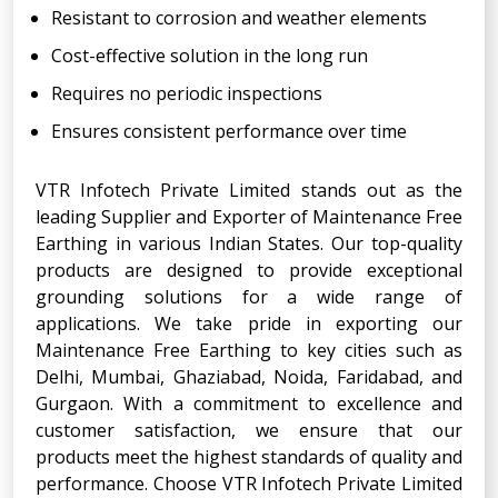
Resistant to corrosion and weather elements
Cost-effective solution in the long run
Requires no periodic inspections
Ensures consistent performance over time
VTR Infotech Private Limited stands out as the
leading Supplier and Exporter of Maintenance Free
Earthing in various Indian States. Our top-quality
products are designed to provide exceptional
grounding solutions for a wide range of
applications. We take pride in exporting our
Maintenance Free Earthing to key cities such as
Delhi, Mumbai, Ghaziabad, Noida, Faridabad, and
Gurgaon. With a commitment to excellence and
customer satisfaction, we ensure that our
products meet the highest standards of quality and
performance. Choose VTR Infotech Private Limited