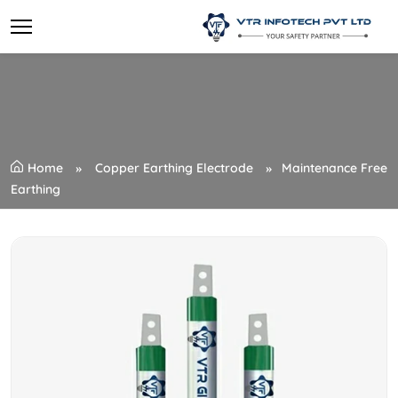
Home
Copper Earthing Electrode
Maintenance Free
Earthing