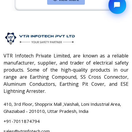
VTR Infotech Private Limited, are known as a reliable
manufacturer, supplier, and trader of electrical safety
products. Some of the high-quality products in our
range are Earthing Compound, SS Cross Connector,
Aluminum Conductors, Earthing Pit Cover, and ESE
Lightning Arrester.
410, 3rd Floor, Shopprix Mall ,Vaishali, Loni Industrial Area,
Ghaziabad - 201010, Uttar Pradesh, India
+91-7011874794
sales@vtrinfotech.com