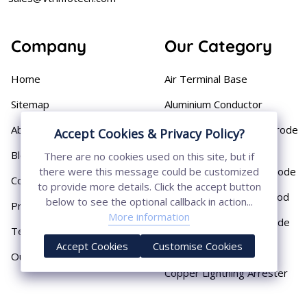
Company
Our Category
Home
Air Terminal Base
Sitemap
Aluminium Conductor
About
Cast Iron Earthing Electrode
Accept Cookies & Privacy Policy?
Pipe
Blog
There are no cookies used on this site, but if
Chemical Earthing Electrode
there were this message could be customized
Contact
to provide more details. Click the accept button
Copper Bonded Earth Rod
below to see the optional callback in action...
Privacy Policy
More information
Copper Earthing Electrode
Terms & Conditions
Accept Cookies
Customise Cookies
Copper Earthing Rods
Our Presence
Copper Lightning Arrester