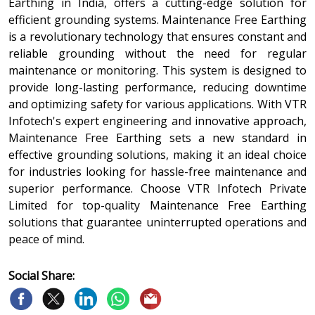
Earthing in India, offers a cutting-edge solution for
efficient grounding systems. Maintenance Free Earthing
is a revolutionary technology that ensures constant and
reliable grounding without the need for regular
maintenance or monitoring. This system is designed to
provide long-lasting performance, reducing downtime
and optimizing safety for various applications. With VTR
Infotech's expert engineering and innovative approach,
Maintenance Free Earthing sets a new standard in
effective grounding solutions, making it an ideal choice
for industries looking for hassle-free maintenance and
superior performance. Choose VTR Infotech Private
Limited for top-quality Maintenance Free Earthing
solutions that guarantee uninterrupted operations and
peace of mind.
Social Share: