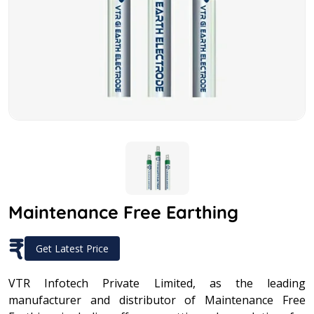
Maintenance Free Earthing
₹
Get Latest Price
VTR Infotech Private Limited, as the leading
manufacturer and distributor of Maintenance Free