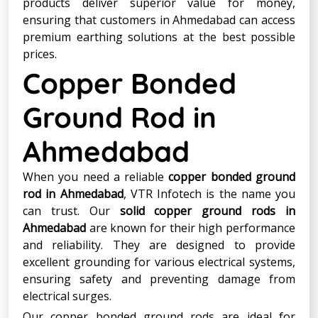
products deliver superior value for money,
ensuring that customers in Ahmedabad can access
premium earthing solutions at the best possible
prices.
Copper Bonded
Ground Rod in
Ahmedabad
When you need a reliable
copper bonded ground
rod in Ahmedabad
, VTR Infotech is the name you
can trust. Our
solid copper ground rods in
Ahmedabad
are known for their high performance
and reliability. They are designed to provide
excellent grounding for various electrical systems,
ensuring safety and preventing damage from
electrical surges.
Our copper bonded ground rods are ideal for