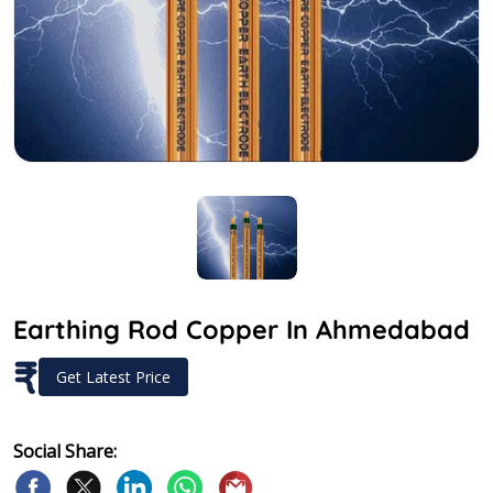
Earthing Rod Copper In Ahmedabad
₹
Get Latest Price
Social Share: