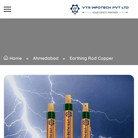
Home
Ahmedabad
Earthing Rod Copper