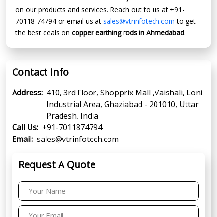
on our products and services. Reach out to us at +91-
70118 74794 or email us at
sales@vtrinfotech.com
to get
the best deals on
copper earthing rods in Ahmedabad
.
Contact Info
Address:
410, 3rd Floor, Shopprix Mall ,Vaishali, Loni
Industrial Area, Ghaziabad - 201010, Uttar
Pradesh, India
Call Us:
+91-7011874794
Email:
sales@vtrinfotech.com
Request A Quote