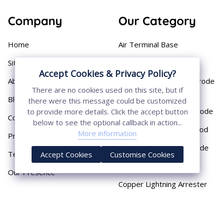
Company
Our Category
Home
Air Terminal Base
Sitemap
Aluminium Conductor
Accept Cookies & Privacy Policy?
About
Cast Iron Earthing Electrode
There are no cookies used on this site, but if
Pipe
Blog
there were this message could be customized
Chemical Earthing Electrode
to provide more details. Click the accept button
Contact
below to see the optional callback in action...
Copper Bonded Earth Rod
More information
Privacy Policy
Copper Earthing Electrode
Terms & Conditions
Accept Cookies
Customise Cookies
Copper Earthing Rods
Our Presence
Copper Lightning Arrester