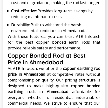
rust and degradation, making the rod last longer.
Cost-effective:
Provides long-term savings by
reducing maintenance costs.
Durability:
Built to withstand the harsh
environmental conditions in Ahmedabad.
With these features, you can trust VTR Infotech
for the best copper bonded earth rods that
provide reliable safety and performance.
Copper Bonded Rod at Best
Price in Ahmedabad
At VTR Infotech, we offer the
copper earthing rod
price in Ahmedabad
at competitive rates without
compromising on quality. Our pricing structure is
designed to make high-quality
copper bonded
earthing rods in Ahmedabad
affordable for
everyone, whether for residential, industrial, or
commercial needs. We strive to ensure that our