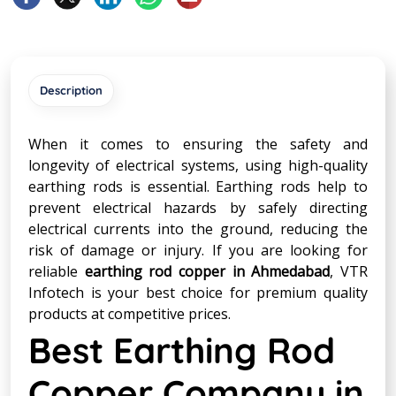
Description
When it comes to ensuring the safety and
longevity of electrical systems, using high-quality
earthing rods is essential. Earthing rods help to
prevent electrical hazards by safely directing
electrical currents into the ground, reducing the
risk of damage or injury. If you are looking for
reliable
earthing rod copper in Ahmedabad
, VTR
Infotech is your best choice for premium quality
products at competitive prices.
Best Earthing Rod
Copper Company in