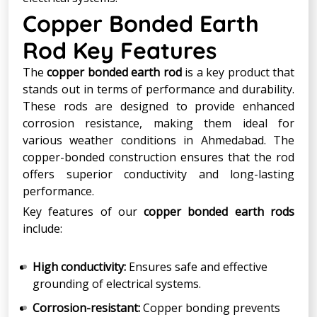
Copper Bonded Earth
Rod Key Features
The
copper bonded earth rod
is a key product that
stands out in terms of performance and durability.
These rods are designed to provide enhanced
corrosion resistance, making them ideal for
various weather conditions in Ahmedabad. The
copper-bonded construction ensures that the rod
offers superior conductivity and long-lasting
performance.
Key features of our
copper bonded earth rods
include:
High conductivity:
Ensures safe and effective
grounding of electrical systems.
Corrosion-resistant:
Copper bonding prevents