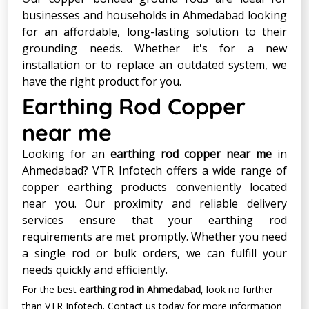
businesses and households in Ahmedabad looking
for an affordable, long-lasting solution to their
grounding needs. Whether it's for a new
installation or to replace an outdated system, we
have the right product for you.
Earthing Rod Copper
near me
Looking for an
earthing rod copper near me
in
Ahmedabad? VTR Infotech offers a wide range of
copper earthing products conveniently located
near you. Our proximity and reliable delivery
services ensure that your earthing rod
requirements are met promptly. Whether you need
a single rod or bulk orders, we can fulfill your
needs quickly and efficiently.
For the best
earthing rod in Ahmedabad
, look no further
than VTR Infotech. Contact us today for more information