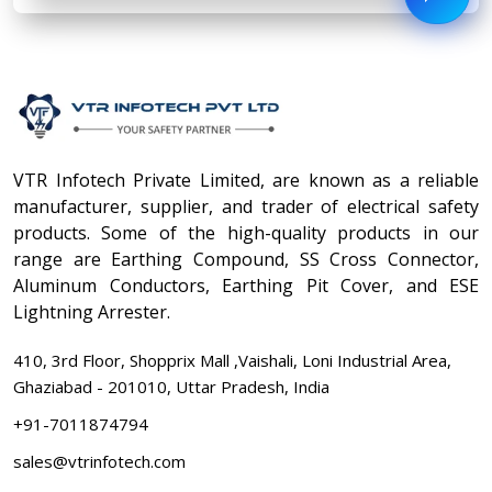
VTR Infotech Private Limited, are known as a reliable
manufacturer, supplier, and trader of electrical safety
products. Some of the high-quality products in our
range are Earthing Compound, SS Cross Connector,
Aluminum Conductors, Earthing Pit Cover, and ESE
Lightning Arrester.
410, 3rd Floor, Shopprix Mall ,Vaishali, Loni Industrial Area,
Ghaziabad - 201010, Uttar Pradesh, India
+91-7011874794
sales@vtrinfotech.com