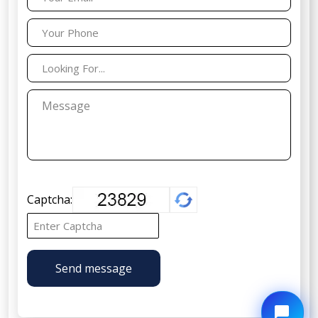
Captcha:
Send message