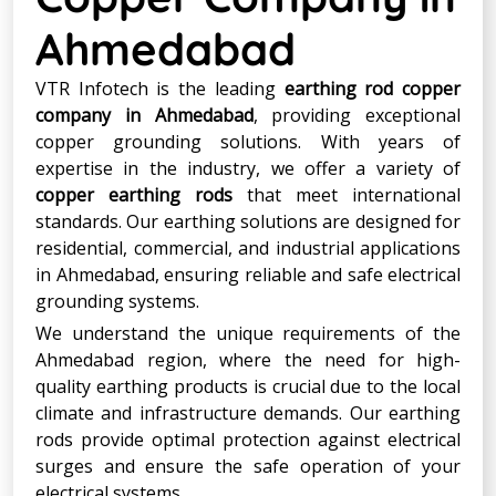
Ahmedabad
VTR Infotech is the leading
earthing rod copper
company in Ahmedabad
, providing exceptional
copper grounding solutions. With years of
expertise in the industry, we offer a variety of
copper earthing rods
that meet international
standards. Our earthing solutions are designed for
residential, commercial, and industrial applications
in Ahmedabad, ensuring reliable and safe electrical
grounding systems.
We understand the unique requirements of the
Ahmedabad region, where the need for high-
quality earthing products is crucial due to the local
climate and infrastructure demands. Our earthing
rods provide optimal protection against electrical
surges and ensure the safe operation of your
electrical systems.