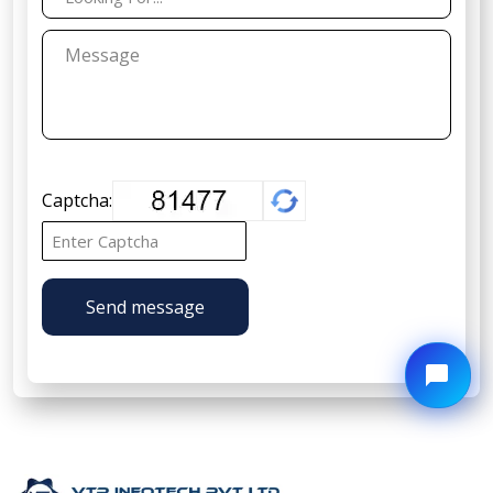
Captcha:
Send message