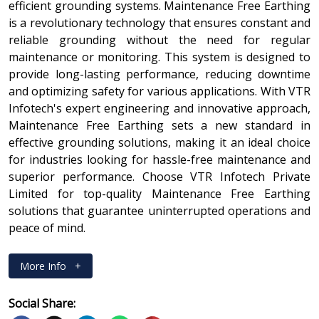
efficient grounding systems. Maintenance Free Earthing
is a revolutionary technology that ensures constant and
reliable grounding without the need for regular
maintenance or monitoring. This system is designed to
provide long-lasting performance, reducing downtime
and optimizing safety for various applications. With VTR
Infotech's expert engineering and innovative approach,
Maintenance Free Earthing sets a new standard in
effective grounding solutions, making it an ideal choice
for industries looking for hassle-free maintenance and
superior performance. Choose VTR Infotech Private
Limited for top-quality Maintenance Free Earthing
solutions that guarantee uninterrupted operations and
peace of mind.
More Info
+
Social Share: