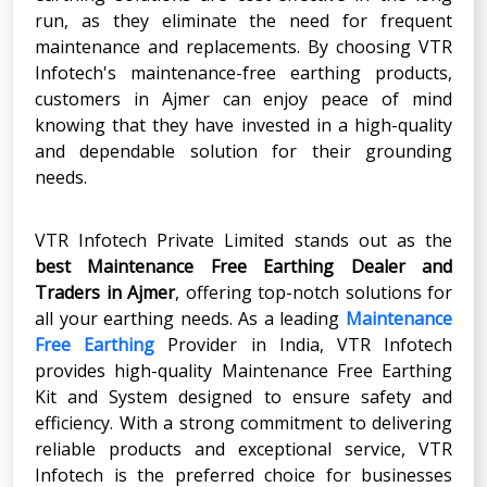
run, as they eliminate the need for frequent
maintenance and replacements. By choosing VTR
Infotech's maintenance-free earthing products,
customers in Ajmer can enjoy peace of mind
knowing that they have invested in a high-quality
and dependable solution for their grounding
needs.
VTR Infotech Private Limited stands out as the
best Maintenance Free Earthing Dealer and
Traders in Ajmer
, offering top-notch solutions for
all your earthing needs. As a leading
Maintenance
Free Earthing
Provider in India, VTR Infotech
provides high-quality Maintenance Free Earthing
Kit and System designed to ensure safety and
efficiency. With a strong commitment to delivering
reliable products and exceptional service, VTR
Infotech is the preferred choice for businesses