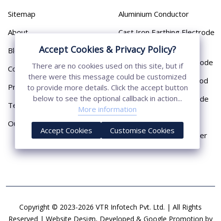
Sitemap
Aluminium Conductor
About
Cast Iron Earthing Electrode
Pipe
Accept Cookies & Privacy Policy?
Blog
Chemical Earthing Electrode
There are no cookies used on this site, but if
Contact
there were this message could be customized
Copper Bonded Earth Rod
Privacy Policy
to provide more details. Click the accept button
below to see the optional callback in action...
Copper Earthing Electrode
Terms & Conditions
More information
Copper Earthing Rods
Our Presence
Accept Cookies
Customise Cookies
Copper Lightning Arrester
Copyright © 2023-2026 VTR Infotech Pvt. Ltd. | All Rights
Reserved | Website Design, Developed & Google Promotion by