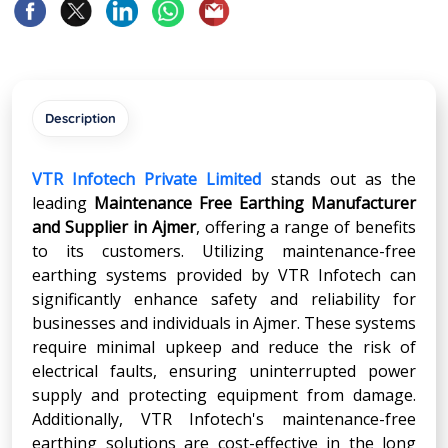
Description
VTR Infotech Private Limited
stands out as the
leading
Maintenance Free Earthing Manufacturer
and Supplier in Ajmer
, offering a range of benefits
to its customers. Utilizing maintenance-free
earthing systems provided by VTR Infotech can
significantly enhance safety and reliability for
businesses and individuals in Ajmer. These systems
require minimal upkeep and reduce the risk of
electrical faults, ensuring uninterrupted power
supply and protecting equipment from damage.
Additionally, VTR Infotech's maintenance-free
earthing solutions are cost-effective in the long