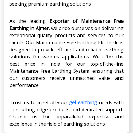
seeking premium earthing solutions.
As the leading
Exporter of Maintenance Free
Earthing in Ajmer
, we pride ourselves on delivering
exceptional quality products and services to our
clients. Our Maintenance Free Earthing Electrode is
designed to provide efficient and reliable earthing
solutions for various applications. We offer the
best price in India for our top-of-the-line
Maintenance Free Earthing System, ensuring that
our customers receive unmatched value and
performance.
Trust us to meet all your
gel earthing
needs with
our cutting-edge products and dedicated support.
Choose us for unparalleled expertise and
excellence in the field of earthing solutions.