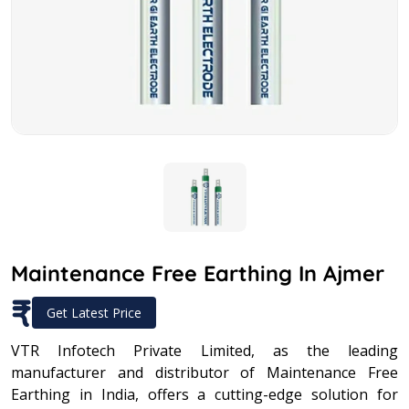
Maintenance Free Earthing In Ajmer
₹
Get Latest Price
VTR Infotech Private Limited, as the leading
manufacturer and distributor of Maintenance Free
Earthing in India, offers a cutting-edge solution for