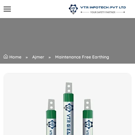
Home
Ajmer
Maintenance Free Earthing