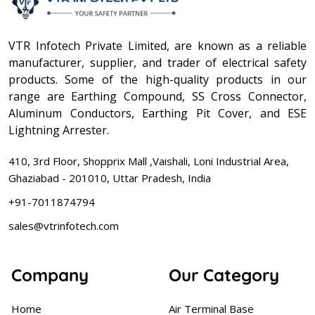
VTR Infotech Private Limited, are known as a reliable
manufacturer, supplier, and trader of electrical safety
products. Some of the high-quality products in our
range are Earthing Compound, SS Cross Connector,
Aluminum Conductors, Earthing Pit Cover, and ESE
Lightning Arrester.
410, 3rd Floor, Shopprix Mall ,Vaishali, Loni Industrial Area,
Ghaziabad - 201010, Uttar Pradesh, India
+91-7011874794
sales@vtrinfotech.com
Company
Our Category
Home
Air Terminal Base