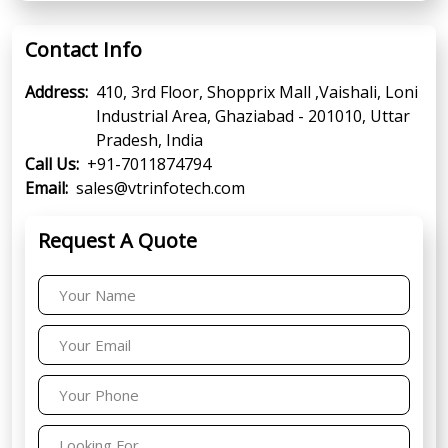
Contact Info
Address:
410, 3rd Floor, Shopprix Mall ,Vaishali, Loni
Industrial Area, Ghaziabad - 201010, Uttar
Pradesh, India
Call Us:
+91-7011874794
Email:
sales@vtrinfotech.com
Request A Quote