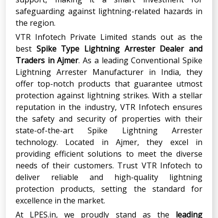
safeguarding against lightning-related hazards in
the region.
VTR Infotech Private Limited stands out as the
best
Spike Type Lightning Arrester Dealer and
Traders
in
Ajmer
. As a leading Conventional Spike
Lightning Arrester Manufacturer in India, they
offer top-notch products that guarantee utmost
protection against lightning strikes. With a stellar
reputation in the industry, VTR Infotech ensures
the safety and security of properties with their
state-of-the-art Spike Lightning Arrester
technology. Located in Ajmer, they excel in
providing efficient solutions to meet the diverse
needs of their customers. Trust VTR Infotech to
deliver reliable and high-quality lightning
protection products, setting the standard for
excellence in the market.
At LPES.in, we proudly stand as the
leading