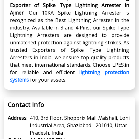
Exporter
of
Spike Type Lightning Arrester
in
Ajmer
. Our 10KA Spike Lightning Arrester is
recognized as the Best Lightning Arrester in the
industry. Available in 3 and 4 Pins, our Spike Type
Lightning Arresters are designed to provide
unmatched protection against lightning strikes. As
trusted Exporters of Spike Type Lightning
Arresters in India, we ensure top-quality products
that meet international standards. Choose LPES.in
for reliable and efficient
lightning protection
systems
for your assets.
Contact Info
Address:
410, 3rd Floor, Shopprix Mall ,Vaishali, Loni
Industrial Area, Ghaziabad - 201010, Uttar
Pradesh, India