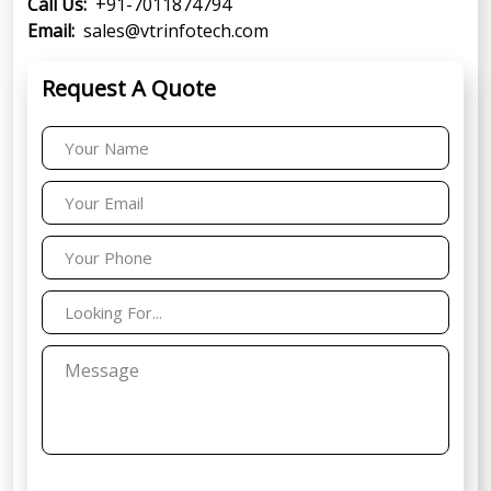
Call Us:
+91-7011874794
Email:
sales@vtrinfotech.com
Request A Quote