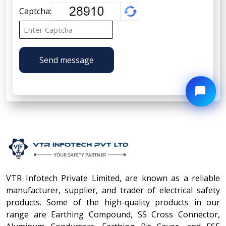
Captcha:
Send message
VTR Infotech Private Limited, are known as a reliable
manufacturer, supplier, and trader of electrical safety
products. Some of the high-quality products in our
range are Earthing Compound, SS Cross Connector,