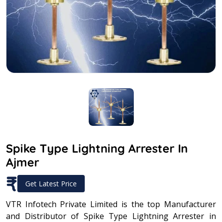
Spike Type Lightning Arrester In
Ajmer
₹
Get Latest Price
VTR Infotech Private Limited is the top Manufacturer
and Distributor of Spike Type Lightning Arrester in