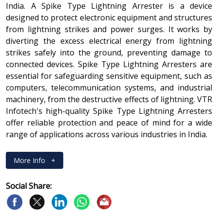
India. A Spike Type Lightning Arrester is a device
designed to protect electronic equipment and structures
from lightning strikes and power surges. It works by
diverting the excess electrical energy from lightning
strikes safely into the ground, preventing damage to
connected devices. Spike Type Lightning Arresters are
essential for safeguarding sensitive equipment, such as
computers, telecommunication systems, and industrial
machinery, from the destructive effects of lightning. VTR
Infotech's high-quality Spike Type Lightning Arresters
offer reliable protection and peace of mind for a wide
range of applications across various industries in India.
More Info
+
Social Share: