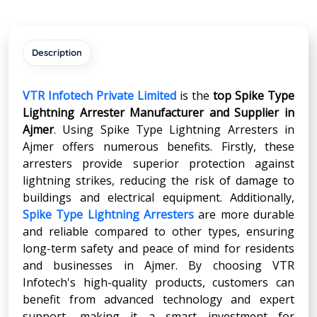
Description
VTR Infotech Private Limited
is the
top Spike Type
Lightning Arrester Manufacturer and Supplier in
Ajmer
. Using Spike Type Lightning Arresters in
Ajmer offers numerous benefits. Firstly, these
arresters provide superior protection against
lightning strikes, reducing the risk of damage to
buildings and electrical equipment. Additionally,
Spike Type Lightning Arresters
are more durable
and reliable compared to other types, ensuring
long-term safety and peace of mind for residents
and businesses in Ajmer. By choosing VTR
Infotech's high-quality products, customers can
benefit from advanced technology and expert
support, making it a smart investment for