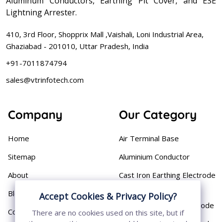
Aluminum Conductors, Earthing Pit Cover, and ESE
Lightning Arrester.
410, 3rd Floor, Shopprix Mall ,Vaishali, Loni Industrial Area,
Ghaziabad - 201010, Uttar Pradesh, India
+91-7011874794
sales@vtrinfotech.com
Company
Our Category
Home
Air Terminal Base
Sitemap
Aluminium Conductor
About
Cast Iron Earthing Electrode
Pipe
Blog
Accept Cookies & Privacy Policy?
Chemical Earthing Electrode
Contact
There are no cookies used on this site, but if