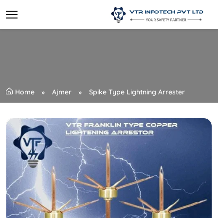
Home
Ajmer
Spike Type Lightning Arrester