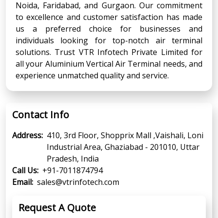
Noida, Faridabad, and Gurgaon. Our commitment
to excellence and customer satisfaction has made
us a preferred choice for businesses and
individuals looking for top-notch air terminal
solutions. Trust VTR Infotech Private Limited for
all your Aluminium Vertical Air Terminal needs, and
experience unmatched quality and service.
Contact Info
Address:
410, 3rd Floor, Shopprix Mall ,Vaishali, Loni
Industrial Area, Ghaziabad - 201010, Uttar
Pradesh, India
Call Us:
+91-7011874794
Email:
sales@vtrinfotech.com
Request A Quote