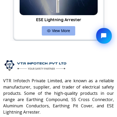
ESE Lightning Arrester
View More
VTR Infotech Private Limited, are known as a reliable
manufacturer, supplier, and trader of electrical safety
products. Some of the high-quality products in our
range are Earthing Compound, SS Cross Connector,
Aluminum Conductors, Earthing Pit Cover, and ESE
Lightning Arrester.