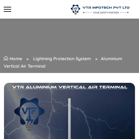
Home
Lightning Protection System
Aluminium
Vertical Air Terminal