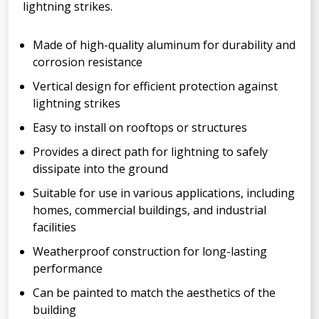
lightning strikes.
Made of high-quality aluminum for durability and
corrosion resistance
Vertical design for efficient protection against
lightning strikes
Easy to install on rooftops or structures
Provides a direct path for lightning to safely
dissipate into the ground
Suitable for use in various applications, including
homes, commercial buildings, and industrial
facilities
Weatherproof construction for long-lasting
performance
Can be painted to match the aesthetics of the
building