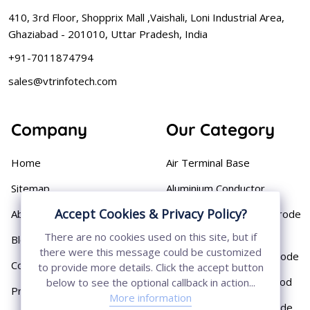
410, 3rd Floor, Shopprix Mall ,Vaishali, Loni Industrial Area,
Ghaziabad - 201010, Uttar Pradesh, India
+91-7011874794
sales@vtrinfotech.com
Company
Our Category
Home
Air Terminal Base
Sitemap
Aluminium Conductor
Accept Cookies & Privacy Policy?
About
Cast Iron Earthing Electrode
Pipe
There are no cookies used on this site, but if
Blog
there were this message could be customized
Chemical Earthing Electrode
Contact
to provide more details. Click the accept button
Copper Bonded Earth Rod
below to see the optional callback in action...
Privacy Policy
More information
Copper Earthing Electrode