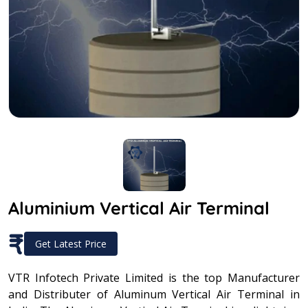
Aluminium Vertical Air Terminal
₹
Get Latest Price
VTR Infotech Private Limited is the top Manufacturer
and Distributer of Aluminum Vertical Air Terminal in