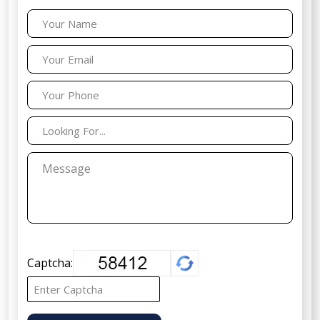
Captcha: