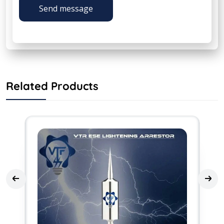
Send message
Related Products