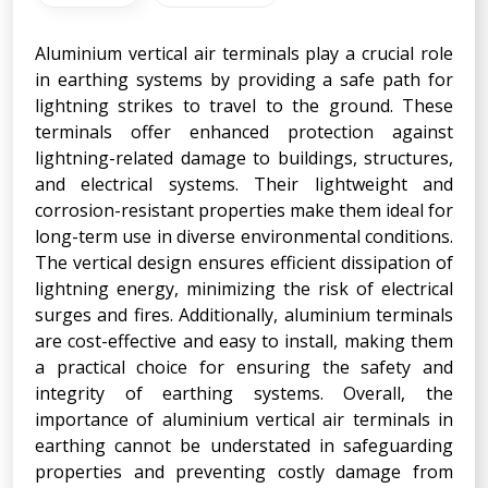
Aluminium vertical air terminals play a crucial role
in earthing systems by providing a safe path for
lightning strikes to travel to the ground. These
terminals offer enhanced protection against
lightning-related damage to buildings, structures,
and electrical systems. Their lightweight and
corrosion-resistant properties make them ideal for
long-term use in diverse environmental conditions.
The vertical design ensures efficient dissipation of
lightning energy, minimizing the risk of electrical
surges and fires. Additionally, aluminium terminals
are cost-effective and easy to install, making them
a practical choice for ensuring the safety and
integrity of earthing systems. Overall, the
importance of aluminium vertical air terminals in
earthing cannot be understated in safeguarding
properties and preventing costly damage from