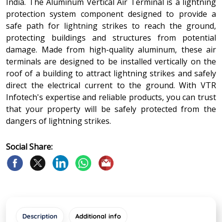
India. The Aluminum Vertical Air Terminal is a lightning
protection system component designed to provide a
safe path for lightning strikes to reach the ground,
protecting buildings and structures from potential
damage. Made from high-quality aluminum, these air
terminals are designed to be installed vertically on the
roof of a building to attract lightning strikes and safely
direct the electrical current to the ground. With VTR
Infotech's expertise and reliable products, you can trust
that your property will be safely protected from the
dangers of lightning strikes.
Social Share:
Description
Additional info