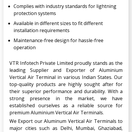
Complies with industry standards for lightning
protection systems
Available in different sizes to fit different
installation requirements
Maintenance-free design for hassle-free
operation
VTR Infotech Private Limited proudly stands as the
leading Supplier and Exporter of Aluminium
Vertical Air Terminal in various Indian States. Our
top-quality products are highly sought after for
their superior performance and durability. With a
strong presence in the market, we have
established ourselves as a reliable source for
premium Aluminium Vertical Air Terminals.
We Export our Aluminum Vertical Air Terminals to
major cities such as Delhi, Mumbai, Ghaziabad,