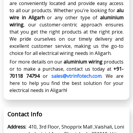
are conveniently located and provide easy access
to all our products. Whether you're looking for
alu
wire in Aligarh
or any other type of
aluminium
wiring
, our customer-centric approach ensures
that you get the right products at the right price.
We pride ourselves on our timely delivery and
excellent customer service, making us the go-to
choice for all electrical wiring needs in Aligarh.
For more details on our
aluminium wiring
products
or to make a purchase, contact us today at
+91-
70118 74794
or
sales@vtrinfotech.com
. We are
here to help you find the best solution for your
electrical needs in Aligarh!
Contact Info
Address:
410, 3rd Floor, Shopprix Mall ,Vaishali, Loni