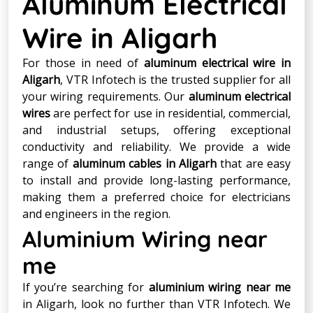
Aluminum Electrical
Wire in Aligarh
For those in need of
aluminum electrical wire in
Aligarh
, VTR Infotech is the trusted supplier for all
your wiring requirements. Our
aluminum electrical
wires
are perfect for use in residential, commercial,
and industrial setups, offering exceptional
conductivity and reliability. We provide a wide
range of
aluminum cables in Aligarh
that are easy
to install and provide long-lasting performance,
making them a preferred choice for electricians
and engineers in the region.
Aluminium Wiring near
me
If you’re searching for
aluminium wiring near me
in Aligarh, look no further than VTR Infotech. We