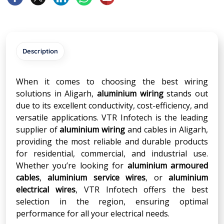
Description
When it comes to choosing the best wiring
solutions in Aligarh,
aluminium wiring
stands out
due to its excellent conductivity, cost-efficiency, and
versatile applications. VTR Infotech is the leading
supplier of
aluminium wiring
and cables in Aligarh,
providing the most reliable and durable products
for residential, commercial, and industrial use.
Whether you’re looking for
aluminium armoured
cables
,
aluminium service wires
, or
aluminium
electrical wires
, VTR Infotech offers the best
selection in the region, ensuring optimal
performance for all your electrical needs.