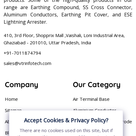
range are Earthing Compound, SS Cross Connector,
Aluminum Conductors, Earthing Pit Cover, and ESE
Lightning Arrester.
410, 3rd Floor, Shopprix Mall ,Vaishali, Loni Industrial Area,
Ghaziabad - 201010, Uttar Pradesh, India
+91-7011874794
sales@vtrinfotech.com
Company
Our Category
Home
Air Terminal Base
Sitemap
Aluminium Conductor
Accept Cookies & Privacy Policy?
About
Cast Iron Earthing Electrode
Pipe
There are no cookies used on this site, but if
Blog