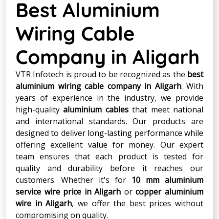
Best Aluminium
Wiring Cable
Company in Aligarh
VTR Infotech is proud to be recognized as the
best
aluminium wiring cable company in Aligarh
. With
years of experience in the industry, we provide
high-quality
aluminium cables
that meet national
and international standards. Our products are
designed to deliver long-lasting performance while
offering excellent value for money. Our expert
team ensures that each product is tested for
quality and durability before it reaches our
customers. Whether it's for
10 mm aluminium
service wire price in Aligarh
or
copper aluminium
wire in Aligarh
, we offer the best prices without
compromising on quality.