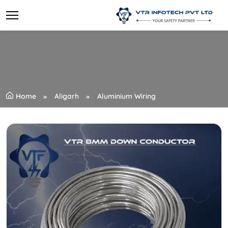
Home
Aligarh
Aluminium Wiring