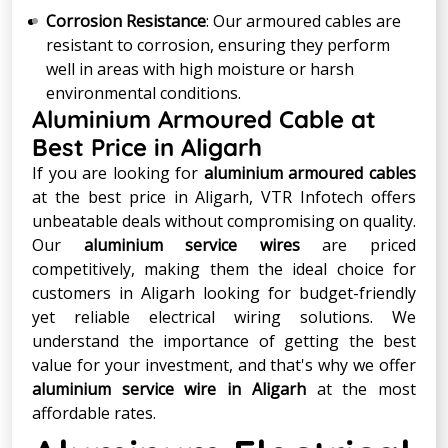
Corrosion Resistance
: Our armoured cables are
resistant to corrosion, ensuring they perform
well in areas with high moisture or harsh
environmental conditions.
Aluminium Armoured Cable at
Best Price in Aligarh
If you are looking for
aluminium armoured cables
at the best price in Aligarh, VTR Infotech offers
unbeatable deals without compromising on quality.
Our
aluminium service wires
are priced
competitively, making them the ideal choice for
customers in Aligarh looking for budget-friendly
yet reliable electrical wiring solutions. We
understand the importance of getting the best
value for your investment, and that's why we offer
aluminium service wire in Aligarh
at the most
affordable rates.