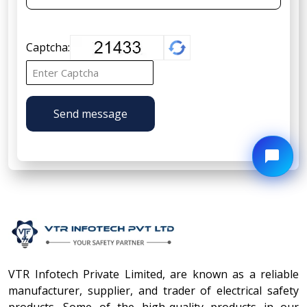
Captcha:
Send message
VTR Infotech Private Limited, are known as a reliable
manufacturer, supplier, and trader of electrical safety
products. Some of the high-quality products in our