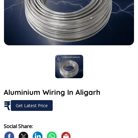
Aluminium Wiring In Aligarh
₹
Get Latest Price
Social Share: