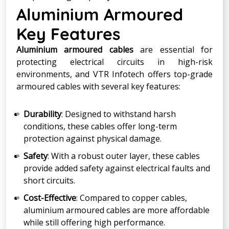
Aluminium Armoured
Key Features
Aluminium armoured cables
are essential for
protecting electrical circuits in high-risk
environments, and VTR Infotech offers top-grade
armoured cables with several key features:
Durability
: Designed to withstand harsh
conditions, these cables offer long-term
protection against physical damage.
Safety
: With a robust outer layer, these cables
provide added safety against electrical faults and
short circuits.
Cost-Effective
: Compared to copper cables,
aluminium armoured cables are more affordable
while still offering high performance.