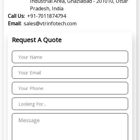
Industrial Area, Ghaziabad - 201010, Uttar
Pradesh, India
Call Us:
+91-7011874794
Email:
sales@vtrinfotech.com
Request A Quote