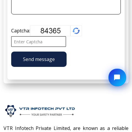
Captcha:
Send message
VTR Infotech Private Limited, are known as a reliable