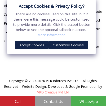
Pipe
Blog
Accept Cookies & Privacy Policy?
Chemical Earthing Electrode
There are no cookies used on this site, but if
Contact
there were this message could be customized
Copper Bonded Earth Rod
Privacy Policy
to provide more details. Click the accept button
Copper Earthing Electrode
below to see the optional callback in action...
Terms & Conditions
More information
Copper Earthing Rods
Our Presence
Accept Cookies
Customise Cookies
Copper Lightning Arrester
Copyright © 2023-2026 VTR Infotech Pvt. Ltd. | All Rights
Reserved | Website Design, Developed & Google Promotion by
VRD Creative Pvt Ltd
Call
Contact Us
WhatsApp