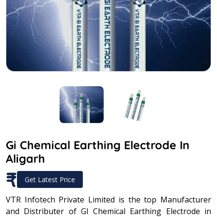
Gi Chemical Earthing Electrode In
Aligarh
₹
Get Latest Price
VTR Infotech Private Limited is the top Manufacturer
and Distributer of GI Chemical Earthing Electrode in