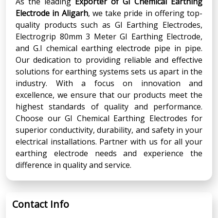
As the leading
Exporter of GI Chemical Earthing
Electrode in Aligarh
, we take pride in offering top-
quality products such as GI Earthing Electrodes,
Electrogrip 80mm 3 Meter GI Earthing Electrode,
and G.I chemical earthing electrode pipe in pipe.
Our dedication to providing reliable and effective
solutions for earthing systems sets us apart in the
industry. With a focus on innovation and
excellence, we ensure that our products meet the
highest standards of quality and performance.
Choose our GI Chemical Earthing Electrodes for
superior conductivity, durability, and safety in your
electrical installations. Partner with us for all your
earthing electrode needs and experience the
difference in quality and service.
Contact Info