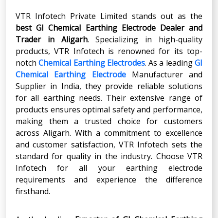
VTR Infotech Private Limited stands out as the
best GI Chemical Earthing Electrode Dealer and
Trader in Aligarh
. Specializing in high-quality
products, VTR Infotech is renowned for its top-
notch
Chemical Earthing Electrodes
. As a leading
GI
Chemical Earthing Electrode
Manufacturer and
Supplier in India, they provide reliable solutions
for all earthing needs. Their extensive range of
products ensures optimal safety and performance,
making them a trusted choice for customers
across Aligarh. With a commitment to excellence
and customer satisfaction, VTR Infotech sets the
standard for quality in the industry. Choose VTR
Infotech for all your earthing electrode
requirements and experience the difference
firsthand.