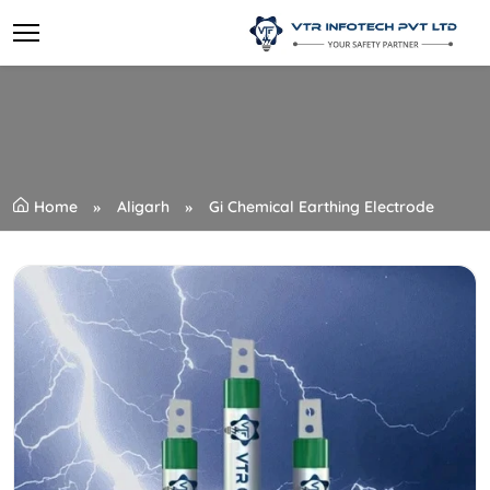
Home
Aligarh
Gi Chemical Earthing Electrode