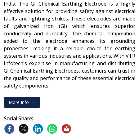
India. The GI Chemical Earthing Electrode is a highly
effective solution for providing safety against electrical
faults and lightning strikes. These electrodes are made
of galvanized iron (GI) which ensures superior
conductivity and durability. The chemical composition
added to the electrode enhances its grounding
properties, making it a reliable choice for earthing
systems in various industries and applications. With VTR
Infotech's expertise in manufacturing and distributing
GI Chemical Earthing Electrodes, customers can trust in
the quality and performance of these essential electrical
safety components.
More Info
+
Social Share: