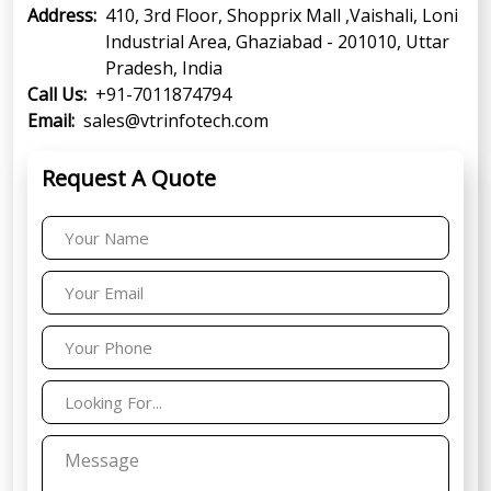
Address:
410, 3rd Floor, Shopprix Mall ,Vaishali, Loni
Industrial Area, Ghaziabad - 201010, Uttar
Pradesh, India
Call Us:
+91-7011874794
Email:
sales@vtrinfotech.com
Request A Quote