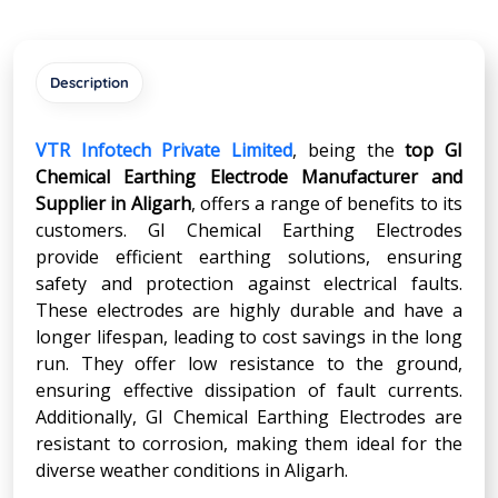
Description
VTR Infotech Private Limited
, being the
top GI
Chemical Earthing Electrode Manufacturer and
Supplier in
Aligarh
, offers a range of benefits to its
customers. GI Chemical Earthing Electrodes
provide efficient earthing solutions, ensuring
safety and protection against electrical faults.
These electrodes are highly durable and have a
longer lifespan, leading to cost savings in the long
run. They offer low resistance to the ground,
ensuring effective dissipation of fault currents.
Additionally, GI Chemical Earthing Electrodes are
resistant to corrosion, making them ideal for the
diverse weather conditions in Aligarh.