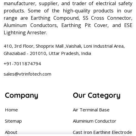
manufacturer, supplier, and trader of electrical safety
products. Some of the high-quality products in our
range are Earthing Compound, SS Cross Connector,
Aluminum Conductors, Earthing Pit Cover, and ESE
Lightning Arrester.
410, 3rd Floor, Shopprix Mall ,Vaishali, Loni Industrial Area,
Ghaziabad - 201010, Uttar Pradesh, India
+91-7011874794
sales@vtrinfotech.com
Company
Our Category
Home
Air Terminal Base
Sitemap
Aluminium Conductor
About
Cast Iron Earthing Electrode