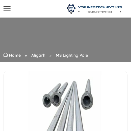
Home
Aligarh
MS Lighting Pole