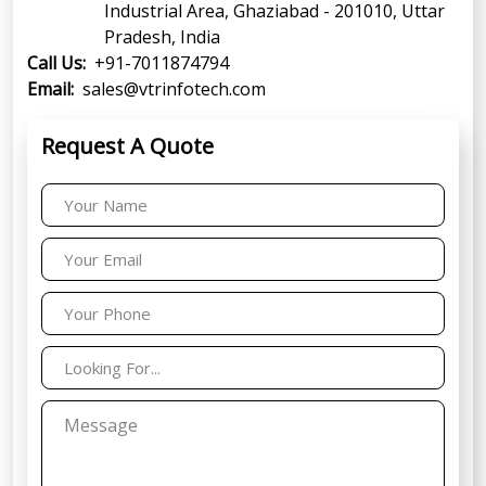
Industrial Area, Ghaziabad - 201010, Uttar
Pradesh, India
Call Us:
+91-7011874794
Email:
sales@vtrinfotech.com
Request A Quote