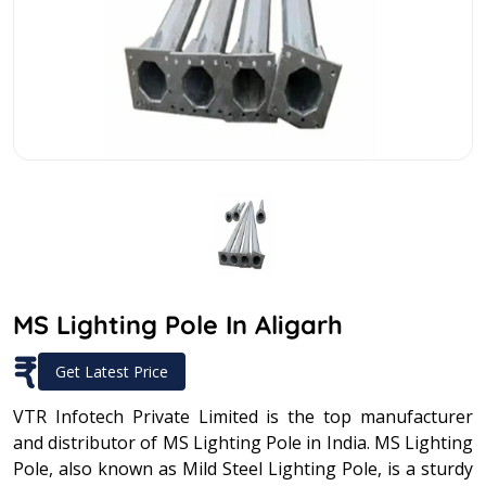
MS Lighting Pole In Aligarh
₹
Get Latest Price
VTR Infotech Private Limited is the top manufacturer
and distributor of MS Lighting Pole in India. MS Lighting
Pole, also known as Mild Steel Lighting Pole, is a sturdy