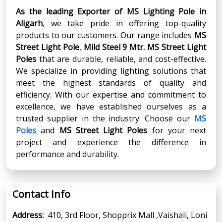
As the leading Exporter of MS Lighting Pole in
Aligarh
, we take pride in offering top-quality
products to our customers. Our range includes
MS
Street Light Pole
,
Mild Steel 9 Mtr. MS Street Light
Poles
that are durable, reliable, and cost-effective.
We specialize in providing lighting solutions that
meet the highest standards of quality and
efficiency. With our expertise and commitment to
excellence, we have established ourselves as a
trusted supplier in the industry. Choose our
MS
Poles
and
MS Street Light Poles
for your next
project and experience the difference in
performance and durability.
Contact Info
Address:
410, 3rd Floor, Shopprix Mall ,Vaishali, Loni