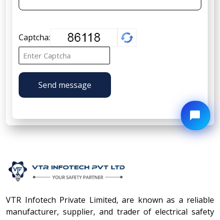
Captcha:
Send message
VTR Infotech Private Limited, are known as a reliable
manufacturer, supplier, and trader of electrical safety