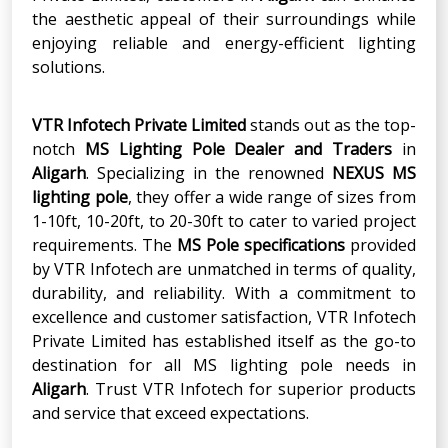
the aesthetic appeal of their surroundings while
enjoying reliable and energy-efficient lighting
solutions.
VTR Infotech Private Limited
stands out as the top-
notch
MS Lighting Pole Dealer and Traders
in
Aligarh
. Specializing in the renowned
NEXUS MS
lighting pole
, they offer a wide range of sizes from
1-10ft, 10-20ft, to 20-30ft to cater to varied project
requirements. The
MS Pole specifications
provided
by VTR Infotech are unmatched in terms of quality,
durability, and reliability. With a commitment to
excellence and customer satisfaction, VTR Infotech
Private Limited has established itself as the go-to
destination for all MS lighting pole needs in
Aligarh
. Trust VTR Infotech for superior products
and service that exceed expectations.