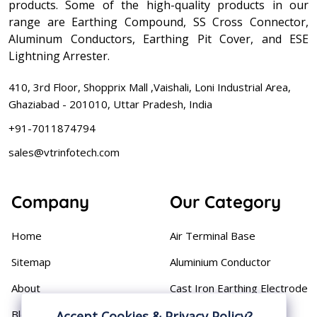
products. Some of the high-quality products in our
range are Earthing Compound, SS Cross Connector,
Aluminum Conductors, Earthing Pit Cover, and ESE
Lightning Arrester.
410, 3rd Floor, Shopprix Mall ,Vaishali, Loni Industrial Area,
Ghaziabad - 201010, Uttar Pradesh, India
+91-7011874794
sales@vtrinfotech.com
Company
Our Category
Home
Air Terminal Base
Sitemap
Aluminium Conductor
About
Cast Iron Earthing Electrode
Pipe
Blog
Accept Cookies & Privacy Policy?