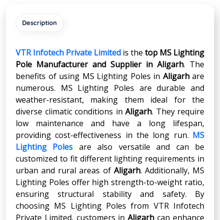
Description
VTR Infotech Private Limited
is the
top MS Lighting
Pole Manufacturer and Supplier in
Aligarh
. The
benefits of using MS Lighting Poles in
Aligarh
are
numerous. MS Lighting Poles are durable and
weather-resistant, making them ideal for the
diverse climatic conditions in
Aligarh
. They require
low maintenance and have a long lifespan,
providing cost-effectiveness in the long run.
MS
Lighting Poles
are also versatile and can be
customized to fit different lighting requirements in
urban and rural areas of
Aligarh
. Additionally, MS
Lighting Poles offer high strength-to-weight ratio,
ensuring structural stability and safety. By
choosing MS Lighting Poles from VTR Infotech
Private Limited, customers in
Aligarh
can enhance