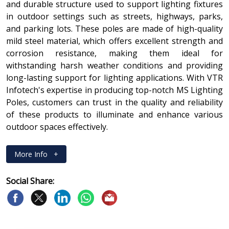
and durable structure used to support lighting fixtures
in outdoor settings such as streets, highways, parks,
and parking lots. These poles are made of high-quality
mild steel material, which offers excellent strength and
corrosion resistance, making them ideal for
withstanding harsh weather conditions and providing
long-lasting support for lighting applications. With VTR
Infotech's expertise in producing top-notch MS Lighting
Poles, customers can trust in the quality and reliability
of these products to illuminate and enhance various
outdoor spaces effectively.
More Info
+
Social Share: