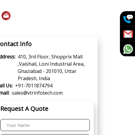
ontact Info
ddress:
410, 3rd Floor, Shopprix Mall
,Vaishali, Loni Industrial Area,
Ghaziabad - 201010, Uttar
Pradesh, India
all Us:
+91-7011874794
mail:
sales@vtrinfotech.com
Request A Quote