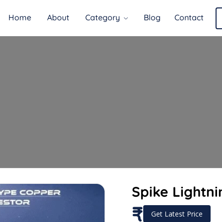
Home
About
Category
Blog
Contact
Spike Lightni
₹
Get Latest Price