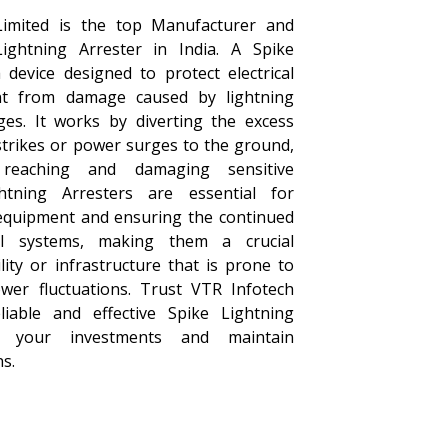
Limited is the top Manufacturer and
Lightning Arrester in India. A Spike
 device designed to protect electrical
t from damage caused by lightning
es. It works by diverting the excess
strikes or power surges to the ground,
reaching and damaging sensitive
ghtning Arresters are essential for
equipment and ensuring the continued
cal systems, making them a crucial
ity or infrastructure that is prone to
ower fluctuations. Trust VTR Infotech
liable and effective Spike Lightning
t your investments and maintain
s.