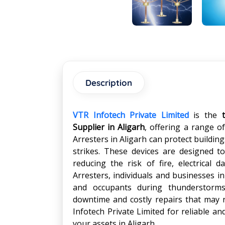
Description
VTR Infotech Private Limited
is the
Supplier in Aligarh
, offering a range o
Arresters in Aligarh can protect buildi
strikes. These devices are designed to
reducing the risk of fire, electrical 
Arresters, individuals and businesses in
and occupants during thunderstorms.
downtime and costly repairs that may r
Infotech Private Limited for reliable an
your assets in Aligarh.