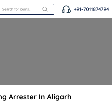
+91-7011874794
ng Arrester In Aligarh