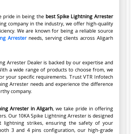
e pride in being the
best Spike Lightning Arrester
ding company in the industry, we offer high-quality
iciency. We are known for being a reliable source
ing Arrester
needs, serving clients across Aligarh
ng Arrester Dealer is backed by our expertise and
With a wide range of products to choose from, we
or your specific requirements. Trust VTR Infotech
tning Arrester needs and experience the difference
orthy company.
ing Arrester in Aligarh
, we take pride in offering
ers. Our 10KA Spike Lightning Arrester is designed
t lightning strikes, ensuring the safety of your
both 3 and 4 pins configuration, our high-grade