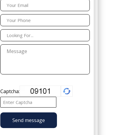
Captcha:
Send message