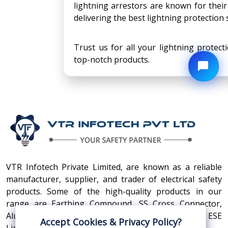
lightning arrestors are known for their
delivering the best lightning protection s
Trust us for all your lightning protec
top-notch products.
VTR Infotech Private Limited, are known as a reliable
manufacturer, supplier, and trader of electrical safety
products. Some of the high-quality products in our
range are Earthing Compound, SS Cross Connector,
Aluminum Conductors, Earthing Pit Cover, and ESE
Accept Cookies & Privacy Policy?