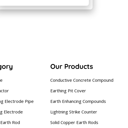
gory
Our Products
se
Conductive Concrete Compound
uctor
Earthing Pit Cover
ng Electrode Pipe
Earth Enhancing Compounds
ng Electrode
Lightning Strike Counter
Earth Rod
Solid Copper Earth Rods