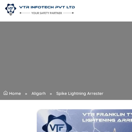
Home
Aligarh
Spike Lightning Arrester