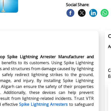
Social Share:
C
A
top Spike Lightning Arrester Manufacturer and
f benefits to its customers. Using Spike Lightning
ngs and structures from damage caused by lightning
C
 safely redirect lightning strikes to the ground,
E
damage, and injury. By installing Spike Lightning
 Aligarh can ensure the safety of their properties
 Additionally, these devices can help prevent
esult from lightning-related incidents. Trust VTR
d effective
Spike Lightning Arresters
to safeguard