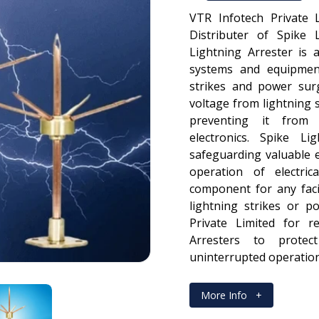
VTR Infotech Private 
Distributer of Spike 
Lightning Arrester is a
systems and equipmen
strikes and power surg
voltage from lightning 
preventing it from 
electronics. Spike Li
safeguarding valuable 
operation of electri
component for any facil
lightning strikes or p
Private Limited for re
Arresters to protec
uninterrupted operation
More Info
+