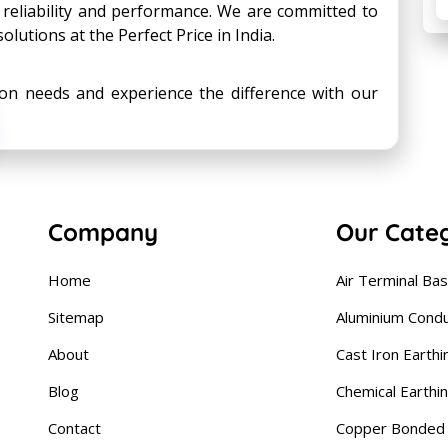
 reliability and performance. We are committed to
olutions at the Perfect Price in India.
tion needs and experience the difference with our
Company
Our Cate
Home
Air Terminal Ba
Sitemap
Aluminium Cond
About
Cast Iron Earthi
Blog
Chemical Earthi
Contact
Copper Bonded 