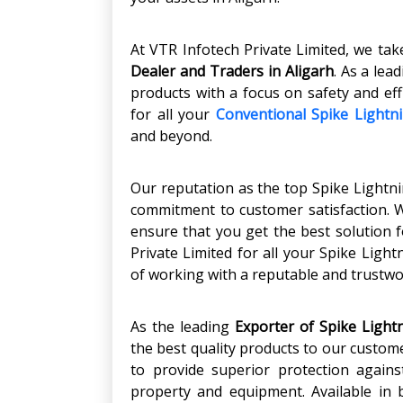
At VTR Infotech Private Limited, we tak
Dealer and Traders in Aligarh
. As a lea
products with a focus on safety and eff
for all your
Conventional Spike Lightn
and beyond.
Our reputation as the top Spike Lightni
commitment to customer satisfaction. 
ensure that you get the best solution f
Private Limited for all your Spike Ligh
of working with a reputable and trustw
As the leading
Exporter of Spike Lightn
the best quality products to our custom
to provide superior protection agains
property and equipment. Available in 