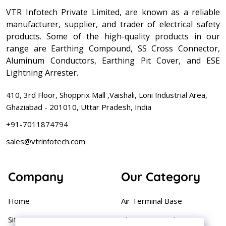
VTR Infotech Private Limited, are known as a reliable
manufacturer, supplier, and trader of electrical safety
products. Some of the high-quality products in our
range are Earthing Compound, SS Cross Connector,
Aluminum Conductors, Earthing Pit Cover, and ESE
Lightning Arrester.
410, 3rd Floor, Shopprix Mall ,Vaishali, Loni Industrial Area,
Ghaziabad - 201010, Uttar Pradesh, India
+91-7011874794
sales@vtrinfotech.com
Company
Our Category
Home
Air Terminal Base
Sitemap
Aluminium Conductor