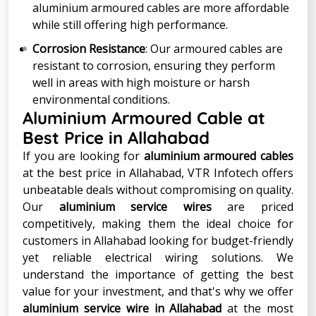
aluminium armoured cables are more affordable
while still offering high performance.
Corrosion Resistance
: Our armoured cables are
resistant to corrosion, ensuring they perform
well in areas with high moisture or harsh
environmental conditions.
Aluminium Armoured Cable at
Best Price in Allahabad
If you are looking for
aluminium armoured cables
at the best price in Allahabad, VTR Infotech offers
unbeatable deals without compromising on quality.
Our
aluminium service wires
are priced
competitively, making them the ideal choice for
customers in Allahabad looking for budget-friendly
yet reliable electrical wiring solutions. We
understand the importance of getting the best
value for your investment, and that's why we offer
aluminium service wire in Allahabad
at the most