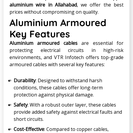
aluminium wire in Allahabad
, we offer the best
prices without compromising on quality.
Aluminium Armoured
Key Features
Aluminium armoured cables
are essential for
protecting electrical circuits in high-risk
environments, and VTR Infotech offers top-grade
armoured cables with several key features:
Durability
: Designed to withstand harsh
conditions, these cables offer long-term
protection against physical damage.
Safety
: With a robust outer layer, these cables
provide added safety against electrical faults and
short circuits.
Cost-Effective
: Compared to copper cables,