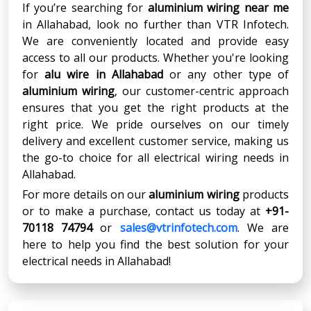
If you’re searching for
aluminium wiring near me
in Allahabad, look no further than VTR Infotech.
We are conveniently located and provide easy
access to all our products. Whether you're looking
for
alu wire in Allahabad
or any other type of
aluminium wiring
, our customer-centric approach
ensures that you get the right products at the
right price. We pride ourselves on our timely
delivery and excellent customer service, making us
the go-to choice for all electrical wiring needs in
Allahabad.
For more details on our
aluminium wiring
products
or to make a purchase, contact us today at
+91-
70118 74794
or
sales@vtrinfotech.com
. We are
here to help you find the best solution for your
electrical needs in Allahabad!