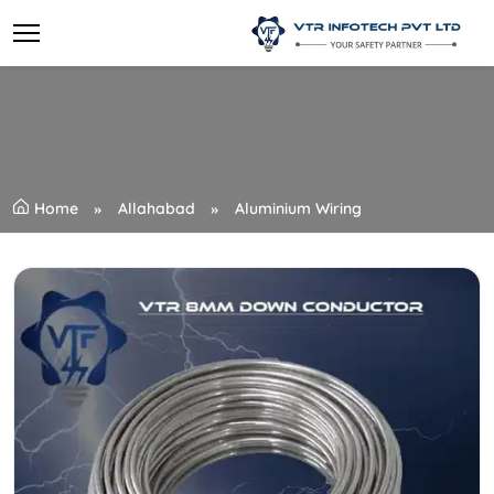
Home
Allahabad
Aluminium Wiring