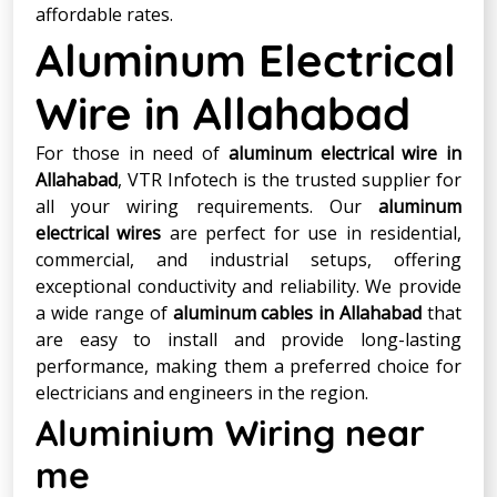
affordable rates.
Aluminum Electrical
Wire in Allahabad
For those in need of
aluminum electrical wire in
Allahabad
, VTR Infotech is the trusted supplier for
all your wiring requirements. Our
aluminum
electrical wires
are perfect for use in residential,
commercial, and industrial setups, offering
exceptional conductivity and reliability. We provide
a wide range of
aluminum cables in Allahabad
that
are easy to install and provide long-lasting
performance, making them a preferred choice for
electricians and engineers in the region.
Aluminium Wiring near
me