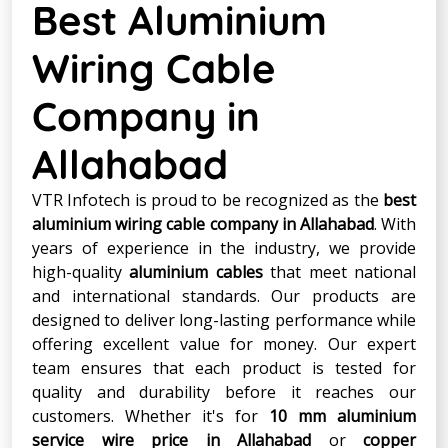
Best Aluminium
Wiring Cable
Company in
Allahabad
VTR Infotech is proud to be recognized as the
best
aluminium wiring cable company in Allahabad
. With
years of experience in the industry, we provide
high-quality
aluminium cables
that meet national
and international standards. Our products are
designed to deliver long-lasting performance while
offering excellent value for money. Our expert
team ensures that each product is tested for
quality and durability before it reaches our
customers. Whether it's for
10 mm aluminium
service wire price in Allahabad
or
copper