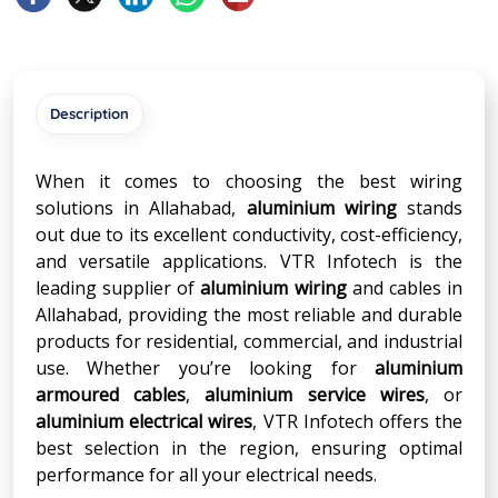
Description
When it comes to choosing the best wiring
solutions in Allahabad,
aluminium wiring
stands
out due to its excellent conductivity, cost-efficiency,
and versatile applications. VTR Infotech is the
leading supplier of
aluminium wiring
and cables in
Allahabad, providing the most reliable and durable
products for residential, commercial, and industrial
use. Whether you’re looking for
aluminium
armoured cables
,
aluminium service wires
, or
aluminium electrical wires
, VTR Infotech offers the
best selection in the region, ensuring optimal
performance for all your electrical needs.