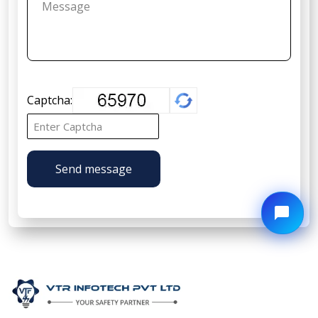
Captcha:
Send message