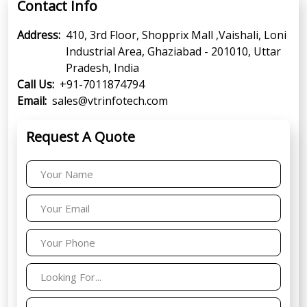
Contact Info
Address:
410, 3rd Floor, Shopprix Mall ,Vaishali, Loni
Industrial Area, Ghaziabad - 201010, Uttar
Pradesh, India
Call Us:
+91-7011874794
Email:
sales@vtrinfotech.com
Request A Quote