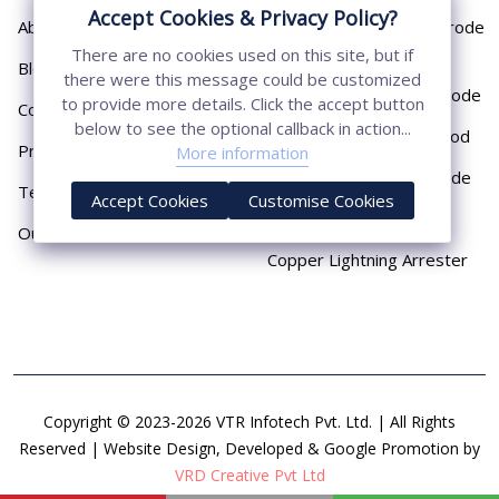
Accept Cookies & Privacy Policy?
About
Cast Iron Earthing Electrode
Pipe
There are no cookies used on this site, but if
Blog
there were this message could be customized
Chemical Earthing Electrode
to provide more details. Click the accept button
Contact
below to see the optional callback in action...
Copper Bonded Earth Rod
Privacy Policy
More information
Copper Earthing Electrode
Terms & Conditions
Accept Cookies
Customise Cookies
Copper Earthing Rods
Our Presence
Copper Lightning Arrester
Copyright © 2023-2026 VTR Infotech Pvt. Ltd. | All Rights
Reserved | Website Design, Developed & Google Promotion by
VRD Creative Pvt Ltd