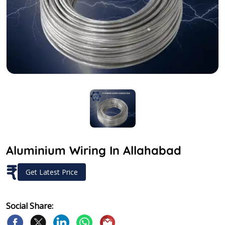
Aluminium Wiring In Allahabad
₹
Get Latest Price
Social Share: