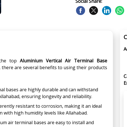
Social Share:
C
A
the top
Aluminium Vertical Air Terminal Base
, there are several benefits to using their products
C
E
inal bases are highly durable and can withstand
ahabad, ensuring longevity and reliability.
rently resistant to corrosion, making it an ideal
n with high humidity levels like Allahabad.
um air terminal bases are easy to install and