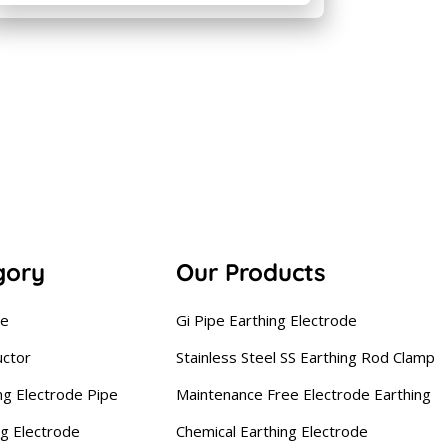
gory
Our Products
se
Gi Pipe Earthing Electrode
uctor
Stainless Steel SS Earthing Rod Clamp
ng Electrode Pipe
Maintenance Free Electrode Earthing
ng Electrode
Chemical Earthing Electrode