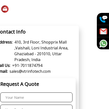
ontact Info
ddress:
410, 3rd Floor, Shopprix Mall
,Vaishali, Loni Industrial Area,
Ghaziabad - 201010, Uttar
Pradesh, India
all Us:
+91-7011874794
mail:
sales@vtrinfotech.com
Request A Quote