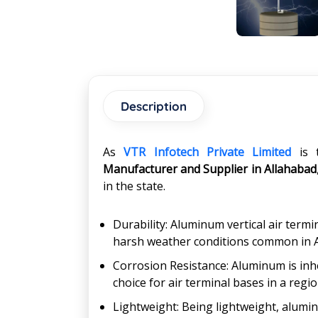
Description
As
VTR Infotech Private Limited
is 
Manufacturer and Supplier in Allahabad
in the state.
Durability: Aluminum vertical air term
harsh weather conditions common in All
Corrosion Resistance: Aluminum is inhe
choice for air terminal bases in a regio
Lightweight: Being lightweight, alumin