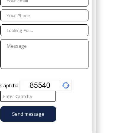
Captcha:
Send message