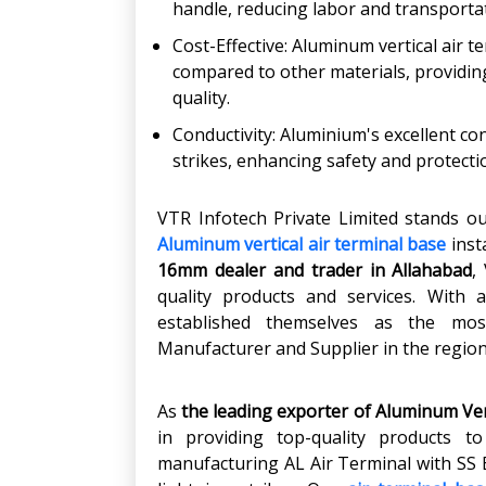
handle, reducing labor and transportat
Cost-Effective: Aluminum vertical air t
compared to other materials, providi
quality.
Conductivity: Aluminium's excellent con
strikes, enhancing safety and protectio
VTR Infotech Private Limited stands ou
Aluminum vertical air terminal base
inst
16mm dealer and trader in Allahabad
,
quality products and services. With 
established themselves as the most
Manufacturer and Supplier in the region
As
the leading exporter
of Aluminum Vert
in providing top-quality products t
manufacturing AL Air Terminal with SS B