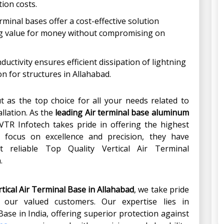
ion costs.
erminal bases offer a cost-effective solution
ng value for money without compromising on
ductivity ensures efficient dissipation of lightning
n for structures in Allahabad.
t as the top choice for all your needs related to
allation. As the
leading Air terminal base aluminum
 VTR Infotech takes pride in offering the highest
a focus on excellence and precision, they have
 reliable Top Quality Vertical Air Terminal
.
ical Air Terminal Base in
Allahabad
, we take pride
o our valued customers. Our expertise lies in
ase in India, offering superior protection against