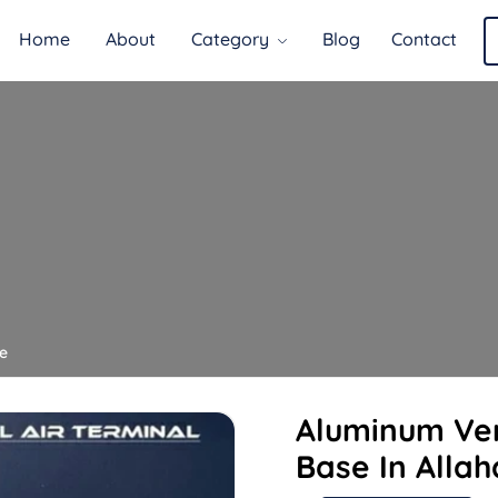
Home
About
Category
Blog
Contact
e
Aluminum Ver
Base In Alla