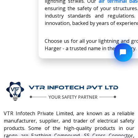
lightning strikes. Our
air terminal bas
ensuring the safety of your structures.
industry standards and regulations
innovation, backed by years of experien
Choose us for all your lightning and gr
Harger - a trusted name in the industry.
VTR Infotech Private Limited, are known as a reliable
manufacturer, supplier, and trader of electrical safety
products. Some of the high-quality products in our
range are Earthing Compound, SS Cross Connector,