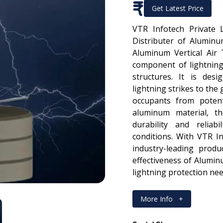
₹
Get Latest Price
VTR Infotech Private 
Distributer of Aluminu
Aluminum Vertical Air 
component of lightning
structures. It is des
lightning strikes to the
occupants from potent
aluminum material, th
durability and reliab
conditions. With VTR In
industry-leading produ
effectiveness of Alumin
lightning protection nee
More Info
+