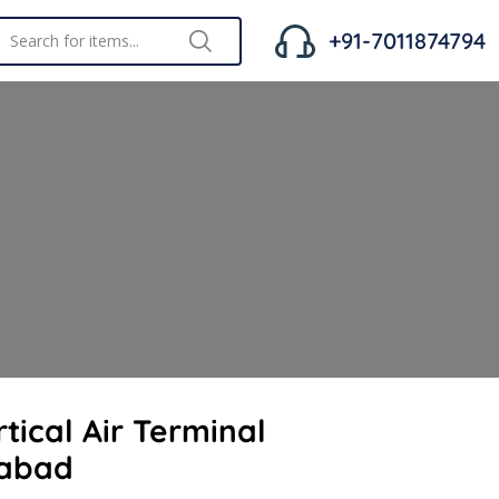
+91-7011874794
tical Air Terminal
habad