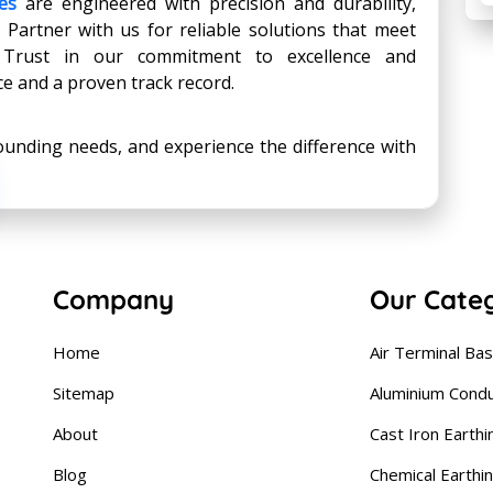
es
are engineered with precision and durability,
 Partner with us for reliable solutions that meet
. Trust in our commitment to excellence and
ce and a proven track record.
ounding needs, and experience the difference with
Company
Our Cate
Home
Air Terminal Ba
Sitemap
Aluminium Cond
About
Cast Iron Earthi
Blog
Chemical Earthi