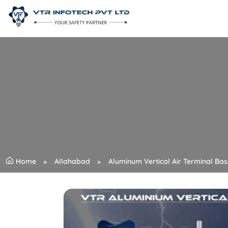
Home
Allahabad
Aluminum Vertical Air Terminal Bas