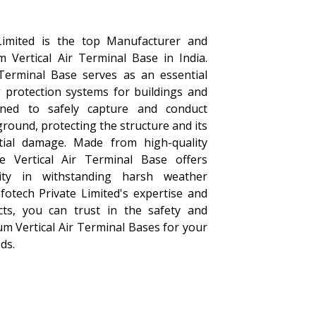
Limited is the top Manufacturer and
m Vertical Air Terminal Base in India.
Terminal Base serves as an essential
 protection systems for buildings and
igned to safely capture and conduct
 ground, protecting the structure and its
ial damage. Made from high-quality
e Vertical Air Terminal Base offers
ility in withstanding harsh weather
fotech Private Limited's expertise and
cts, you can trust in the safety and
um Vertical Air Terminal Bases for your
ds.