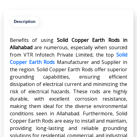
Description
Benefits of using
Solid Copper Earth Rods in
Allahabad
are numerous, especially when sourced
from VTR Infotech Private Limited, the top
Solid
Copper Earth Rods
Manufacturer and Supplier in
the region. Solid Copper Earth Rods offer superior
grounding capabilities, ensuring efficient
dissipation of electrical current and minimizing the
risk of electrical hazards. These rods are highly
durable, with excellent corrosion resistance,
making them ideal for the diverse environmental
conditions seen in Allahabad. Furthermore, Solid
Copper Earth Rods are easy to install and maintain,
providing long-lasting and reliable grounding
solutions for residential, commercial, and industrial