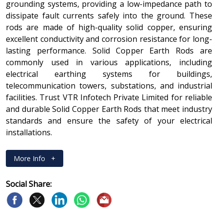
grounding systems, providing a low-impedance path to
dissipate fault currents safely into the ground. These
rods are made of high-quality solid copper, ensuring
excellent conductivity and corrosion resistance for long-
lasting performance. Solid Copper Earth Rods are
commonly used in various applications, including
electrical earthing systems for buildings,
telecommunication towers, substations, and industrial
facilities. Trust VTR Infotech Private Limited for reliable
and durable Solid Copper Earth Rods that meet industry
standards and ensure the safety of your electrical
installations.
More Info
+
Social Share: