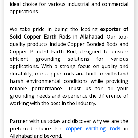
ideal choice for various industrial and commercial
applications.
We take pride in being the leading
exporter of
Solid Copper Earth Rods in Allahabad
. Our top-
quality products include Copper Bonded Rods and
Copper Bonded Earth Rod, designed to ensure
efficient grounding solutions for various
applications. With a strong focus on quality and
durability, our copper rods are built to withstand
harsh environmental conditions while providing
reliable performance. Trust us for all your
grounding needs and experience the difference of
working with the best in the industry.
Partner with us today and discover why we are the
preferred choice for
copper earthing rods
in
Allahabad and beyond.