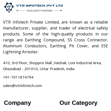
VTR Infotech Private Limited, are known as a reliable
manufacturer, supplier, and trader of electrical safety
products. Some of the high-quality products in our
range are Earthing Compound, SS Cross Connector,
Aluminum Conductors, Earthing Pit Cover, and ESE
Lightning Arrester.
410, 3rd Floor, Shopprix Mall ,Vaishali, Loni Industrial Area,
Ghaziabad - 201010, Uttar Pradesh, India
+91-7011874794
sales@vtrinfotech.com
Company
Our Category