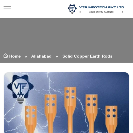
Home
Allahabad
Solid Copper Earth Rods