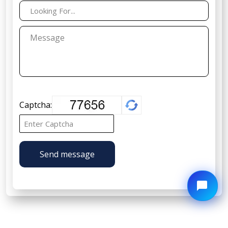
Captcha:
Send message