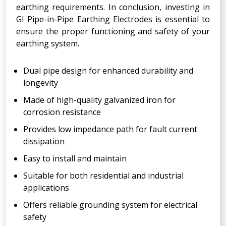
earthing requirements. In conclusion, investing in
GI Pipe-in-Pipe Earthing Electrodes is essential to
ensure the proper functioning and safety of your
earthing system.
Dual pipe design for enhanced durability and
longevity
Made of high-quality galvanized iron for
corrosion resistance
Provides low impedance path for fault current
dissipation
Easy to install and maintain
Suitable for both residential and industrial
applications
Offers reliable grounding system for electrical
safety