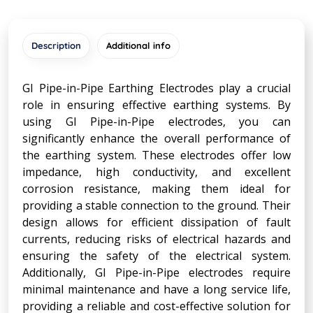
Description
Additional info
GI Pipe-in-Pipe Earthing Electrodes play a crucial
role in ensuring effective earthing systems. By
using GI Pipe-in-Pipe electrodes, you can
significantly enhance the overall performance of
the earthing system. These electrodes offer low
impedance, high conductivity, and excellent
corrosion resistance, making them ideal for
providing a stable connection to the ground. Their
design allows for efficient dissipation of fault
currents, reducing risks of electrical hazards and
ensuring the safety of the electrical system.
Additionally, GI Pipe-in-Pipe electrodes require
minimal maintenance and have a long service life,
providing a reliable and cost-effective solution for