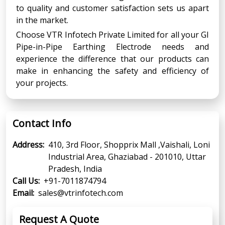
to quality and customer satisfaction sets us apart
in the market.
Choose VTR Infotech Private Limited for all your GI
Pipe-in-Pipe Earthing Electrode needs and
experience the difference that our products can
make in enhancing the safety and efficiency of
your projects.
Contact Info
Address:
410, 3rd Floor, Shopprix Mall ,Vaishali, Loni
Industrial Area, Ghaziabad - 201010, Uttar
Pradesh, India
Call Us:
+91-7011874794
Email:
sales@vtrinfotech.com
Request A Quote