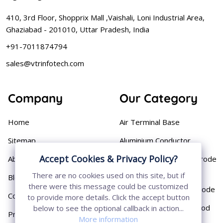
410, 3rd Floor, Shopprix Mall ,Vaishali, Loni Industrial Area,
Ghaziabad - 201010, Uttar Pradesh, India
+91-7011874794
sales@vtrinfotech.com
Company
Our Category
Home
Air Terminal Base
Sitemap
Aluminium Conductor
Accept Cookies & Privacy Policy?
About
Cast Iron Earthing Electrode
Pipe
There are no cookies used on this site, but if
Blog
there were this message could be customized
Chemical Earthing Electrode
Contact
to provide more details. Click the accept button
Copper Bonded Earth Rod
below to see the optional callback in action...
Privacy Policy
More information