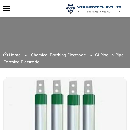
Home
Chemical Earthing Electrode
GI Pipe-In-Pipe
Earthing Electrode