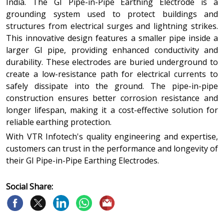
India. The GI Pipe-in-Pipe Earthing Electrode is a
grounding system used to protect buildings and
structures from electrical surges and lightning strikes.
This innovative design features a smaller pipe inside a
larger GI pipe, providing enhanced conductivity and
durability. These electrodes are buried underground to
create a low-resistance path for electrical currents to
safely dissipate into the ground. The pipe-in-pipe
construction ensures better corrosion resistance and
longer lifespan, making it a cost-effective solution for
reliable earthing protection.
With VTR Infotech's quality engineering and expertise,
customers can trust in the performance and longevity of
their GI Pipe-in-Pipe Earthing Electrodes.
Social Share: