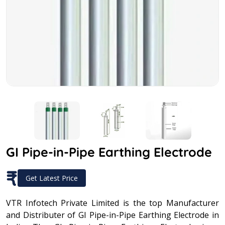
GI Pipe-in-Pipe Earthing Electrode
₹
Get Latest Price
VTR Infotech Private Limited is the top Manufacturer
and Distributer of GI Pipe-in-Pipe Earthing Electrode in