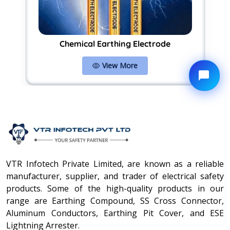
Chemical Earthing Electrode
View More
VTR Infotech Private Limited, are known as a reliable
manufacturer, supplier, and trader of electrical safety
products. Some of the high-quality products in our
range are Earthing Compound, SS Cross Connector,
Aluminum Conductors, Earthing Pit Cover, and ESE
Lightning Arrester.