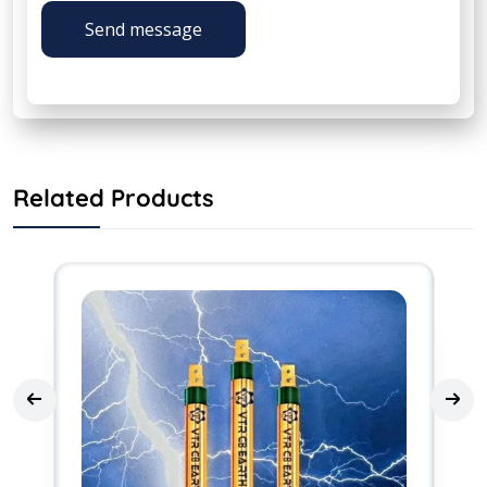
Send message
Related Products