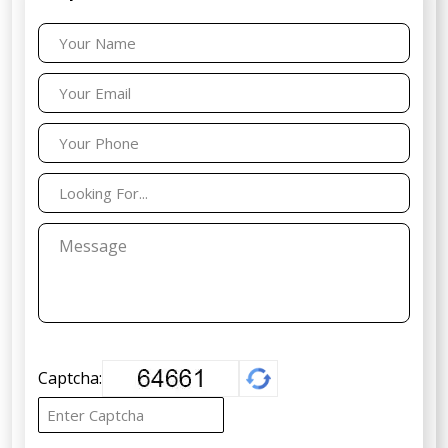
Captcha: