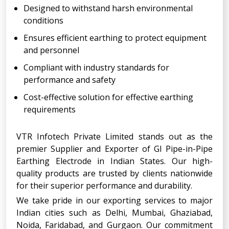
Designed to withstand harsh environmental
conditions
Ensures efficient earthing to protect equipment
and personnel
Compliant with industry standards for
performance and safety
Cost-effective solution for effective earthing
requirements
VTR Infotech Private Limited stands out as the
premier Supplier and Exporter of GI Pipe-in-Pipe
Earthing Electrode in Indian States. Our high-
quality products are trusted by clients nationwide
for their superior performance and durability.
We take pride in our exporting services to major
Indian cities such as Delhi, Mumbai, Ghaziabad,
Noida, Faridabad, and Gurgaon. Our commitment