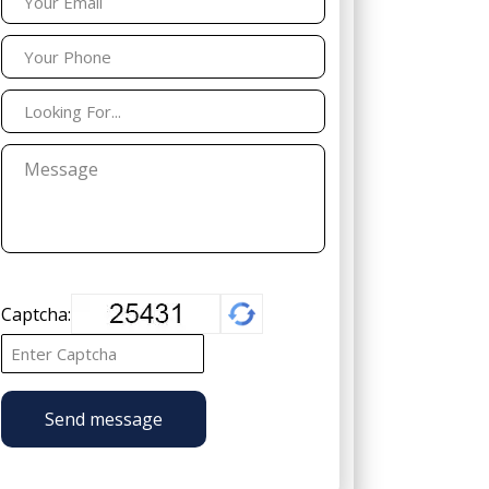
Captcha:
Send message