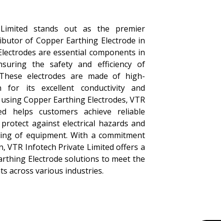
 Limited stands out as the premier
ibutor of Copper Earthing Electrode in
Electrodes are essential components in
suring the safety and efficiency of
ns. These electrodes are made of high-
 for its excellent conductivity and
y using Copper Earthing Electrodes, VTR
ted helps customers achieve reliable
 protect against electrical hazards and
ning of equipment. With a commitment
n, VTR Infotech Private Limited offers a
rthing Electrode solutions to meet the
nts across various industries.