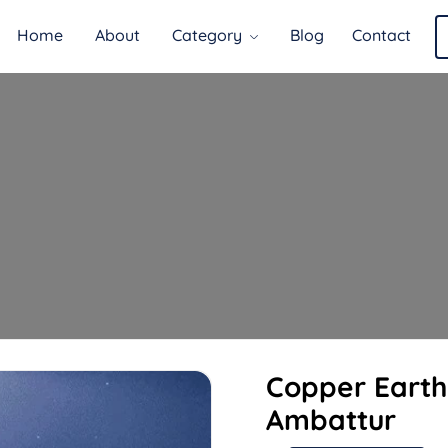
Home
About
Category
Blog
Contact
Copper Earth
Ambattur