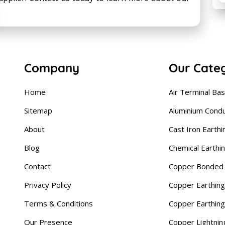
Company
Our Cate
Home
Air Terminal Ba
Sitemap
Aluminium Cond
About
Cast Iron Earthi
Blog
Chemical Earthi
Contact
Copper Bonded 
Privacy Policy
Copper Earthing
Terms & Conditions
Copper Earthin
Our Presence
Copper Lightnin