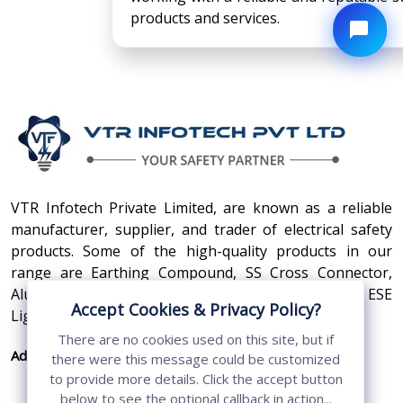
products and services.
VTR Infotech Private Limited, are known as a reliable
manufacturer, supplier, and trader of electrical safety
products. Some of the high-quality products in our
range are Earthing Compound, SS Cross Connector,
Aluminum Conductors, Earthing Pit Cover, and ESE
Accept Cookies & Privacy Policy?
Lightning Arrester.
There are no cookies used on this site, but if
Address:
410, 3rd Floor, Shopprix Mall ,Vaishali, Loni
there were this message could be customized
Industrial Area, Ghaziabad - 201010, Uttar
to provide more details. Click the accept button
below to see the optional callback in action...
Pradesh, India