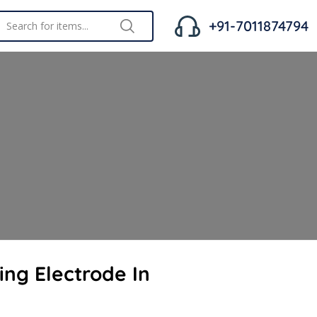
+91-7011874794
ing Electrode In