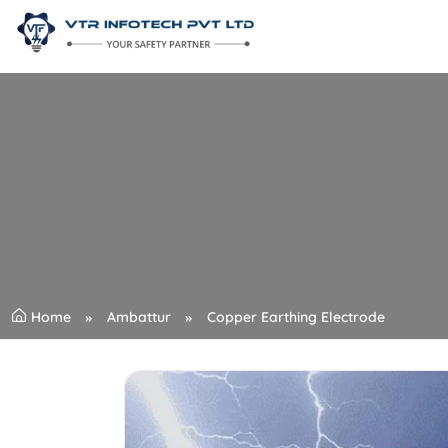
Home
Ambattur
Copper Earthing Electrode