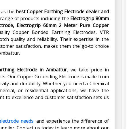
t as the
best Copper Earthing Electrode dealer and
 range of products including the
Electrogrip 80mm
ctrode, Electrogrip 60mm 2 Meter Pure Copper
ality Copper Bonded Earthing Electrodes, VTR
ch quality and reliability. Their expertise in the
stomer satisfaction, makes them the go-to choice
 Ambattur.
rthing Electrode in Ambattur
, we take pride in
ients. Our Copper Grounding Electrode is made from
vity and durability. Whether you need a Chemical
mercial, or residential applications, we have the
t to excellence and customer satisfaction sets us
electrode needs
, and experience the difference of
upplier. Contact us today to learn more about our