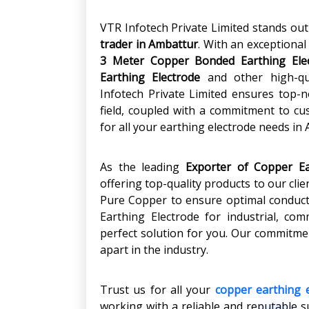
VTR Infotech Private Limited stands ou
trader in Ambattur
. With an exceptional
3 Meter Copper Bonded Earthing Ele
Earthing Electrode
and other high-qu
Infotech Private Limited ensures top-not
field, coupled with a commitment to cu
for all your earthing electrode needs in
As the leading
Exporter of Copper Ea
offering top-quality products to our cl
Pure Copper to ensure optimal conducti
Earthing Electrode for industrial, com
perfect solution for you. Our commitmen
apart in the industry.
Trust us for all your
copper earthing 
working with a reliable and reputable s