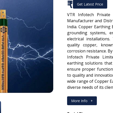
₹
Get Latest Price
VTR Infotech Private
Manufacturer and Distr
India. Copper Earthing 
grounding systems, en
electrical installatio
quality copper, known
corrosion resistance. B
Infotech Private Limi
earthing solutions that
ensure proper functio
to quality and innovatio
wide range of Copper Ea
diverse needs of its clie
More Info
+