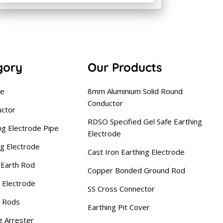
gory
Our Products
se
8mm Aluminium Solid Round
Conductor
uctor
RDSO Specified Gel Safe Earthing
ng Electrode Pipe
Electrode
ng Electrode
Cast Iron Earthing Electrode
Earth Rod
Copper Bonded Ground Rod
 Electrode
SS Cross Connector
g Rods
Earthing Pit Cover
g Arrester