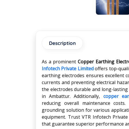
Description
As a prominent
Copper Earthing Elect
Infotech Private Limited
offers top-qual
earthing electrodes ensures excellent con
currents and preventing electrical haza
the electrodes durable and long-lasting
in Ambattur. Additionally,
copper ear
reducing overall maintenance costs.
grounding solution for various applicati
equipment. Trust VTR Infotech Private
that guarantee superior performance and