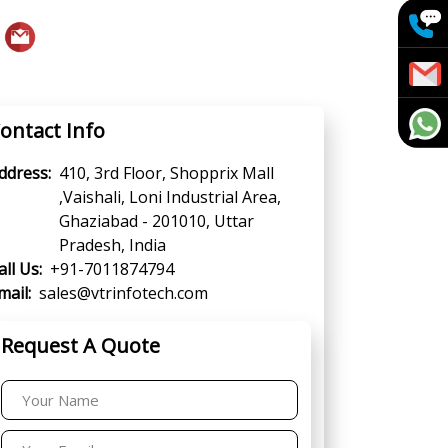
ontact Info
ddress:
410, 3rd Floor, Shopprix Mall
,Vaishali, Loni Industrial Area,
Ghaziabad - 201010, Uttar
Pradesh, India
all Us:
+91-7011874794
mail:
sales@vtrinfotech.com
Request A Quote