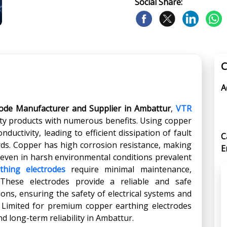
Social Share:
C
A
rode Manufacturer and Supplier in Ambattur
,
VTR
ity products with numerous benefits. Using copper
ductivity, leading to efficient dissipation of fault
C
rds. Copper has high corrosion resistance, making
E
 even in harsh environmental conditions prevalent
thing electrodes
require minimal maintenance,
 These electrodes provide a reliable and safe
ons, ensuring the safety of electrical systems and
 Limited for premium copper earthing electrodes
 long-term reliability in Ambattur.