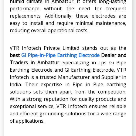
humid climate in Ambattur. It offers long-lasting
performance without the need for frequent
replacements. Additionally, these electrodes are
easy to install and require minimal maintenance,
reducing overall operational costs.
VTR Infotech Private Limited stands out as the
best
GI Pipe-in-Pipe Earthing Electrode
Dealer and
Traders in Ambattur
. Specializing in Lps Gi Pipe
Earthing Electrode and GI Earthing Electrode, VTR
Infotech is a trusted Manufacturer and Supplier in
India. Their expertise in Pipe in Pipe earthing
solutions sets them apart from the competition.
With a strong reputation for quality products and
exceptional service, VTR Infotech ensures reliable
and efficient grounding solutions for a wide range
of applications.