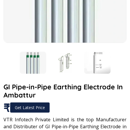
GI Pipe-in-Pipe Earthing Electrode In
Ambattur
₹
Get Latest Price
VTR Infotech Private Limited is the top Manufacturer
and Distributer of GI Pipe-in-Pipe Earthing Electrode in