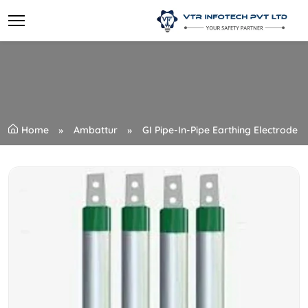
Home
Ambattur
GI Pipe-In-Pipe Earthing Electrode