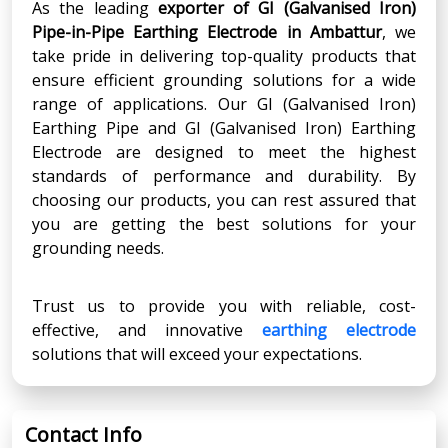
As the leading
exporter of GI (Galvanised Iron)
Pipe-in-Pipe Earthing Electrode in Ambattur
, we
take pride in delivering top-quality products that
ensure efficient grounding solutions for a wide
range of applications. Our GI (Galvanised Iron)
Earthing Pipe and GI (Galvanised Iron) Earthing
Electrode are designed to meet the highest
standards of performance and durability. By
choosing our products, you can rest assured that
you are getting the best solutions for your
grounding needs.
Trust us to provide you with reliable, cost-
effective, and innovative
earthing electrode
solutions that will exceed your expectations.
Contact Info