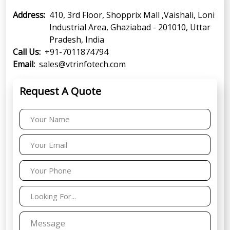
Address:
410, 3rd Floor, Shopprix Mall ,Vaishali, Loni
Industrial Area, Ghaziabad - 201010, Uttar
Pradesh, India
Call Us:
+91-7011874794
Email:
sales@vtrinfotech.com
Request A Quote