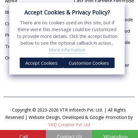
About
Cast Iron Earthing Electrode
Pipe
Accept Cookies & Privacy Policy?
Blog
Chemical Earthing Electrode
There are no cookies used on this site, but if
Contact
there were this message could be customized
Copper Bonded Earth Rod
Privacy Policy
to provide more details. Click the accept button
Copper Earthing Electrode
below to see the optional callback in action...
Terms & Conditions
More information
Copper Earthing Rods
Our Presence
Accept Cookies
Customise Cookies
Copper Lightning Arrester
Copyright © 2023-2026 VTR Infotech Pvt. Ltd. | All Rights
Reserved | Website Design, Developed & Google Promotion by
VRD Creative Pvt Ltd
Call
Contact Us
WhatsApp