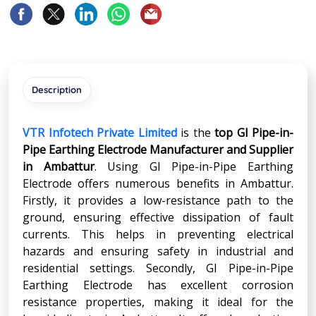
Description
VTR Infotech Private Limited
is the
top GI Pipe-in-
Pipe Earthing Electrode Manufacturer and Supplier
in Ambattur
. Using GI Pipe-in-Pipe Earthing
Electrode offers numerous benefits in Ambattur.
Firstly, it provides a low-resistance path to the
ground, ensuring effective dissipation of fault
currents. This helps in preventing electrical
hazards and ensuring safety in industrial and
residential settings. Secondly, GI Pipe-in-Pipe
Earthing Electrode has excellent corrosion
resistance properties, making it ideal for the