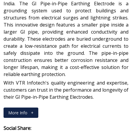
India. The GI Pipe-in-Pipe Earthing Electrode is a
grounding system used to protect buildings and
structures from electrical surges and lightning strikes.
This innovative design features a smaller pipe inside a
larger GI pipe, providing enhanced conductivity and
durability. These electrodes are buried underground to
create a low-resistance path for electrical currents to
safely dissipate into the ground. The pipe-in-pipe
construction ensures better corrosion resistance and
longer lifespan, making it a cost-effective solution for
reliable earthing protection.
With VTR Infotech's quality engineering and expertise,
customers can trust in the performance and longevity of
their GI Pipe-in-Pipe Earthing Electrodes.
More Info
+
Social Share: