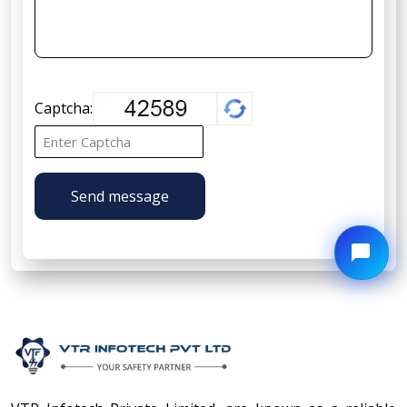
Captcha:
Send message