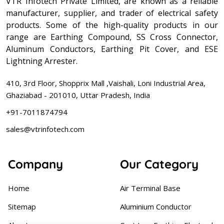
VTR Infotech Private Limited, are known as a reliable
manufacturer, supplier, and trader of electrical safety
products. Some of the high-quality products in our
range are Earthing Compound, SS Cross Connector,
Aluminum Conductors, Earthing Pit Cover, and ESE
Lightning Arrester.
410, 3rd Floor, Shopprix Mall ,Vaishali, Loni Industrial Area,
Ghaziabad - 201010, Uttar Pradesh, India
+91-7011874794
sales@vtrinfotech.com
Company
Our Category
Home
Air Terminal Base
Sitemap
Aluminium Conductor