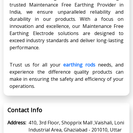
trusted Maintenance Free Earthing Provider in
India, we ensure unparalleled reliability and
durability in our products. With a focus on
innovation and excellence, our Maintenance Free
Earthing Electrode solutions are designed to
exceed industry standards and deliver long-lasting
performance.
Trust us for all your
earthing rods
needs, and
experience the difference quality products can
make in ensuring the safety and efficiency of your
operations.
Contact Info
Address:
410, 3rd Floor, Shopprix Mall ,Vaishali, Loni
Industrial Area, Ghaziabad - 201010, Uttar