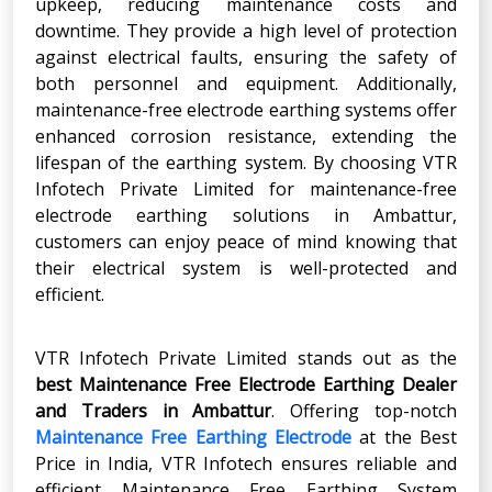
upkeep, reducing maintenance costs and
downtime. They provide a high level of protection
against electrical faults, ensuring the safety of
both personnel and equipment. Additionally,
maintenance-free electrode earthing systems offer
enhanced corrosion resistance, extending the
lifespan of the earthing system. By choosing VTR
Infotech Private Limited for maintenance-free
electrode earthing solutions in Ambattur,
customers can enjoy peace of mind knowing that
their electrical system is well-protected and
efficient.
VTR Infotech Private Limited stands out as the
best Maintenance Free Electrode Earthing Dealer
and Traders in Ambattur
. Offering top-notch
Maintenance Free Earthing Electrode
at the Best
Price in India, VTR Infotech ensures reliable and
efficient Maintenance Free Earthing System