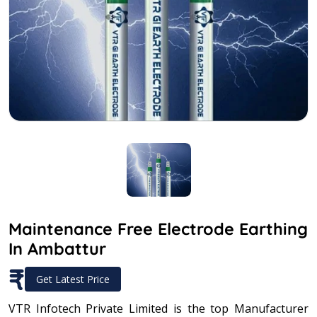
Maintenance Free Electrode Earthing
In Ambattur
₹
Get Latest Price
VTR Infotech Private Limited is the top Manufacturer