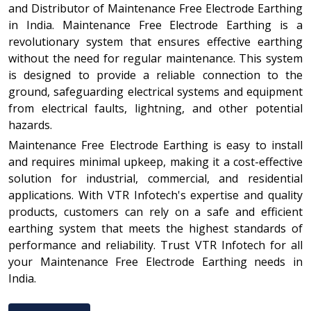
and Distributor of Maintenance Free Electrode Earthing
in India. Maintenance Free Electrode Earthing is a
revolutionary system that ensures effective earthing
without the need for regular maintenance. This system
is designed to provide a reliable connection to the
ground, safeguarding electrical systems and equipment
from electrical faults, lightning, and other potential
hazards.
Maintenance Free Electrode Earthing is easy to install
and requires minimal upkeep, making it a cost-effective
solution for industrial, commercial, and residential
applications. With VTR Infotech's expertise and quality
products, customers can rely on a safe and efficient
earthing system that meets the highest standards of
performance and reliability. Trust VTR Infotech for all
your Maintenance Free Electrode Earthing needs in
India.