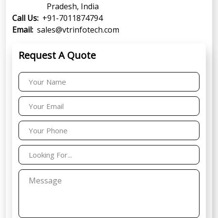
Pradesh, India
Call Us:
+91-7011874794
Email:
sales@vtrinfotech.com
Request A Quote