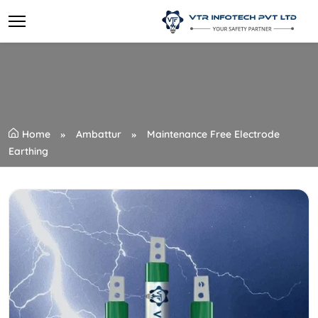
Home
Ambattur
Maintenance Free Electrode
Earthing