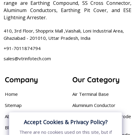
range are Earthing Compound, SS Cross Connector,
Aluminum Conductors, Earthing Pit Cover, and ESE
Lightning Arrester.
410, 3rd Floor, Shopprix Mall ,Vaishali, Loni Industrial Area,
Ghaziabad - 201010, Uttar Pradesh, India
+91-7011874794
sales@vtrinfotech.com
Company
Our Category
Home
Air Terminal Base
Sitemap
Aluminium Conductor
About
Cast Iron Earthing Electrode
Accept Cookies & Privacy Policy?
Pipe
Blog
There are no cookies used on this site, but if
Chemical Earthing Electrode