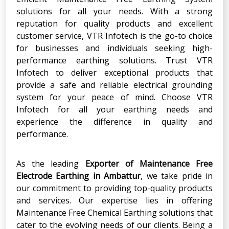
solutions for all your needs. With a strong
reputation for quality products and excellent
customer service, VTR Infotech is the go-to choice
for businesses and individuals seeking high-
performance earthing solutions. Trust VTR
Infotech to deliver exceptional products that
provide a safe and reliable electrical grounding
system for your peace of mind. Choose VTR
Infotech for all your earthing needs and
experience the difference in quality and
performance.
As the leading
Exporter
of
Maintenance Free
Electrode Earthing
in
Ambattur
, we take pride in
our commitment to providing top-quality products
and services. Our expertise lies in offering
Maintenance Free Chemical Earthing solutions that
cater to the evolving needs of our clients. Being a