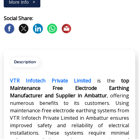
More Info
+
Social Share:
Description
VTR Infotech Private Limited
is the
top
Maintenance Free Electrode Earthing
Manufacturer and Supplier in
Ambattur
, offering
numerous benefits to its customers. Using
maintenance-free electrode earthing systems from
VTR Infotech Private Limited in Ambattur ensures
improved safety and reliability of electrical
installations. These systems require minimal