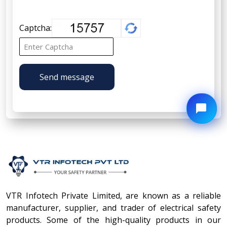
Captcha:
Send message
VTR Infotech Private Limited, are known as a reliable
manufacturer, supplier, and trader of electrical safety
products. Some of the high-quality products in our