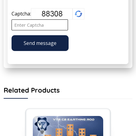
Captcha:
Send message
Related Products