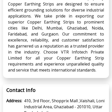
Copper Earthing Strips are designed to ensure
efficient grounding solutions for diverse industrial
applications. We take pride in exporting our
superior Copper Earthing Strips to prominent
cities like Delhi, Mumbai, Ghaziabad, Noida,
Faridabad, and Gurgaon. Our commitment to
excellence, reliability, and customer satisfaction
has garnered us a reputation as a trusted provider
in the industry. Choose VTR Infotech Private
Limited for all your Copper Earthing Strip
requirements and experience unparalleled quality
and service that meets international standards.
Contact Info
Address:
410, 3rd Floor, Shopprix Mall ,Vaishali, Loni
Industrial Area, Ghaziabad - 201010, Uttar