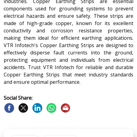
industries. Copper Earthing Strips are essential
components used for grounding systems to prevent
electrical hazards and ensure safety. These strips are
made of high-grade copper, known for its excellent
conductivity and corrosion resistance properties,
making them ideal for efficient earthing applications.
VTR Infotech's Copper Earthing Strips are designed to
effectively disperse fault currents into the ground,
protecting equipment and individuals from electrical
accidents. Trust VTR Infotech for reliable and durable
Copper Earthing Strips that meet industry standards
and ensure optimal performance.
Social Share: