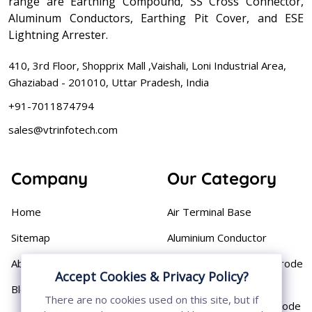
range are Earthing Compound, SS Cross Connector,
Aluminum Conductors, Earthing Pit Cover, and ESE
Lightning Arrester.
410, 3rd Floor, Shopprix Mall ,Vaishali, Loni Industrial Area,
Ghaziabad - 201010, Uttar Pradesh, India
+91-7011874794
sales@vtrinfotech.com
Company
Our Category
Home
Air Terminal Base
Sitemap
Aluminium Conductor
About
Cast Iron Earthing Electrode
Accept Cookies & Privacy Policy?
Pipe
Blog
There are no cookies used on this site, but if
Chemical Earthing Electrode