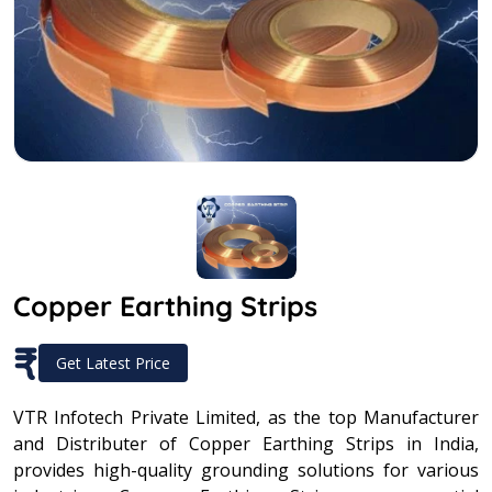
Copper Earthing Strips
₹
Get Latest Price
VTR Infotech Private Limited, as the top Manufacturer
and Distributer of Copper Earthing Strips in India,
provides high-quality grounding solutions for various