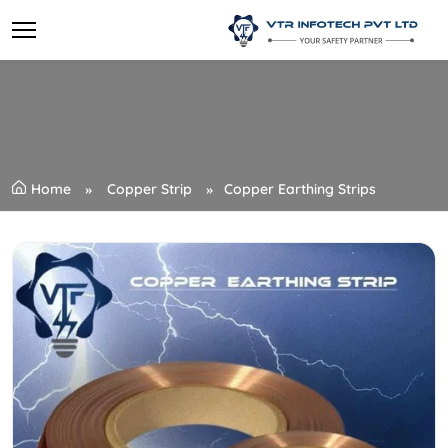
Home
Copper Strip
Copper Earthing Strips