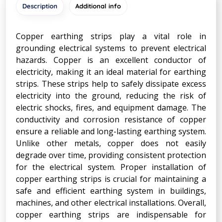
Description
Additional info
Copper earthing strips play a vital role in
grounding electrical systems to prevent electrical
hazards. Copper is an excellent conductor of
electricity, making it an ideal material for earthing
strips. These strips help to safely dissipate excess
electricity into the ground, reducing the risk of
electric shocks, fires, and equipment damage. The
conductivity and corrosion resistance of copper
ensure a reliable and long-lasting earthing system.
Unlike other metals, copper does not easily
degrade over time, providing consistent protection
for the electrical system. Proper installation of
copper earthing strips is crucial for maintaining a
safe and efficient earthing system in buildings,
machines, and other electrical installations. Overall,
copper earthing strips are indispensable for