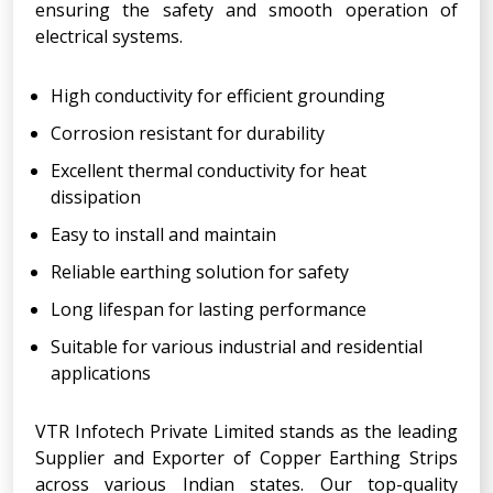
ensuring the safety and smooth operation of
electrical systems.
High conductivity for efficient grounding
Corrosion resistant for durability
Excellent thermal conductivity for heat
dissipation
Easy to install and maintain
Reliable earthing solution for safety
Long lifespan for lasting performance
Suitable for various industrial and residential
applications
VTR Infotech Private Limited stands as the leading
Supplier and Exporter of Copper Earthing Strips
across various Indian states. Our top-quality