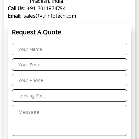
Pradesh, India
Call Us:
+91-7011874794
Email:
sales@vtrinfotech.com
Request A Quote