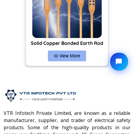
Solid Copper Bonded Earth Rod
View More
VTR Infotech Private Limited, are known as a reliable
manufacturer, supplier, and trader of electrical safety
products. Some of the high-quality products in our