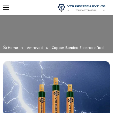
Home
Amravati
Copper Bonded Electrode Rod