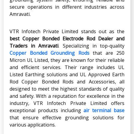
secure operations in different industries across
Amravati.
VTR Infotech Private Limited stands out as the
best Copper Bonded Electrode Rod Dealer and
Traders in Amravati
. Specializing in top-quality
Copper Bonded Grounding Rods
that are 250
Micron UL Listed, they are known for their reliable
and efficient services. Their range includes UL
Listed Earthing solutions and UL Approved Earth
Rod Copper Bonded Rods and Accessories, all
designed to meet the highest standards of quality
and safety. With a reputation for excellence in the
industry, VTR Infotech Private Limited offers
exceptional products including
air terminal base
that ensure effective grounding solutions for
various applications.