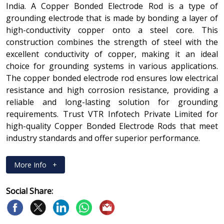
India. A Copper Bonded Electrode Rod is a type of
grounding electrode that is made by bonding a layer of
high-conductivity copper onto a steel core. This
construction combines the strength of steel with the
excellent conductivity of copper, making it an ideal
choice for grounding systems in various applications.
The copper bonded electrode rod ensures low electrical
resistance and high corrosion resistance, providing a
reliable and long-lasting solution for grounding
requirements. Trust VTR Infotech Private Limited for
high-quality Copper Bonded Electrode Rods that meet
industry standards and offer superior performance.
More Info
+
Social Share: