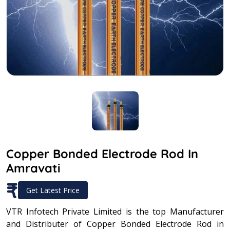
Copper Bonded Electrode Rod In
Amravati
₹
Get Latest Price
VTR Infotech Private Limited is the top Manufacturer
and Distributer of Copper Bonded Electrode Rod in