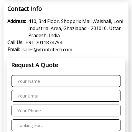
Contact Info
Address:
410, 3rd Floor, Shopprix Mall ,Vaishali, Loni
Industrial Area, Ghaziabad - 201010, Uttar
Pradesh, India
Call Us:
+91-7011874794
Email:
sales@vtrinfotech.com
Request A Quote