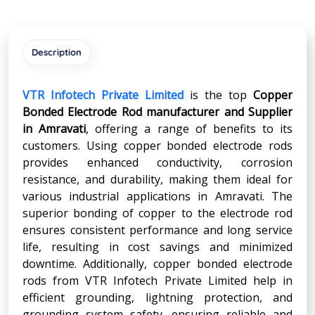
Description
VTR Infotech Private Limited
is the top
Copper
Bonded Electrode Rod manufacturer and Supplier
in
Amravati
, offering a range of benefits to its
customers. Using copper bonded electrode rods
provides enhanced conductivity, corrosion
resistance, and durability, making them ideal for
various industrial applications in Amravati. The
superior bonding of copper to the electrode rod
ensures consistent performance and long service
life, resulting in cost savings and minimized
downtime. Additionally, copper bonded electrode
rods from VTR Infotech Private Limited help in
efficient grounding, lightning protection, and
grounding system safety, ensuring reliable and