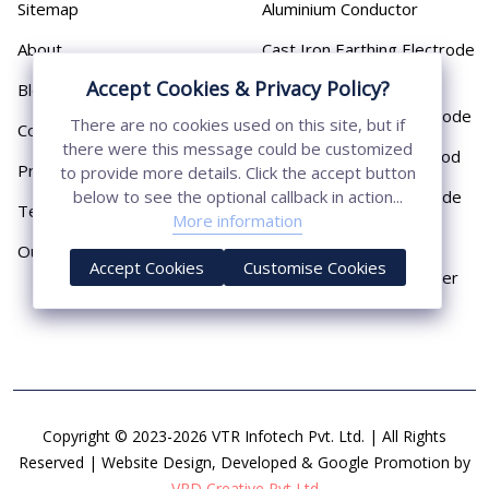
Sitemap
Aluminium Conductor
About
Cast Iron Earthing Electrode
Pipe
Accept Cookies & Privacy Policy?
Blog
Chemical Earthing Electrode
There are no cookies used on this site, but if
Contact
there were this message could be customized
Copper Bonded Earth Rod
Privacy Policy
to provide more details. Click the accept button
Copper Earthing Electrode
below to see the optional callback in action...
Terms & Conditions
More information
Copper Earthing Rods
Our Presence
Accept Cookies
Customise Cookies
Copper Lightning Arrester
Copyright © 2023-2026 VTR Infotech Pvt. Ltd. | All Rights
Reserved | Website Design, Developed & Google Promotion by
VRD Creative Pvt Ltd