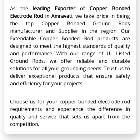
As the
leading Exporter
of
Copper Bonded
Electrode Rod
in
Amravati
, we take pride in being
the top Copper Bonded Ground Rods
manufacturer and Supplier in the region. Our
Extendable Copper Bonded Rod products are
designed to meet the highest standards of quality
and performance. With our range of UL Listed
Ground Rods, we offer reliable and durable
solutions for all your grounding needs. Trust us to
deliver exceptional products that ensure safety
and efficiency for your projects.
Choose us for your copper bonded electrode rod
requirements and experience the difference in
quality and service that sets us apart from the
competition.