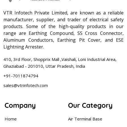
VTR Infotech Private Limited, are known as a reliable
manufacturer, supplier, and trader of electrical safety
products. Some of the high-quality products in our
range are Earthing Compound, SS Cross Connector,
Aluminum Conductors, Earthing Pit Cover, and ESE
Lightning Arrester.
410, 3rd Floor, Shopprix Mall ,Vaishali, Loni Industrial Area,
Ghaziabad - 201010, Uttar Pradesh, India
+91-7011874794
sales@vtrinfotech.com
Company
Our Category
Home
Air Terminal Base