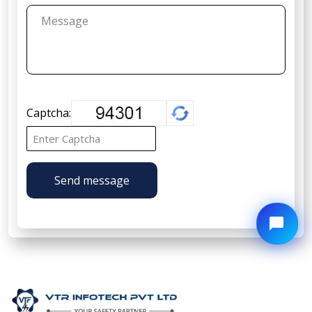
Captcha:
Send message