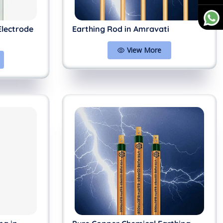
Electrode
Earthing Rod in Amravati
View More