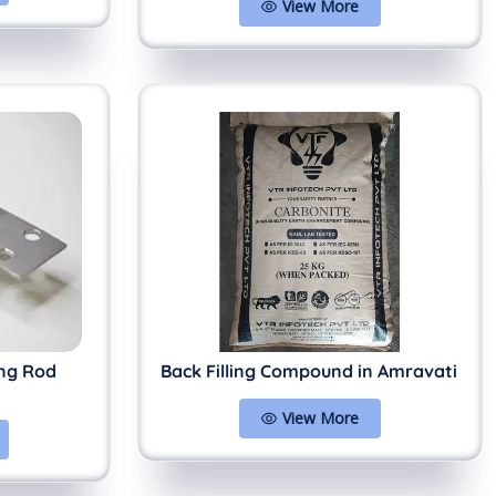
View More
ing Rod
Back Filling Compound in Amravati
View More