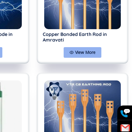
ode in
Copper Bonded Earth Rod in
Amravati
View More