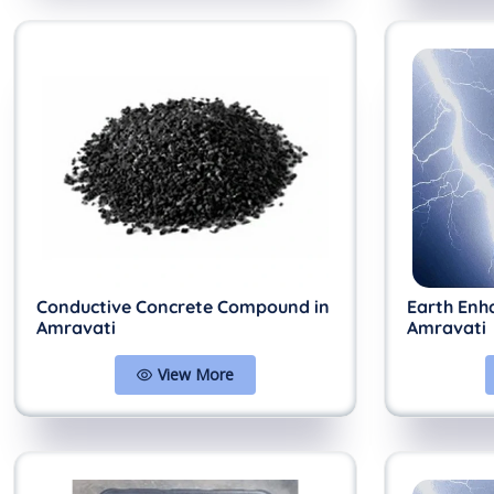
Conductive Concrete Compound in
Earth Enh
Amravati
Amravati
View More