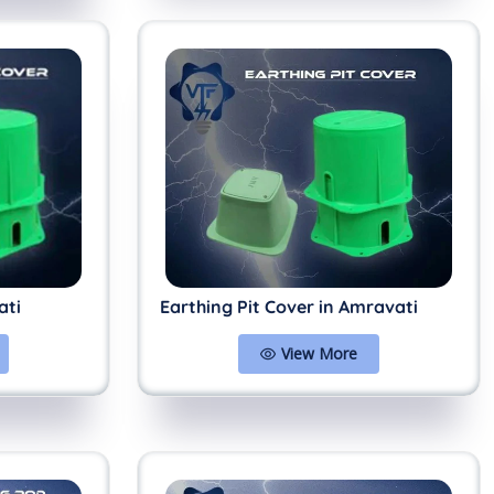
ati
Earthing Pit Cover in Amravati
View More