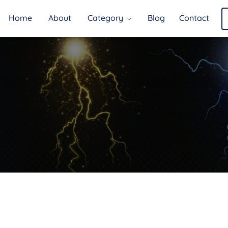
Home
About
Category
Blog
Contact