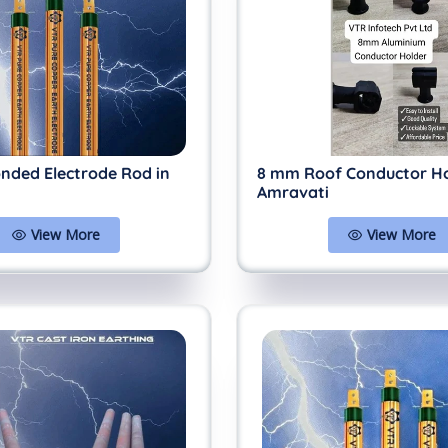
nded Electrode Rod in
8 mm Roof Conductor Ho
Amravati
View More
View More