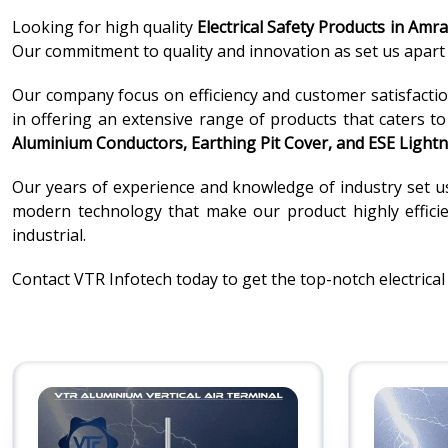
Looking for high quality
Electrical Safety Products in Amra
Our commitment to quality and innovation as set us apart i
Our company focus on efficiency and customer satisfaction
in offering an extensive range of products that caters t
Aluminium Conductors, Earthing Pit Cover, and ESE Lightn
Our years of experience and knowledge of industry set u
modern technology that make our product highly efficien
industrial.
Contact VTR Infotech today to get the top-notch electrical