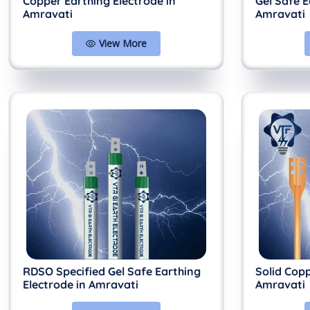
Copper Earthing Electrode in
Gel Safe E
Amravati
Amravati
View More
RDSO Specified Gel Safe Earthing
Solid Copp
Electrode in Amravati
Amravati