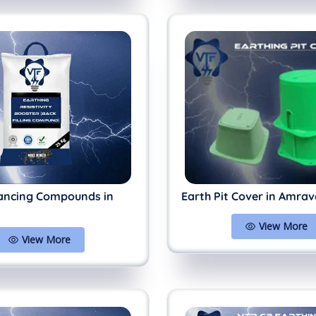
ancing Compounds in
Earth Pit Cover in Amrav
View More
View More