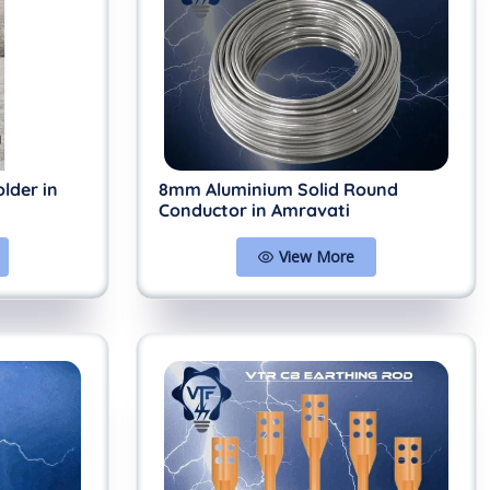
lder in
8mm Aluminium Solid Round
Conductor in Amravati
View More