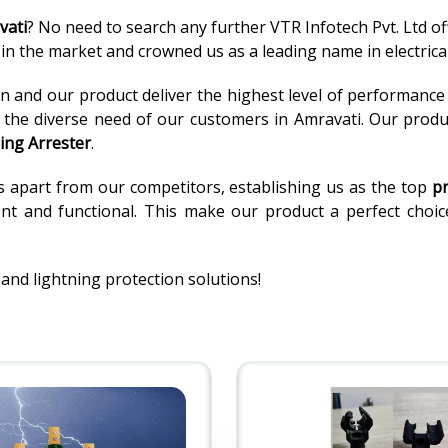
vati
? No need to search any further VTR Infotech Pvt. Ltd of
n the market and crowned us as a leading name in electrical
 and our product deliver the highest level of performance an
o the diverse need of our customers in Amravati. Our produ
ing Arrester
.
s apart from our competitors, establishing us as the top
pr
t and functional. This make our product a perfect choice f
 and lightning protection solutions!