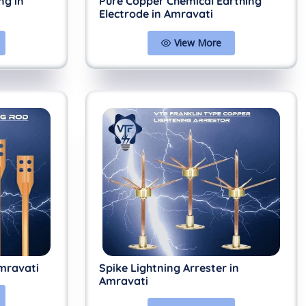
ng in
Pure Copper Chemical Earthing
Electrode in Amravati
View More
mravati
Spike Lightning Arrester in
Amravati