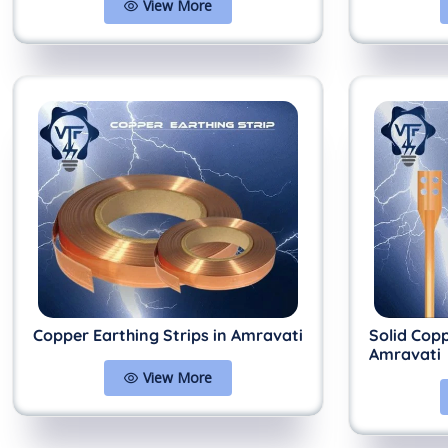
View More
Copper Earthing Strips in Amravati
Solid Cop
Amravati
View More