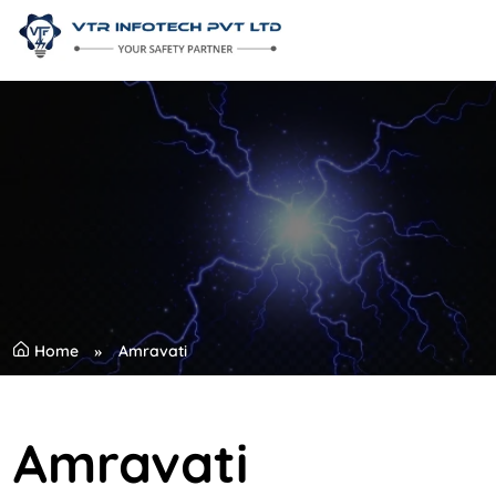
Home
Amravati
Amravati