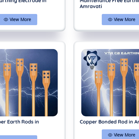
arthing Electrode in
Maintenance Free Earthi
Amravati
View More
View More
er Earth Rods in
Copper Bonded Rod in A
View More