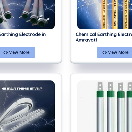
Earthing Electrode in
Chemical Earthing Electr
Amravati
View More
View More