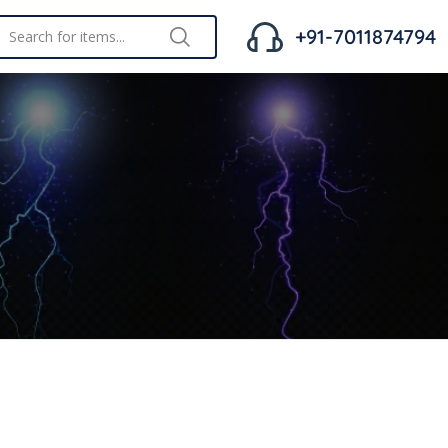
+91-7011874794