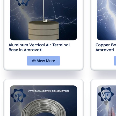
Aluminum Vertical Air Terminal
Copper Bo
Base in Amravati
Amravati
View More