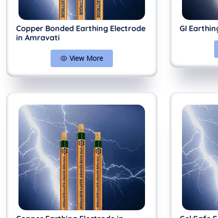
Copper Bonded Earthing Electrode
GI Earthin
in Amravati
View More