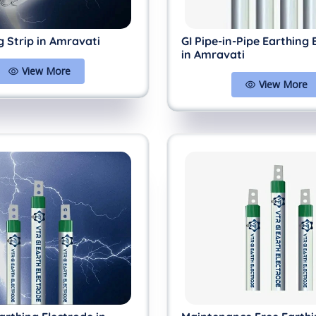
g Strip in Amravati
GI Pipe-in-Pipe Earthing 
in Amravati
View More
View More