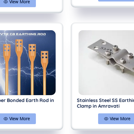
View More
per Bonded Earth Rod in
Stainless Steel SS Earth
Clamp in Amravati
View More
View More