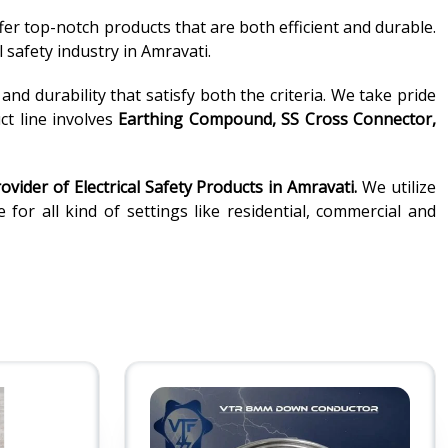
fer top-notch products that are both efficient and durable.
 safety industry in Amravati.
d durability that satisfy both the criteria. We take pride
ct line involves
Earthing Compound, SS Cross Connector,
ovider of
Electrical Safety Products in Amravati.
We utilize
or all kind of settings like residential, commercial and