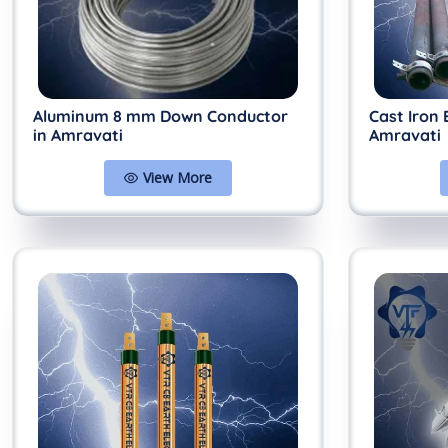
Aluminum 8 mm Down Conductor
Cast Iron 
in Amravati
Amravati
View More