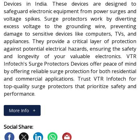
Devices in India. These devices are designed to
safeguard electronic equipment from power surges and
voltage spikes. Surge protectors work by diverting
excess voltage to the grounding wire, preventing
damage to sensitive devices like computers, TVs, and
appliances. They provide a critical layer of protection
against potential electrical hazards, ensuring the safety
and longevity of your valuable electronics. VTR
Infotech's Surge Protectors Devices offer peace of mind
by offering reliable surge protection for both residential
and commercial applications. Trust VTR Infotech for
top-quality surge protectors that prioritize safety and
performance.
More Info
+
Social Share: