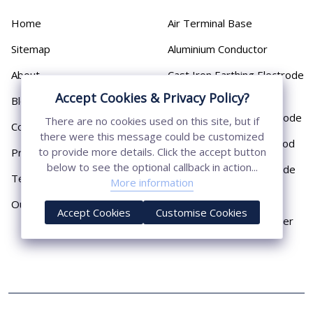
Home
Air Terminal Base
Sitemap
Aluminium Conductor
About
Cast Iron Earthing Electrode
Pipe
Accept Cookies & Privacy Policy?
Blog
Chemical Earthing Electrode
There are no cookies used on this site, but if
Contact
there were this message could be customized
Copper Bonded Earth Rod
to provide more details. Click the accept button
Privacy Policy
below to see the optional callback in action...
Copper Earthing Electrode
Terms & Conditions
More information
Copper Earthing Rods
Our Presence
Accept Cookies
Customise Cookies
Copper Lightning Arrester