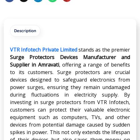
Description
VTR Infotech Private Limited
stands as the premier
Surge Protectors Devices Manufacturer and
Supplier in
Amravati
, offering a range of benefits
to its customers. Surge protectors are crucial
devices designed to safeguard electronics from
power surges, ensuring they remain undamaged
during fluctuations in electricity supply. By
investing in surge protectors from VTR Infotech,
customers can protect their valuable electronic
equipment such as computers, TVs, and other
devices from potential damage caused by sudden
spikes in power. This not only extends the lifespan
of their devices but also saves them money on