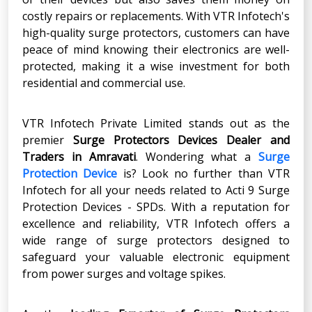
costly repairs or replacements. With VTR Infotech's
high-quality surge protectors, customers can have
peace of mind knowing their electronics are well-
protected, making it a wise investment for both
residential and commercial use.
VTR Infotech Private Limited stands out as the
premier
Surge Protectors Devices Dealer and
Traders in Amravati
. Wondering what a
Surge
Protection Device
is? Look no further than VTR
Infotech for all your needs related to Acti 9 Surge
Protection Devices - SPDs. With a reputation for
excellence and reliability, VTR Infotech offers a
wide range of surge protectors designed to
safeguard your valuable electronic equipment
from power surges and voltage spikes.