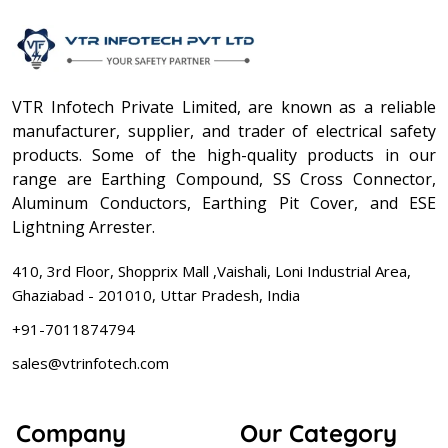
VTR Infotech Private Limited, are known as a reliable
manufacturer, supplier, and trader of electrical safety
products. Some of the high-quality products in our
range are Earthing Compound, SS Cross Connector,
Aluminum Conductors, Earthing Pit Cover, and ESE
Lightning Arrester.
410, 3rd Floor, Shopprix Mall ,Vaishali, Loni Industrial Area,
Ghaziabad - 201010, Uttar Pradesh, India
+91-7011874794
sales@vtrinfotech.com
Company
Our Category