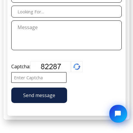
Captcha:
Send message