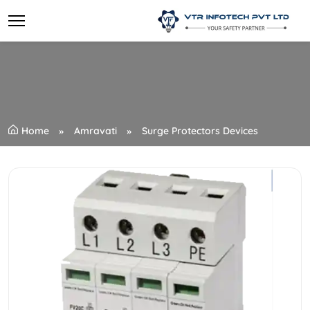
Home
Amravati
Surge Protectors Devices