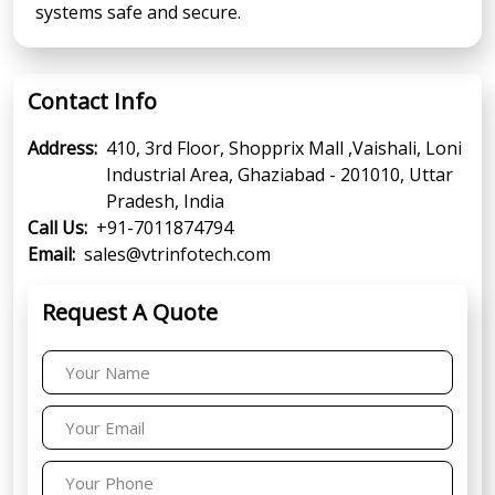
systems safe and secure.
Contact Info
Address:
410, 3rd Floor, Shopprix Mall ,Vaishali, Loni
Industrial Area, Ghaziabad - 201010, Uttar
Pradesh, India
Call Us:
+91-7011874794
Email:
sales@vtrinfotech.com
Request A Quote