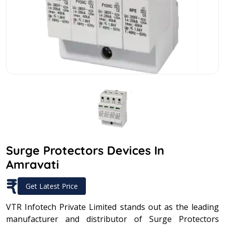
Surge Protectors Devices In
Amravati
₹
Get Latest Price
VTR Infotech Private Limited stands out as the leading
manufacturer and distributor of Surge Protectors