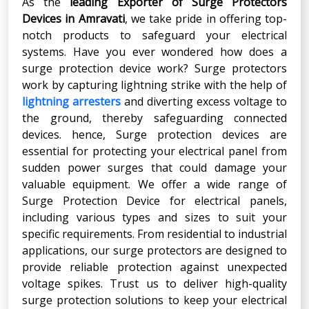
As the
leading Exporter of Surge Protectors
Devices in Amravati
, we take pride in offering top-
notch products to safeguard your electrical
systems. Have you ever wondered how does a
surge protection device work? Surge protectors
work by capturing lightning strike with the help of
lightning arresters
and diverting excess voltage to
the ground, thereby safeguarding connected
devices. hence, Surge protection devices are
essential for protecting your electrical panel from
sudden power surges that could damage your
valuable equipment. We offer a wide range of
Surge Protection Device for electrical panels,
including various types and sizes to suit your
specific requirements. From residential to industrial
applications, our surge protectors are designed to
provide reliable protection against unexpected
voltage spikes. Trust us to deliver high-quality
surge protection solutions to keep your electrical