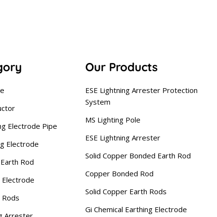
gory
Our Products
se
ESE Lightning Arrester Protection
System
uctor
MS Lighting Pole
ng Electrode Pipe
ESE Lightning Arrester
ng Electrode
Solid Copper Bonded Earth Rod
Earth Rod
Copper Bonded Rod
 Electrode
Solid Copper Earth Rods
g Rods
Gi Chemical Earthing Electrode
g Arrester