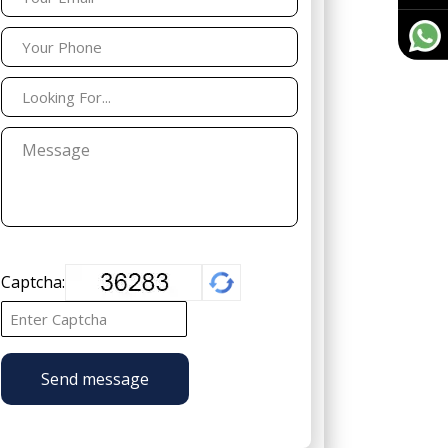
Captcha:
Send message