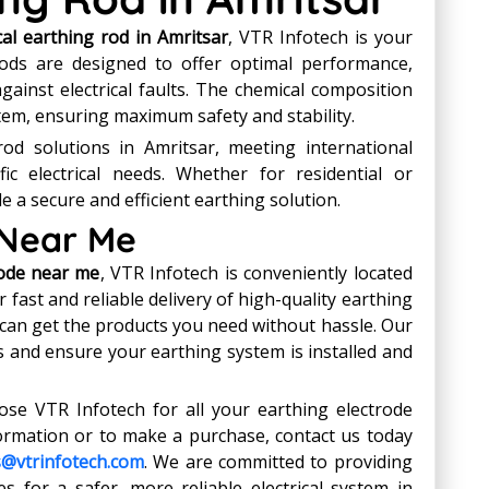
al earthing rod in Amritsar
, VTR Infotech is your
rods are designed to offer optimal performance,
against electrical faults. The chemical composition
em, ensuring maximum safety and stability.
od solutions in Amritsar, meeting international
ic electrical needs. Whether for residential or
e a secure and efficient earthing solution.
 Near Me
rode near me
, VTR Infotech is conveniently located
 fast and reliable delivery of high-quality earthing
 can get the products you need without hassle. Our
es and ensure your earthing system is installed and
e VTR Infotech for all your earthing electrode
ormation or to make a purchase, contact us today
s@vtrinfotech.com
. We are committed to providing
s for a safer, more reliable electrical system in