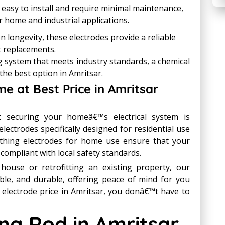
 easy to install and require minimal maintenance,
r home and industrial applications.
on longevity, these electrodes provide a reliable
t replacements.
ng system that meets industry standards, a chemical
the best option in Amritsar.
me at Best Price in Amritsar
 securing your homeâ€™s electrical system is
electrodes specifically designed for residential use
arthing electrodes for home use ensure that your
d compliant with local safety standards.
ouse or retrofitting an existing property, our
able, and durable, offering peace of mind for you
 electrode price in Amritsar, you donâ€™t have to
ng Rod in Amritsar