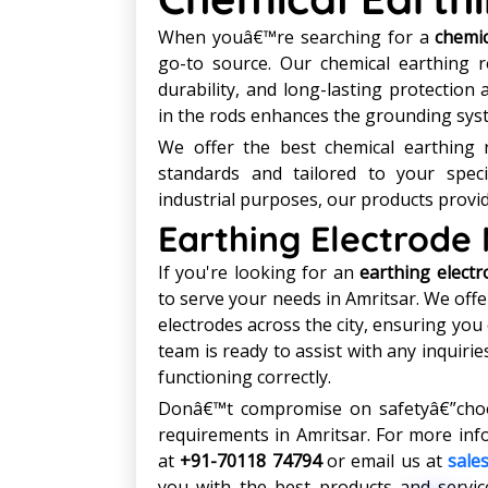
When youâ€™re searching for a
chemic
go-to source. Our chemical earthing 
durability, and long-lasting protection 
in the rods enhances the grounding syst
We offer the best chemical earthing r
standards and tailored to your specif
industrial purposes, our products provid
Earthing Electrode
If you're looking for an
earthing elect
to serve your needs in Amritsar. We offer
electrodes across the city, ensuring you
team is ready to assist with any inquiri
functioning correctly.
Donâ€™t compromise on safetyâ€”choos
requirements in Amritsar. For more inf
at
+91-70118 74794
or email us at
sale
you with the best products and service