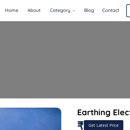
Home
About
Category
Blog
Contact
Earthing Elec
₹
Get Latest Price