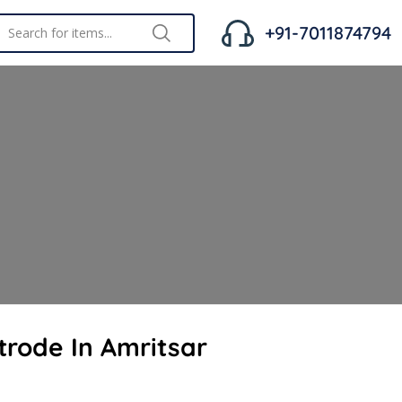
+91-7011874794
trode In Amritsar