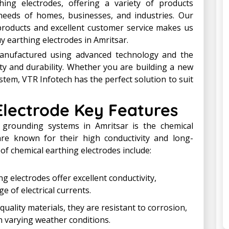
ing electrodes, offering a variety of products
 needs of homes, businesses, and industries. Our
products and excellent customer service makes us
y earthing electrodes in Amritsar.
anufactured using advanced technology and the
y and durability. Whether you are building a new
stem, VTR Infotech has the perfect solution to suit
Electrode Key Features
grounding systems in Amritsar is the chemical
are known for their high conductivity and long-
of chemical earthing electrodes include:
ng electrodes offer excellent conductivity,
e of electrical currents.
quality materials, they are resistant to corrosion,
n varying weather conditions.