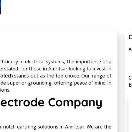
C
A
iciency in electrical systems, the importance of a
erstated. For those in Amritsar looking to invest in
fotech
stands out as the top choice. Our range of
C
ide superior grounding, offering peace of mind in
E
ions.
Electrode Company
-notch earthing solutions in Amritsar. We are the