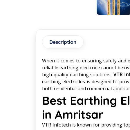
Description
When it comes to ensuring safety and eff
reliable earthing electrode cannot be ov
high-quality earthing solutions,
VTR In
earthing electrodes is designed to prov
both residential and commercial applicat
Best Earthing 
in Amritsar
VTR Infotech is known for providing top