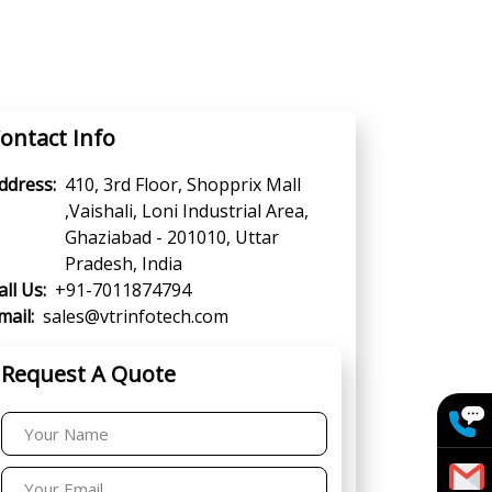
ontact Info
ddress:
410, 3rd Floor, Shopprix Mall
,Vaishali, Loni Industrial Area,
Ghaziabad - 201010, Uttar
Pradesh, India
all Us:
+91-7011874794
mail:
sales@vtrinfotech.com
Request A Quote