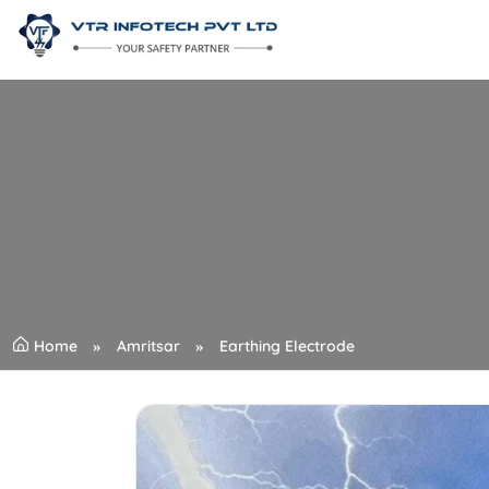
Home
Amritsar
Earthing Electrode