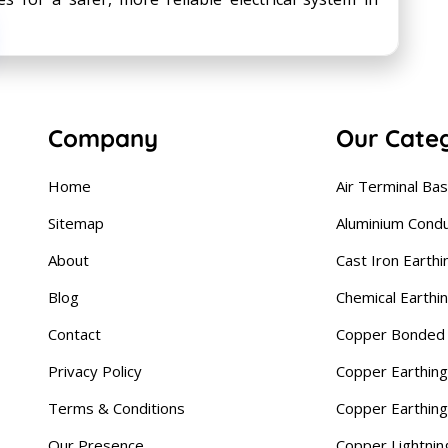
Company
Our Cate
Home
Air Terminal Ba
Sitemap
Aluminium Cond
About
Cast Iron Earthi
Blog
Chemical Earthi
Contact
Copper Bonded 
Privacy Policy
Copper Earthing
Terms & Conditions
Copper Earthin
Our Presence
Copper Lightnin