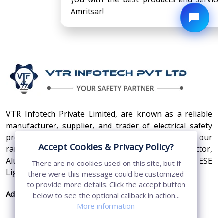
Amritsar!
VTR Infotech Private Limited, are known as a reliable
manufacturer, supplier, and trader of electrical safety
products. Some of the high-quality products in our
Accept Cookies & Privacy Policy?
range are Earthing Compound, SS Cross Connector,
Aluminum Conductors, Earthing Pit Cover, and ESE
There are no cookies used on this site, but if
Lightning Arrester.
there were this message could be customized
to provide more details. Click the accept button
Address:
410, 3rd Floor, Shopprix Mall ,Vaishali, Loni
below to see the optional callback in action...
Industrial Area, Ghaziabad - 201010, Uttar
More information
Pradesh, India