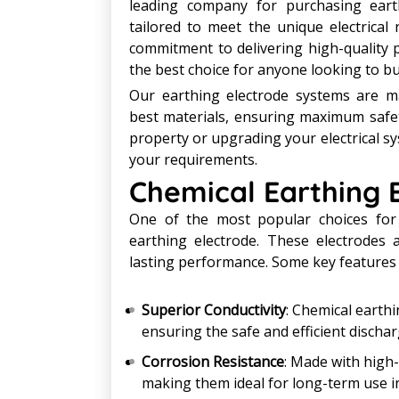
leading company for purchasing earth
tailored to meet the unique electrical
commitment to delivering high-quality 
the best choice for anyone looking to bu
Our earthing electrode systems are m
best materials, ensuring maximum safet
property or upgrading your electrical sy
your requirements.
Chemical Earthing 
One of the most popular choices for 
earthing electrode. These electrodes 
lasting performance. Some key features 
Superior Conductivity
: Chemical earthi
ensuring the safe and efficient discharg
Corrosion Resistance
: Made with high-
making them ideal for long-term use i