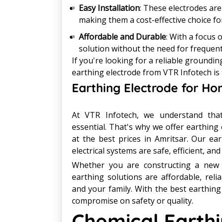
Easy Installation
: These electrodes are
making them a cost-effective choice fo
Affordable and Durable
: With a focus 
solution without the need for frequen
If you're looking for a reliable groundi
earthing electrode from VTR Infotech is 
Earthing Electrode for Ho
At VTR Infotech, we understand that
essential. That's why we offer earthing 
at the best prices in Amritsar. Our e
electrical systems are safe, efficient, an
Whether you are constructing a new h
earthing solutions are affordable, reli
and your family. With the best earthing
compromise on safety or quality.
Chemical Earthi