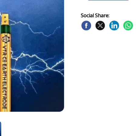
Social Share: