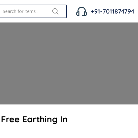
+91-7011874794
Free Earthing In