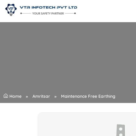
Home
Amritsar
Maintenance Free Earthing