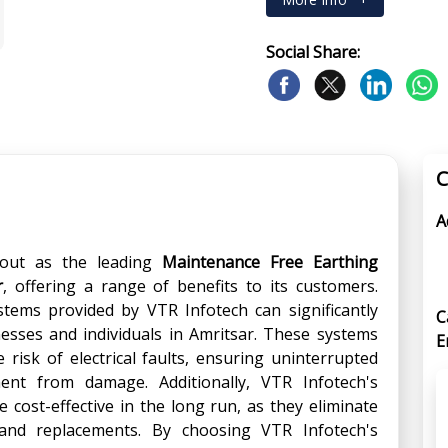
Social Share:
C
A
out as the leading
Maintenance Free Earthing
r
, offering a range of benefits to its customers.
stems provided by VTR Infotech can significantly
C
nesses and individuals in Amritsar. These systems
E
risk of electrical faults, ensuring uninterrupted
nt from damage. Additionally, VTR Infotech's
 cost-effective in the long run, as they eliminate
and replacements. By choosing VTR Infotech's