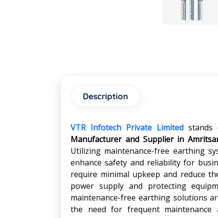
Description
VTR Infotech Private Limited
stands 
Manufacturer and Supplier in Amritsa
Utilizing maintenance-free earthing sy
enhance safety and reliability for busi
require minimal upkeep and reduce the 
power supply and protecting equipme
maintenance-free earthing solutions are
the need for frequent maintenance 