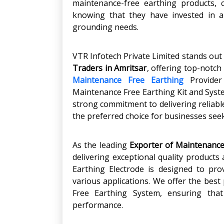
maintenance-free earthing products, 
knowing that they have invested in a
grounding needs.
VTR Infotech Private Limited stands out
Traders in Amritsar
, offering top-notch
Maintenance Free Earthing
Provider 
Maintenance Free Earthing Kit and Syste
strong commitment to delivering reliable
the preferred choice for businesses see
As the leading
Exporter of Maintenance
delivering exceptional quality products
Earthing Electrode is designed to prov
various applications. We offer the best 
Free Earthing System, ensuring tha
performance.