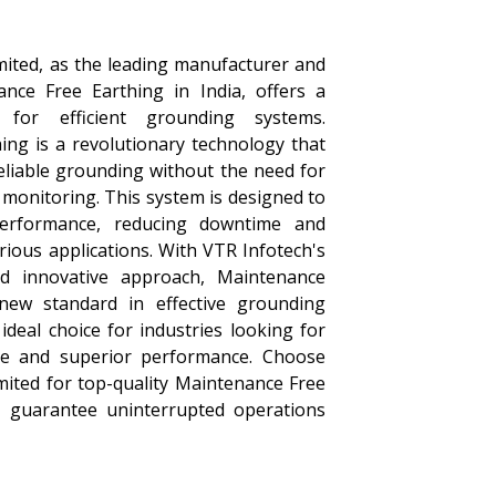
mited, as the leading manufacturer and
ance Free Earthing in India, offers a
n for efficient grounding systems.
ing is a revolutionary technology that
eliable grounding without the need for
monitoring. This system is designed to
performance, reducing downtime and
rious applications. With VTR Infotech's
d innovative approach, Maintenance
new standard in effective grounding
ideal choice for industries looking for
ce and superior performance. Choose
mited for top-quality Maintenance Free
t guarantee uninterrupted operations