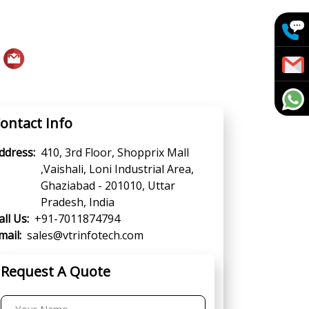
ontact Info
ddress:
410, 3rd Floor, Shopprix Mall
,Vaishali, Loni Industrial Area,
Ghaziabad - 201010, Uttar
Pradesh, India
all Us:
+91-7011874794
mail:
sales@vtrinfotech.com
Request A Quote