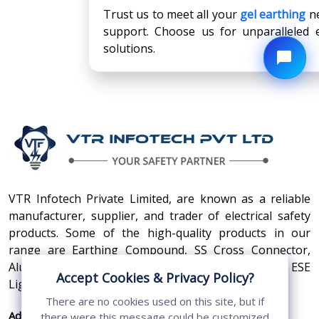
Trust us to meet all your
gel earthing
ne
support. Choose us for unparalleled e
solutions.
VTR Infotech Private Limited, are known as a reliable
manufacturer, supplier, and trader of electrical safety
products. Some of the high-quality products in our
range are Earthing Compound, SS Cross Connector,
Aluminum Conductors, Earthing Pit Cover, and ESE
Accept Cookies & Privacy Policy?
Lightning Arrester.
There are no cookies used on this site, but if
Address:
410, 3rd Floor, Shopprix Mall ,Vaishali, Loni
there were this message could be customized