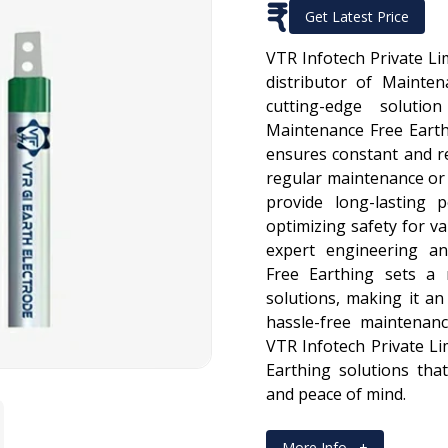
₹
Get Latest Price
VTR Infotech Private Li
distributor of Mainten
cutting-edge solutio
Maintenance Free Earth
ensures constant and r
regular maintenance or 
provide long-lasting 
optimizing safety for va
expert engineering an
Free Earthing sets a 
solutions, making it an 
hassle-free maintenan
VTR Infotech Private Li
Earthing solutions tha
and peace of mind.
More Info
+