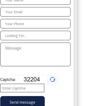
Captcha:
Send message