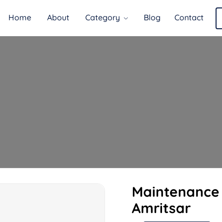
Home
About
Category
Blog
Contact
Maintenance 
Amritsar