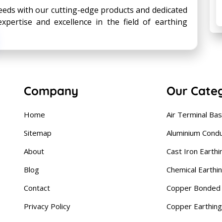
eds with our cutting-edge products and dedicated
xpertise and excellence in the field of earthing
Company
Our Cate
Home
Air Terminal Ba
Sitemap
Aluminium Cond
About
Cast Iron Earthi
Blog
Chemical Earthi
Contact
Copper Bonded 
Privacy Policy
Copper Earthing