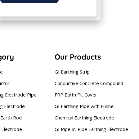
gory
Our Products
se
GI Earthing Strip
uctor
Conductive Concrete Compound
ng Electrode Pipe
FRP Earth Pit Cover
ng Electrode
GI Earthing Pipe with Funnel
Earth Rod
Chemical Earthing Electrode
 Electrode
GI Pipe-in-Pipe Earthing Electrode