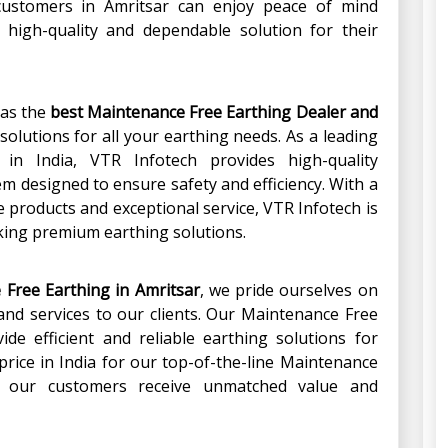
customers in Amritsar can enjoy peace of mind
 high-quality and dependable solution for their
 as the
best Maintenance Free Earthing Dealer and
 solutions for all your earthing needs. As a leading
in India, VTR Infotech provides high-quality
m designed to ensure safety and efficiency. With a
 products and exceptional service, VTR Infotech is
king premium earthing solutions.
 Free Earthing in Amritsar
, we pride ourselves on
 and services to our clients. Our Maintenance Free
ide efficient and reliable earthing solutions for
price in India for our top-of-the-line Maintenance
t our customers receive unmatched value and