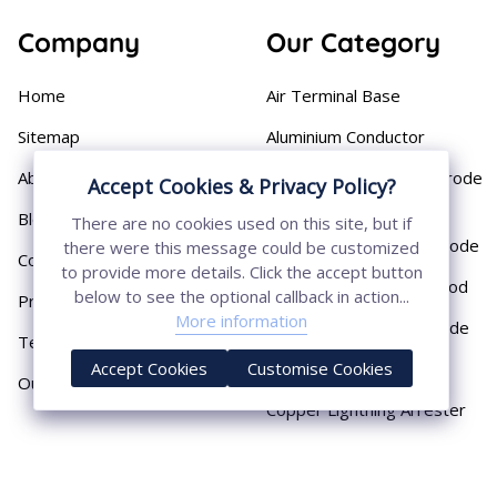
Company
Our Category
Home
Air Terminal Base
Sitemap
Aluminium Conductor
About
Cast Iron Earthing Electrode
Accept Cookies & Privacy Policy?
Pipe
Blog
There are no cookies used on this site, but if
Chemical Earthing Electrode
there were this message could be customized
Contact
to provide more details. Click the accept button
Copper Bonded Earth Rod
below to see the optional callback in action...
Privacy Policy
More information
Copper Earthing Electrode
Terms & Conditions
Accept Cookies
Customise Cookies
Copper Earthing Rods
Our Presence
Copper Lightning Arrester