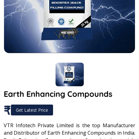
Earth Enhancing Compounds
₹
Get Latest Price
VTR Infotech Private Limited is the top Manufacturer
and Distributor of Earth Enhancing Compounds in India.