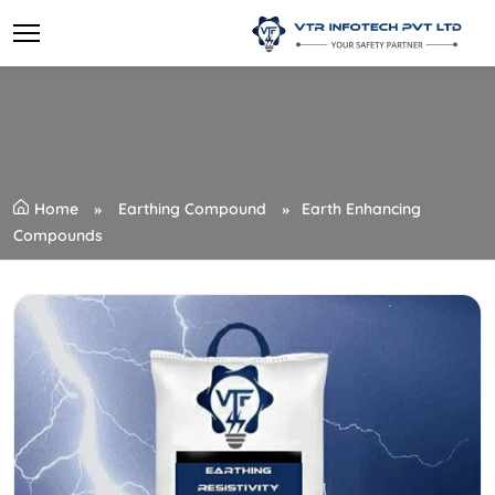
Home
Earthing Compound
Earth Enhancing
Compounds