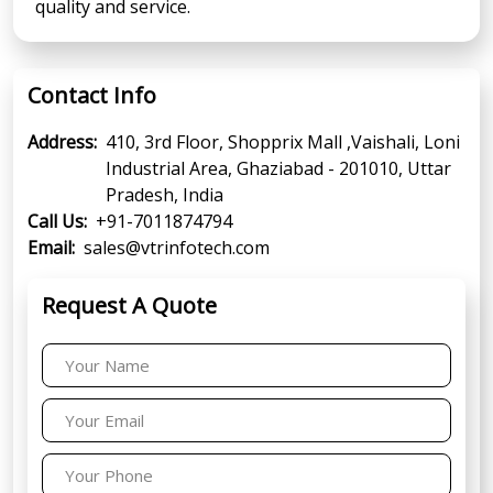
quality and service.
Contact Info
Address:
410, 3rd Floor, Shopprix Mall ,Vaishali, Loni
Industrial Area, Ghaziabad - 201010, Uttar
Pradesh, India
Call Us:
+91-7011874794
Email:
sales@vtrinfotech.com
Request A Quote