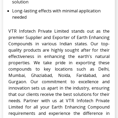
solution
Long-lasting effects with minimal application
needed
VTR Infotech Private Limited stands out as the
premier Supplier and Exporter of Earth Enhancing
Compounds in various Indian states. Our top-
quality products are highly sought after for their
effectiveness in enhancing the earth's natural
properties. We take pride in exporting these
compounds to key locations such as Delhi,
Mumbai, Ghaziabad, Noida, Faridabad, and
Gurgaon. Our commitment to excellence and
innovation sets us apart in the industry, ensuring
that our clients receive the best solutions for their
needs. Partner with us at VTR Infotech Private
Limited for all your Earth Enhancing Compound
requirements and experience the difference in