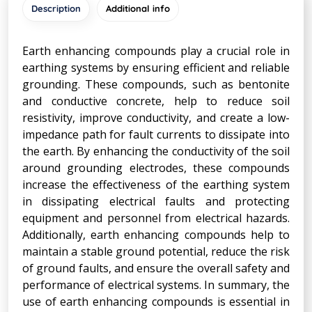
Description
Additional info
Earth enhancing compounds play a crucial role in
earthing systems by ensuring efficient and reliable
grounding. These compounds, such as bentonite
and conductive concrete, help to reduce soil
resistivity, improve conductivity, and create a low-
impedance path for fault currents to dissipate into
the earth. By enhancing the conductivity of the soil
around grounding electrodes, these compounds
increase the effectiveness of the earthing system
in dissipating electrical faults and protecting
equipment and personnel from electrical hazards.
Additionally, earth enhancing compounds help to
maintain a stable ground potential, reduce the risk
of ground faults, and ensure the overall safety and
performance of electrical systems. In summary, the
use of earth enhancing compounds is essential in