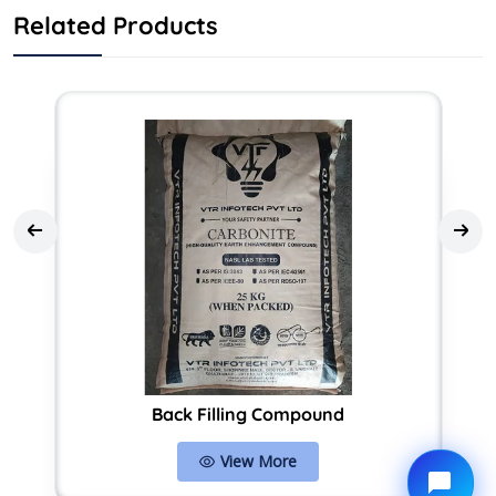
Related Products
Back Filling Compound
View More