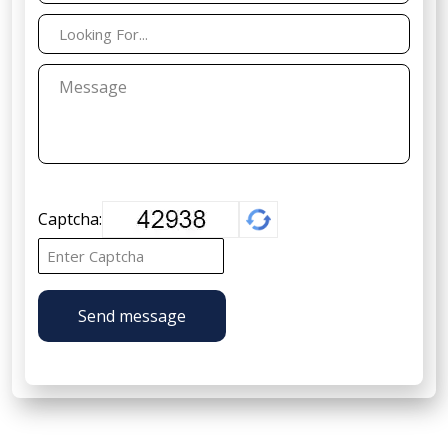
Captcha:
Send message