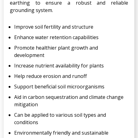
earthing to ensure a robust and reliable
grounding system.
Improve soil fertility and structure
Enhance water retention capabilities
Promote healthier plant growth and
development
Increase nutrient availability for plants
Help reduce erosion and runoff
Support beneficial soil microorganisms
Aid in carbon sequestration and climate change
mitigation
Can be applied to various soil types and
conditions
Environmentally friendly and sustainable