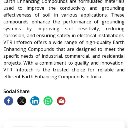
Earth Enhancing Compounds are formulated materials
used to improve the conductivity and grounding
effectiveness of soil in various applications. These
compounds enhance the performance of grounding
systems by improving soil resistivity, reducing
corrosion, and ensuring safety in electrical installations.
VTR Infotech offers a wide range of high-quality Earth
Enhancing Compounds that are designed to meet the
specific needs of industrial, commercial, and residential
projects. With a commitment to quality and innovation,
VTR Infotech is the trusted choice for reliable and
efficient Earth Enhancing Compounds in India.
Social Share: