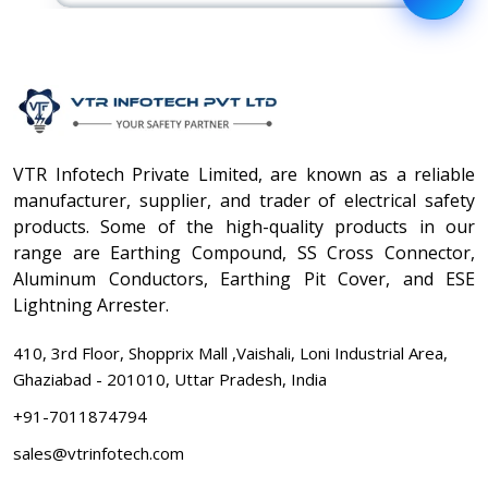
VTR Infotech Private Limited, are known as a reliable
manufacturer, supplier, and trader of electrical safety
products. Some of the high-quality products in our
range are Earthing Compound, SS Cross Connector,
Aluminum Conductors, Earthing Pit Cover, and ESE
Lightning Arrester.
410, 3rd Floor, Shopprix Mall ,Vaishali, Loni Industrial Area,
Ghaziabad - 201010, Uttar Pradesh, India
+91-7011874794
sales@vtrinfotech.com